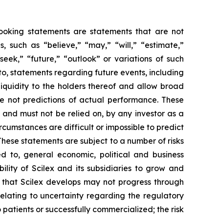
-looking statements are statements that are not
es, such as
“believe,” “may,” “will,” “estimate,”
“seek,” “future,” “outlook”
or variations of such
to, statements regarding future events, including
iquidity to the holders thereof and allow broad
e not predictions of actual performance. These
 and must not be relied on, by any investor as a
rcumstances are difficult or impossible to predict
These statements are subject to a number of risks
ed to, general economic, political and business
bility of Scilex and its subsidiaries to grow and
s that Scilex develops may not progress through
relating to uncertainty regarding the regulatory
 patients or successfully commercialized; the risk