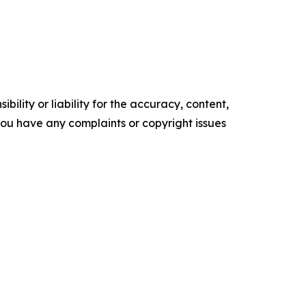
ility or liability for the accuracy, content,
f you have any complaints or copyright issues