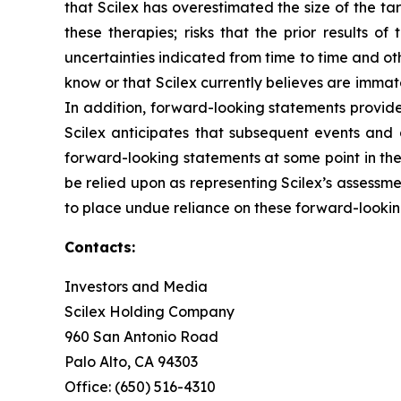
that Scilex has overestimated the size of the tar
these therapies; risks that the prior results of
uncertainties indicated from time to time and othe
know or that Scilex currently believes are immat
In addition, forward-looking statements provide
Scilex anticipates that subsequent events and
forward-looking statements at some point in the 
be relied upon as representing Scilex’s assessm
to place undue reliance on these forward-lookin
Contacts:
Investors and Media
Scilex Holding Company
960 San Antonio Road
Palo Alto, CA 94303
Office: (650) 516-4310