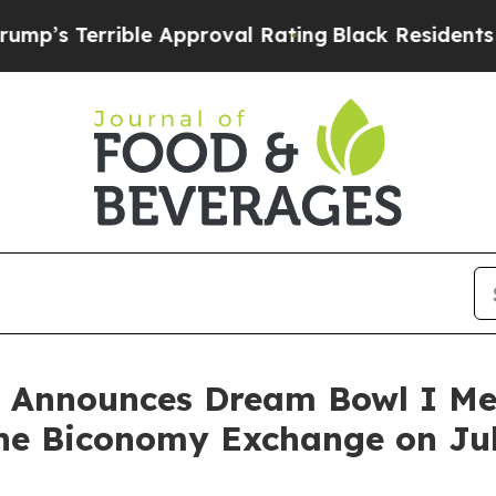
ible Approval Rating
Black Residents Warned of 
y Announces Dream Bowl I Me
e Biconomy Exchange on Jul