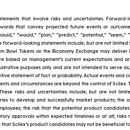
atements that involve risks and uncertainties. Forward
words that convey projected future events or outcom
hould,” “would,” “plan,” “predict,” “potential,” “seem,” 
e forward-looking statements include, but are not limited 
Dream Bowl Tokens on the Biconomy Exchange may deliver l
 are based on management’s current expectations and ar
ustrative purposes only and are not intended to serve as,
tive statement of fact or probability. Actual events and ci
ents and circumstances are beyond the control of Scilex. 
These risks and uncertainties include, but are not limit
iaries to develop and successfully market products; the a
ployees; the risk that the potential product candidate
tory approvals within expected timelines or at all; risks 
 that Scilex’s product candidates may not be beneficial to