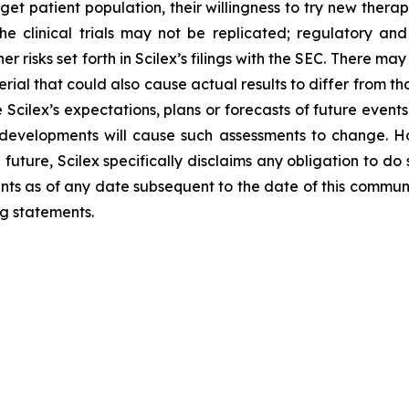
get patient population, their willingness to try new therap
 the clinical trials may not be replicated; regulatory and
r risks set forth in Scilex’s filings with the SEC. There may
erial that could also cause actual results to differ from t
 Scilex’s expectations, plans or forecasts of future event
 developments will cause such assessments to change. H
future, Scilex specifically disclaims any obligation to d
ents as of any date subsequent to the date of this communi
g statements.