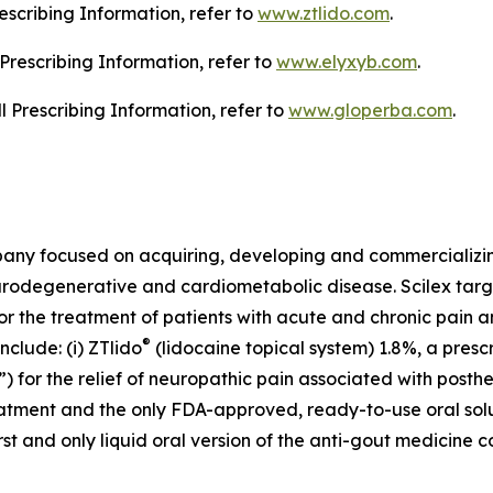
escribing Information, refer to
www.ztlido.com
.
l Prescribing Information, refer to
www.elyxyb.com
.
ll Prescribing Information, refer to
www.gloperba.com
.
mpany focused on acquiring, developing and commercializ
urodegenerative and cardiometabolic disease. Scilex targ
for the treatment of patients with acute and chronic pain
®
clude: (i) ZTlido
(lidocaine topical system) 1.8%, a presc
 for the relief of neuropathic pain associated with posther
treatment and the only FDA-approved, ready-to-use oral sol
first and only liquid oral version of the anti-gout medicine 