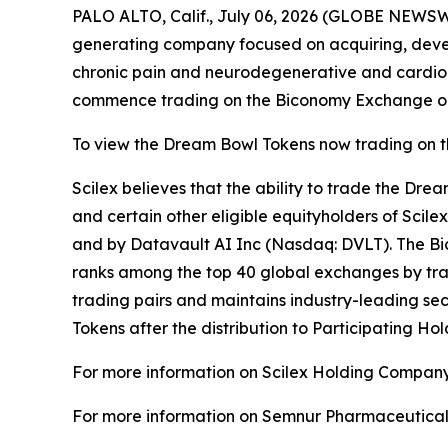
PALO ALTO, Calif., July 06, 2026 (GLOBE NEWSW
generating company focused on acquiring, deve
chronic pain and neurodegenerative and cardio
commence trading on the Biconomy Exchange on 
To view the Dream Bowl Tokens now trading on 
Scilex believes that the ability to trade the Dre
and certain other eligible equityholders of Scilex
and by Datavault AI Inc (Nasdaq: DVLT). The Bic
ranks among the top 40 global exchanges by trad
trading pairs and maintains industry-leading sec
Tokens after the distribution to Participating Hol
For more information on Scilex Holding Company
For more information on Semnur Pharmaceuticals,