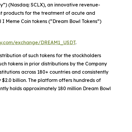
y”) (Nasdaq: SCLX), an innovative revenue-
 products for the treatment of acute and
l I Meme Coin tokens (“Dream Bowl Tokens”)
omy.com/exchange/DREAM1_USDT
.
stribution of such tokens for the stockholders
such tokens in prior distributions by the Company
itutions across 180+ countries and consistently
2.0 billion. The platform offers hundreds of
rently holds approximately 180 million Dream Bowl