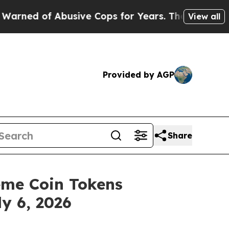
Abusive Cops for Years. Then Police Shot and Kil
View all
Provided by AGP
Share
me Coin Tokens
y 6, 2026