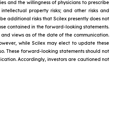
ies and the willingness of physicians to prescribe
 intellectual property risks; and other risks and
 be additional risks that Scilex presently does not
hose contained in the forward-looking statements.
s and views as of the date of the communication.
owever, while Scilex may elect to update these
o so. These forward-looking statements should not
cation. Accordingly, investors are cautioned not