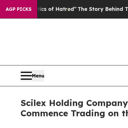
olitics of Hatred”
The Story Behind Trump’s Terr
AGP PICKS
Menu
Scilex Holding Compan
Commence Trading on th