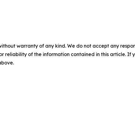
without warranty of any kind. We do not accept any responsib
r reliability of the information contained in this article. I
 above.