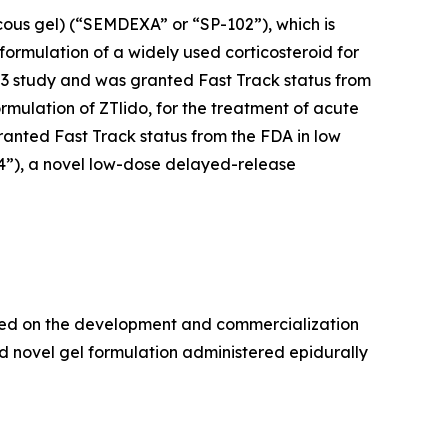
cous gel) (“SEMDEXA” or “SP-102”), which is
formulation of a widely used corticosteroid for
se 3 study and was granted Fast Track status from
ormulation of ZTlido, for the treatment of acute
ranted Fast Track status from the FDA in low
04”), a novel low-dose delayed-release
used on the development and commercialization
d novel gel formulation administered epidurally