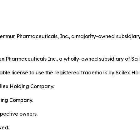
nur Pharmaceuticals, Inc., a majority-owned subsidiary
ex Pharmaceuticals Inc., a wholly-owned subsidiary of Sc
erable license to use the registered trademark by Scilex H
ilex Holding Company.
ding Company.
spective owners.
ved.