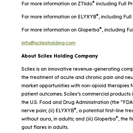
®
For more information on ZTlido
including Full Pr
®
For more information on ELYXYB
, including Ful
®
For more information on Gloperba
, including Fu
info@scilexholding.com
About Scilex Holding Company
Scilex is an innovative revenue-generating co
the treatment of acute and chronic pain and ne
market opportunities with non-opioid therapies 
patient outcomes. Scilex’s commercial products in
the U.S. Food and Drug Administration (the “FDA”)
®
nerve pain; (ii) ELYXYB
, a potential first-line 
®
without aura, in adults; and (iii) Gloperba
, the 
gout flares in adults.