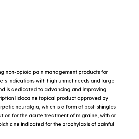
ing non-opioid pain management products for
ets indications with high unmet needs and large
 and is dedicated to advancing and improving
ription lidocaine topical product approved by
petic neuralgia, which is a form of post-shingles
ution for the acute treatment of migraine, with or
colchicine indicated for the prophylaxis of painful