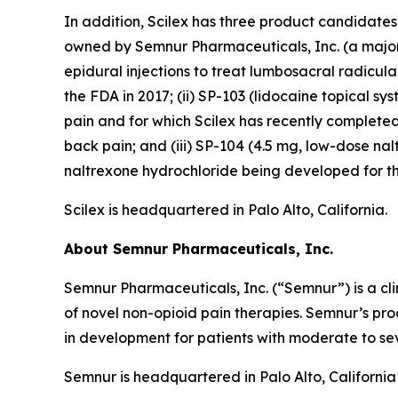
In addition, Scilex has three product candidate
owned by Semnur Pharmaceuticals, Inc. (a majorit
epidural injections to treat lumbosacral radicul
the FDA in 2017; (ii) SP-103 (lidocaine topical sy
pain and for which Scilex has recently completed
back pain; and (iii) SP-104 (4.5 mg, low-dose n
naltrexone hydrochloride being developed for th
Scilex is headquartered in Palo Alto, California.
About Semnur Pharmaceuticals, Inc.
Semnur Pharmaceuticals, Inc. (“Semnur”) is a c
of novel non-opioid pain therapies. Semnur’s pr
in development for patients with moderate to sev
Semnur is headquartered in Palo Alto, California