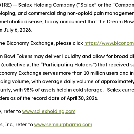
IRE) -- Scilex Holding Company (“Scilex” or the “Compan
loping, and commercializing non-opioid pain management
metabolic disease, today announced that the Dream Bow
July 6, 2026.
the Biconomy Exchange, please click
https://www.bicon
am Bowl Tokens may deliver liquidity and allow for broad di
 (collectively, the “Participating Holders”) that received 
onomy Exchange serves more than 10 million users and inst
ing volume, with average daily volume of approximately $
urity, with 98% of assets held in cold storage. Scilex cur
ders as of the record date of April 30, 2026.
, refer to
www.scilexholding.com
 Inc., refer to
www.semnurpharma.com