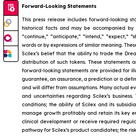
Forward-Looking Statements
This press release includes forward-looking st
historical facts and may be accompanied by 
“continue,” “anticipate,” “intend,” “expect,” “s
words or by expressions of similar meaning. Thes
Scilex’s belief that the ability to trade the 
distribution of such tokens. These statements
forward-looking statements are provided for ill
guarantee, an assurance, a prediction or a defini
and will differ from assumptions. Many actual ev
and uncertainties regarding Scilex’s business. 
conditions; the ability of Scilex and its subsid
manage growth profitably and retain its key em
clinical development or receive required regula
pathway for Scilex’s product candidates; the risk