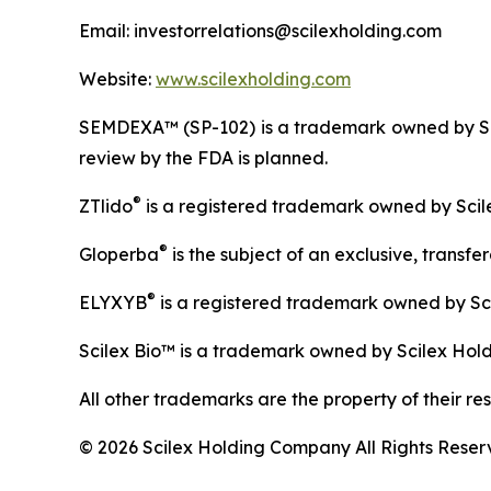
Email: investorrelations@scilexholding.com
Website:
www.scilexholding.com
SEMDEXA™ (SP-102) is a trademark owned by Sem
review by the FDA is planned.
®
ZTlido
is a registered trademark owned by Scil
®
Gloperba
is the subject of an exclusive, transf
®
ELYXYB
is a registered trademark owned by Sc
Scilex Bio™ is a trademark owned by Scilex Hol
All other trademarks are the property of their re
© 2026 Scilex Holding Company All Rights Reser