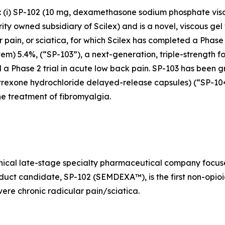
s: (i) SP-102 (10 mg, dexamethasone sodium phosphate vis
y owned subsidiary of Scilex) and is a novel, viscous gel 
ar pain, or sciatica, for which Scilex has completed a Pha
stem) 5.4%, (“SP-103”), a next-generation, triple-strength f
 a Phase 2 trial in acute low back pain. SP-103 has been g
altrexone hydrochloride delayed-release capsules) (“SP-1
e treatment of fibromyalgia.
linical late-stage specialty pharmaceutical company foc
oduct candidate, SP-102 (SEMDEXA™), is the first non-opioi
ere chronic radicular pain/sciatica.