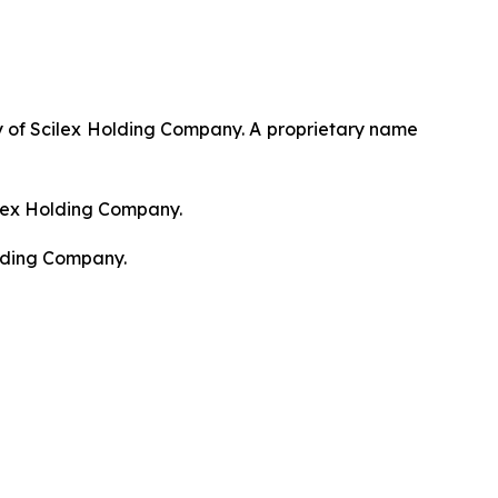
 of Scilex Holding Company. A proprietary name
ilex Holding Company.
olding Company.