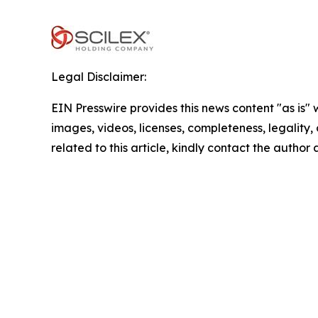
Legal Disclaimer:
EIN Presswire provides this news content "as is" 
images, videos, licenses, completeness, legality, o
related to this article, kindly contact the author