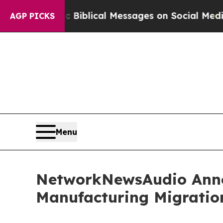
ryptic Biblical Messages on Social Media
Big Foo
AGP PICKS
Menu
NetworkNewsAudio Annou
Manufacturing Migratio