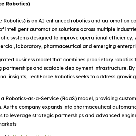
ce Robotics)
e Robotics) is an AI-enhanced robotics and automation 
 intelligent automation solutions across multiple industri
c systems designed to improve operational efficiency, w
ommercial, laboratory, pharmaceutical and emerging enterp
grated business model that combines proprietary robotics
 partnerships and scalable deployment infrastructure. By 
nal insights, TechForce Robotics seeks to address growin
h a Robotics-as-a-Service (RaaS) model, providing custome
es. As the company expands into pharmaceutical automatio
ues to leverage strategic partnerships and advanced engin
markets.