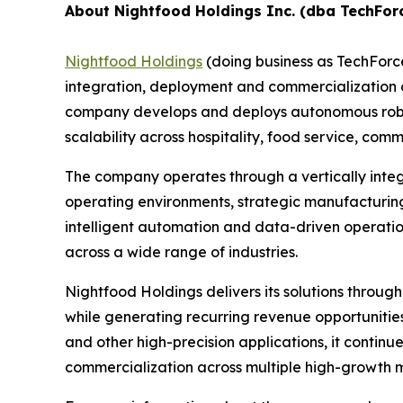
About Nightfood Holdings Inc. (dba TechFor
Nightfood Holdings
(doing business as TechForc
integration, deployment and commercialization of
company develops and deploys autonomous roboti
scalability across hospitality, food service, c
The company operates through a vertically inte
operating environments, strategic manufacturing
intelligent automation and data-driven operatio
across a wide range of industries.
Nightfood Holdings delivers its solutions throug
while generating recurring revenue opportuniti
and other high-precision applications, it contin
commercialization across multiple high-growth 