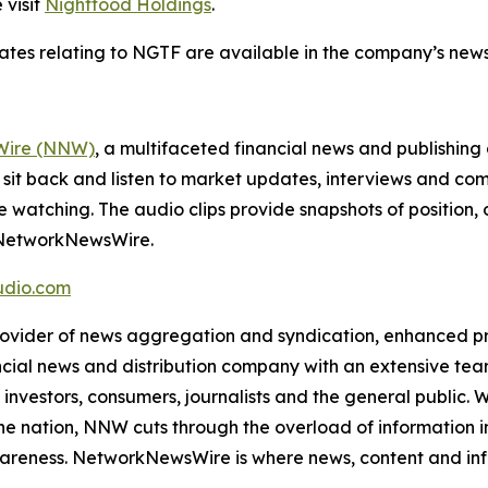
 visit
Nightfood Holdings
.
dates relating to NGTF are available in the company’s ne
ire (NNW)
, a multifaceted financial news and publishi
 sit back and listen to market updates, interviews and 
e watching. The audio clips provide snapshots of positi
m NetworkNewsWire.
dio.com
der of news aggregation and syndication, enhanced press
ncial news and distribution company with an extensive team
investors, consumers, journalists and the general public. 
he nation, NNW cuts through the overload of information in 
awareness. NetworkNewsWire is where news, content and in