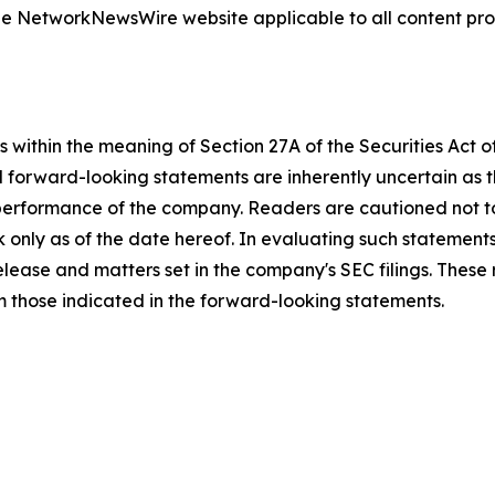
 the NetworkNewsWire website applicable to all content p
 within the meaning of Section 27A of the Securities Act 
l forward-looking statements are inherently uncertain as
 performance of the company. Readers are cautioned not t
 only as of the date hereof. In evaluating such statements
 release and matters set in the company's SEC filings. These
om those indicated in the forward-looking statements.