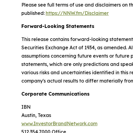
Please see full terms of use and disclaimers on
published:
https://NNW.fm/Disclaimer
Forward-Looking Statements
This release contains forward-looking statements
Securities Exchange Act of 1934, as amended. Al
assumptions concerning future events or future
statements, which are only predictions and speak
various risks and uncertainties identified in this
company's actual results to differ materially fr
Corporate Communications
IBN
Austin, Texas
www.InvestorBrandNetwork.com
512.354.7000 Office