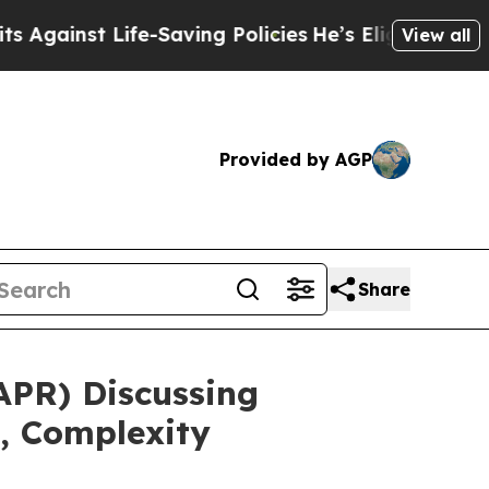
t Life-Saving Policies
He’s Eligible for Up to $4
View all
Provided by AGP
Share
APR) Discussing
, Complexity