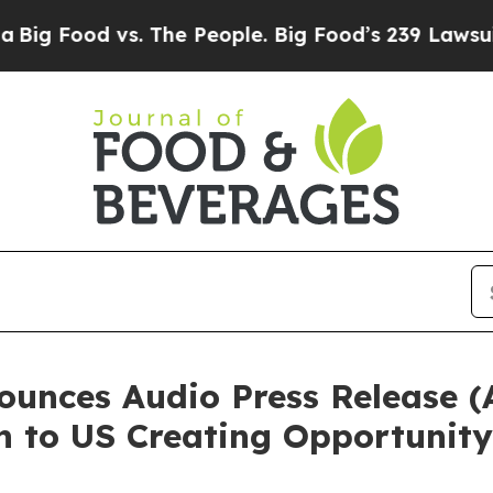
d vs. The People. Big Food’s 239 Lawsuits Agains
nces Audio Press Release (
n to US Creating Opportunity