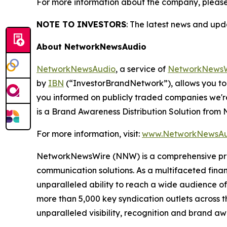
For more information about the company, please
NOTE TO INVESTORS
: The latest news and up
About NetworkNewsAudio
NetworkNewsAudio
, a service of
NetworkNewsW
by
IBN
(“InvestorBrandNetwork”), allows you to
you informed on publicly traded companies we'r
is a Brand Awareness Distribution Solution fro
For more information, visit:
www.NetworkNewsAu
NetworkNewsWire (NNW) is a comprehensive provi
communication solutions. As a multifaceted fina
unparalleled ability to reach a wide audience of 
more than 5,000 key syndication outlets across t
unparalleled visibility, recognition and brand 