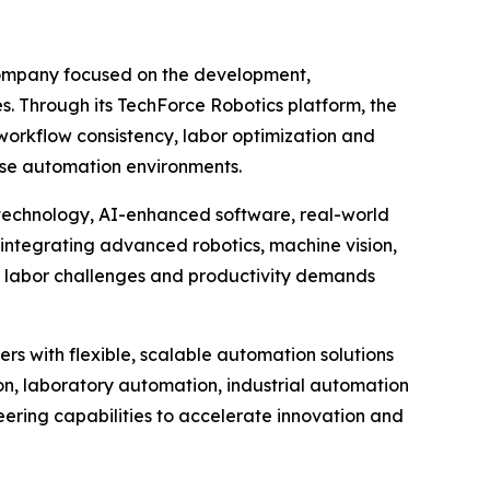
company focused on the development,
es. Through its TechForce Robotics platform, the
orkflow consistency, labor optimization and
rise automation environments.
 technology, AI-enhanced software, real-world
integrating advanced robotics, machine vision,
g labor challenges and productivity demands
rs with flexible, scalable automation solutions
n, laboratory automation, industrial automation
eering capabilities to accelerate innovation and