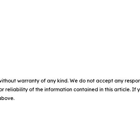
without warranty of any kind. We do not accept any responsib
r reliability of the information contained in this article. I
 above.