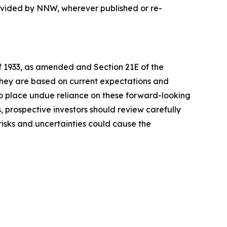
rovided by NNW, wherever published or re-
of 1933, as amended and Section 21E of the
 they are based on current expectations and
o place undue reliance on these forward-looking
, prospective investors should review carefully
 risks and uncertainties could cause the