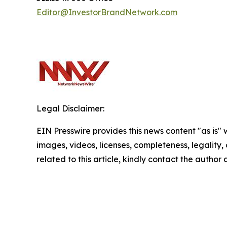
Editor@InvestorBrandNetwork.com
Legal Disclaimer:
EIN Presswire provides this news content "as is" 
images, videos, licenses, completeness, legality, o
related to this article, kindly contact the author