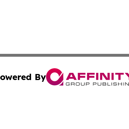
owered By
ubmit Press Release
Terms & Conditions
Copyright/DMCA
. dba Affinity Group Publishing & Journal of Food & Beve
Cookie Settings / Your Privacy Choices