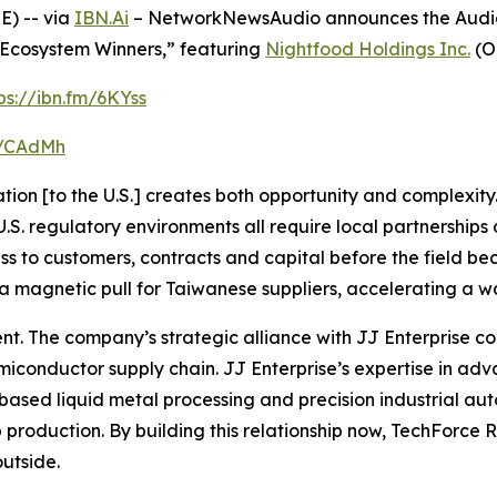
) -- via
IBN.Ai
– NetworkNewsAudio announces the Audio P
cosystem Winners,” featuring
Nightfood Holdings Inc.
(O
ps://ibn.fm/6KYss
fm/CAdMh
ion [to the U.S.] creates both opportunity and complexity. 
. regulatory environments all require local partnerships a
ess to customers, contracts and capital before the field 
a magnetic pull for Taiwanese suppliers, accelerating a wav
rent. The company’s strategic alliance with JJ Enterprise
conductor supply chain. JJ Enterprise’s expertise in a
based liquid metal processing and precision industrial aut
roduction. By building this relationship now, TechForce Robo
outside.