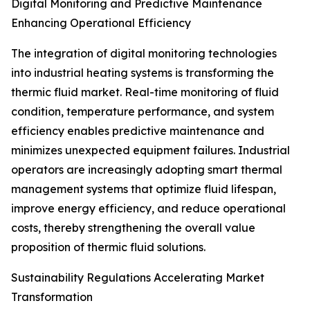
Digital Monitoring and Predictive Maintenance
Enhancing Operational Efficiency
The integration of digital monitoring technologies
into industrial heating systems is transforming the
thermic fluid market. Real-time monitoring of fluid
condition, temperature performance, and system
efficiency enables predictive maintenance and
minimizes unexpected equipment failures. Industrial
operators are increasingly adopting smart thermal
management systems that optimize fluid lifespan,
improve energy efficiency, and reduce operational
costs, thereby strengthening the overall value
proposition of thermic fluid solutions.
Sustainability Regulations Accelerating Market
Transformation