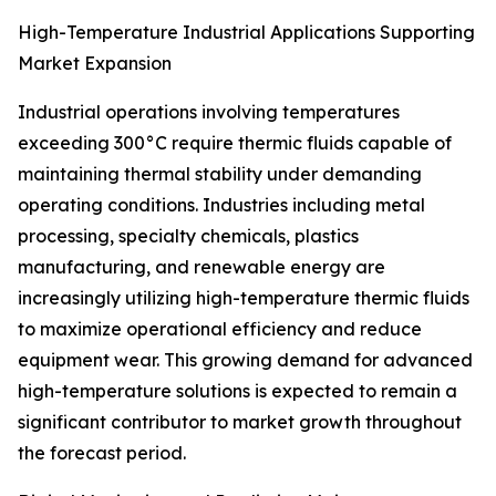
High-Temperature Industrial Applications Supporting
Market Expansion
Industrial operations involving temperatures
exceeding 300°C require thermic fluids capable of
maintaining thermal stability under demanding
operating conditions. Industries including metal
processing, specialty chemicals, plastics
manufacturing, and renewable energy are
increasingly utilizing high-temperature thermic fluids
to maximize operational efficiency and reduce
equipment wear. This growing demand for advanced
high-temperature solutions is expected to remain a
significant contributor to market growth throughout
the forecast period.