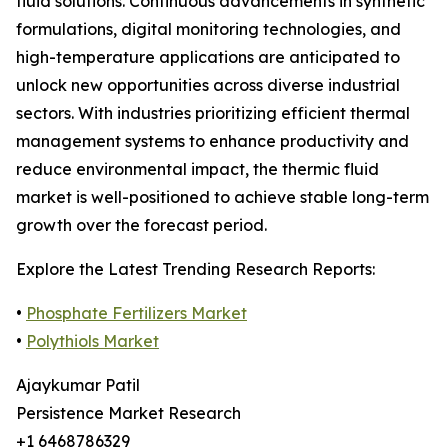
fluid solutions. Continuous advancements in synthetic
formulations, digital monitoring technologies, and
high-temperature applications are anticipated to
unlock new opportunities across diverse industrial
sectors. With industries prioritizing efficient thermal
management systems to enhance productivity and
reduce environmental impact, the thermic fluid
market is well-positioned to achieve stable long-term
growth over the forecast period.
Explore the Latest Trending Research Reports:
•
Phosphate Fertilizers Market
•
Polythiols Market
Ajaykumar Patil
Persistence Market Research
+1 6468786329