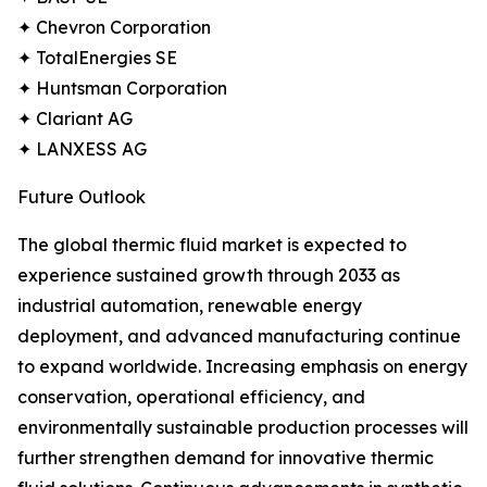
✦ Chevron Corporation
✦ TotalEnergies SE
✦ Huntsman Corporation
✦ Clariant AG
✦ LANXESS AG
Future Outlook
The global thermic fluid market is expected to
experience sustained growth through 2033 as
industrial automation, renewable energy
deployment, and advanced manufacturing continue
to expand worldwide. Increasing emphasis on energy
conservation, operational efficiency, and
environmentally sustainable production processes will
further strengthen demand for innovative thermic