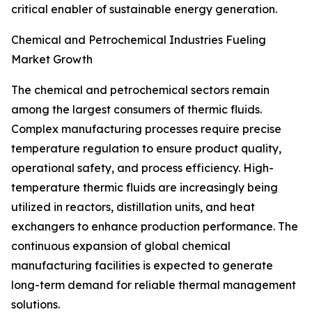
critical enabler of sustainable energy generation.
Chemical and Petrochemical Industries Fueling
Market Growth
The chemical and petrochemical sectors remain
among the largest consumers of thermic fluids.
Complex manufacturing processes require precise
temperature regulation to ensure product quality,
operational safety, and process efficiency. High-
temperature thermic fluids are increasingly being
utilized in reactors, distillation units, and heat
exchangers to enhance production performance. The
continuous expansion of global chemical
manufacturing facilities is expected to generate
long-term demand for reliable thermal management
solutions.