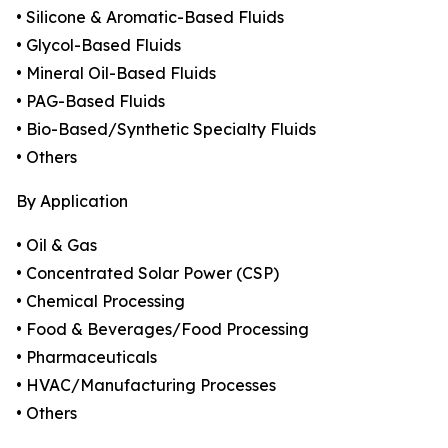
• Silicone & Aromatic-Based Fluids
• Glycol-Based Fluids
• Mineral Oil-Based Fluids
• PAG-Based Fluids
• Bio-Based/Synthetic Specialty Fluids
• Others
By Application
• Oil & Gas
• Concentrated Solar Power (CSP)
• Chemical Processing
• Food & Beverages/Food Processing
• Pharmaceuticals
• HVAC/Manufacturing Processes
• Others