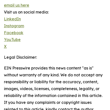
email us here
Visit us on social media:
LinkedIn
Instagram
Facebook
YouTube
X
Legal Disclaimer:
EIN Presswire provides this news content "as is"
without warranty of any kind. We do not accept any
responsibility or liability for the accuracy, content,
images, videos, licenses, completeness, legality, or
reliability of the information contained in this article.
If you have any complaints or copyright issues
related to this article, kindly contact the author