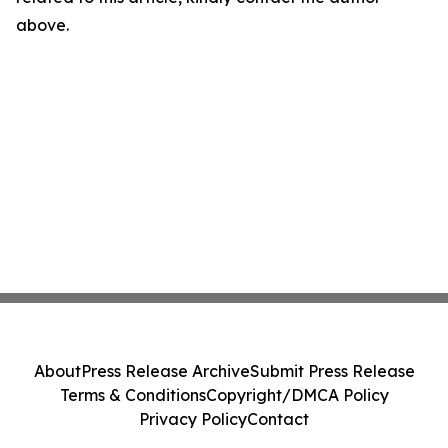
above.
About
Press Release Archive
Submit Press Release
Terms & Conditions
Copyright/DMCA Policy
Privacy Policy
Contact