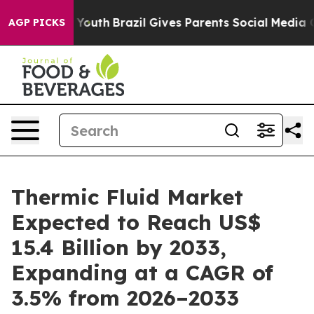
s to Youth
Brazil Gives Parents Social Media Controls 
AGP PICKS
Thermic Fluid Market
Expected to Reach US$
15.4 Billion by 2033,
Expanding at a CAGR of
3.5% from 2026–2033