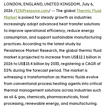
LONDON, ENGLAND, UNITED KINGDOM, July 6,
2026 /
EINPresswire.com
/ -- The global
Thermic Fluid
Market
is poised for steady growth as industries
increasingly adopt advanced heat transfer solutions
to improve operational efficiency, reduce energy
consumption, and support sustainable manufacturing
practices. According to the latest study by
Persistence Market Research, the global thermic fluid
market is projected to increase from US$12.1 billion in
2026 to US$15.4 billion by 2033, registering a CAGR of
3.5% during the forecast period. The market is
witnessing a transformation as thermic fluids evolve
from conventional process heating agents into critical
thermal management solutions across industries such
as oil & gas, chemicals, pharmaceuticals, food
processing, renewable energy, and manufacturing.