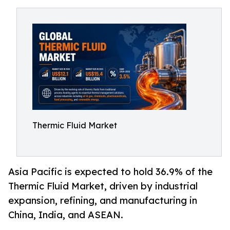
Thermic Fluid Market
Asia Pacific is expected to hold 36.9% of the
Thermic Fluid Market, driven by industrial
expansion, refining, and manufacturing in
China, India, and ASEAN.