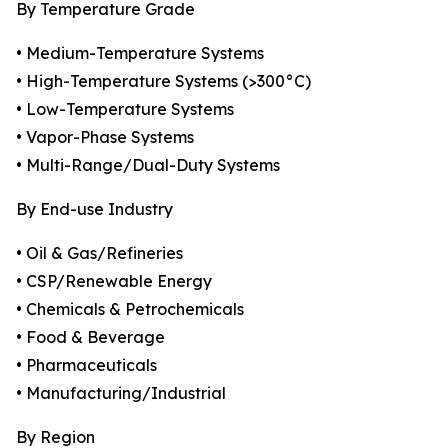
By Temperature Grade
• Medium-Temperature Systems
• High-Temperature Systems (>300°C)
• Low-Temperature Systems
• Vapor-Phase Systems
• Multi-Range/Dual-Duty Systems
By End-use Industry
• Oil & Gas/Refineries
• CSP/Renewable Energy
• Chemicals & Petrochemicals
• Food & Beverage
• Pharmaceuticals
• Manufacturing/Industrial
By Region