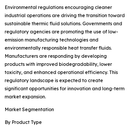
Environmental regulations encouraging cleaner
industrial operations are driving the transition toward
sustainable thermic fluid solutions. Governments and
regulatory agencies are promoting the use of low-
emission manufacturing technologies and
environmentally responsible heat transfer fluids.
Manufacturers are responding by developing
products with improved biodegradability, lower
toxicity, and enhanced operational efficiency. This
regulatory landscape is expected to create
significant opportunities for innovation and long-term
market expansion.
Market Segmentation
By Product Type