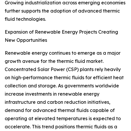
Growing industrialization across emerging economies
further supports the adoption of advanced thermic
fluid technologies.
Expansion of Renewable Energy Projects Creating
New Opportunities
Renewable energy continues to emerge as a major
growth avenue for the thermic fluid market.
Concentrated Solar Power (CSP) plants rely heavily
on high-performance thermic fluids for efficient heat
collection and storage. As governments worldwide
increase investments in renewable energy
infrastructure and carbon reduction initiatives,
demand for advanced thermal fluids capable of
operating at elevated temperatures is expected to
accelerate. This trend positions thermic fluids as a