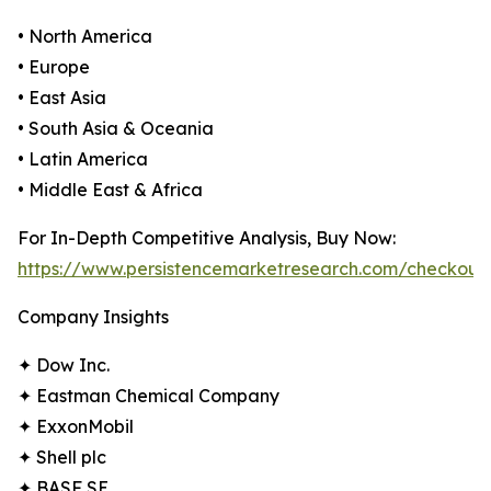
• North America
• Europe
• East Asia
• South Asia & Oceania
• Latin America
• Middle East & Africa
For In-Depth Competitive Analysis, Buy Now:
https://www.persistencemarketresearch.com/checkout
Company Insights
✦ Dow Inc.
✦ Eastman Chemical Company
✦ ExxonMobil
✦ Shell plc
✦ BASF SE