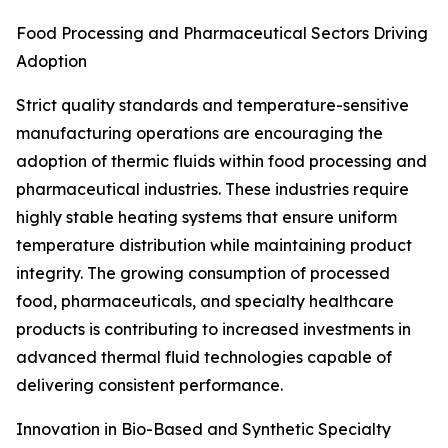
Food Processing and Pharmaceutical Sectors Driving
Adoption
Strict quality standards and temperature-sensitive
manufacturing operations are encouraging the
adoption of thermic fluids within food processing and
pharmaceutical industries. These industries require
highly stable heating systems that ensure uniform
temperature distribution while maintaining product
integrity. The growing consumption of processed
food, pharmaceuticals, and specialty healthcare
products is contributing to increased investments in
advanced thermal fluid technologies capable of
delivering consistent performance.
Innovation in Bio-Based and Synthetic Specialty