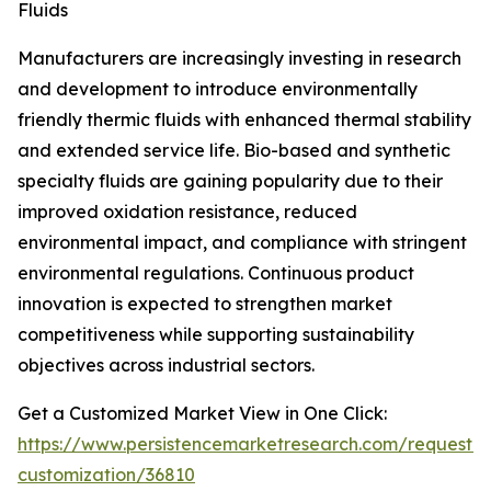
Fluids
Manufacturers are increasingly investing in research
and development to introduce environmentally
friendly thermic fluids with enhanced thermal stability
and extended service life. Bio-based and synthetic
specialty fluids are gaining popularity due to their
improved oxidation resistance, reduced
environmental impact, and compliance with stringent
environmental regulations. Continuous product
innovation is expected to strengthen market
competitiveness while supporting sustainability
objectives across industrial sectors.
Get a Customized Market View in One Click:
https://www.persistencemarketresearch.com/request-
customization/36810