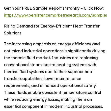
Get Your FREE Sample Report Instantly – Click Now:
https://www.persistencemarketresearch.com/samples/
Rising Demand for Energy-Efficient Heat Transfer
Solutions
The increasing emphasis on energy efficiency and
optimized industrial operations is significantly driving
the thermic fluid market. Industries are replacing
conventional steam-based heating systems with
thermic fluid systems due to their superior heat
transfer capabilities, lower maintenance
requirements, and enhanced operational safety.
These fluids enable consistent temperature control
while reducing energy losses, making them an
essential component in modern industrial processes.