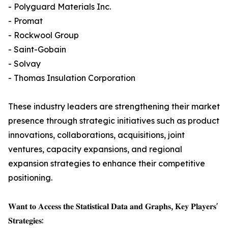
- Polyguard Materials Inc.
- Promat
- Rockwool Group
- Saint-Gobain
- Solvay
- Thomas Insulation Corporation
These industry leaders are strengthening their market
presence through strategic initiatives such as product
innovations, collaborations, acquisitions, joint
ventures, capacity expansions, and regional
expansion strategies to enhance their competitive
positioning.
𝐖𝐚𝐧𝐭 𝐭𝐨 𝐀𝐜𝐜𝐞𝐬𝐬 𝐭𝐡𝐞 𝐒𝐭𝐚𝐭𝐢𝐬𝐭𝐢𝐜𝐚𝐥 𝐃𝐚𝐭𝐚 𝐚𝐧𝐝 𝐆𝐫𝐚𝐩𝐡𝐬, 𝐊𝐞𝐲 𝐏𝐥𝐚𝐲𝐞𝐫𝐬'
𝐒𝐭𝐫𝐚𝐭𝐞𝐠𝐢𝐞𝐬: