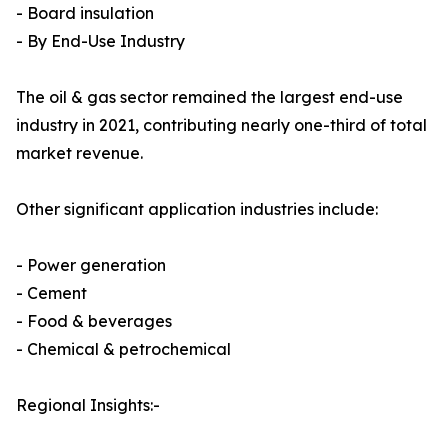
- Board insulation
- By End-Use Industry
The oil & gas sector remained the largest end-use
industry in 2021, contributing nearly one-third of total
market revenue.
Other significant application industries include:
- Power generation
- Cement
- Food & beverages
- Chemical & petrochemical
Regional Insights:-