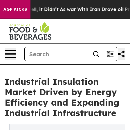
 Well, it Didn’t
As war With Iran Drove oil Prices Hi
AGP PICKS
Industrial Insulation
Market Driven by Energy
Efficiency and Expanding
Industrial Infrastructure