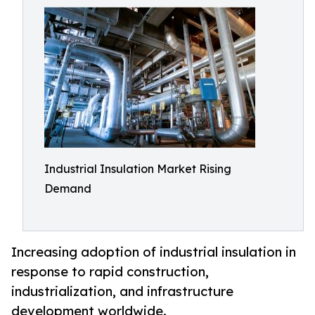
Industrial Insulation Market Rising
Demand
Increasing adoption of industrial insulation in
response to rapid construction,
industrialization, and infrastructure
development worldwide.