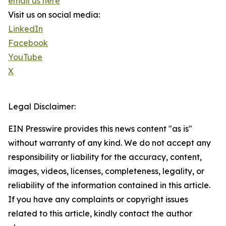
email us here
Visit us on social media:
LinkedIn
Facebook
YouTube
X
Legal Disclaimer:
EIN Presswire provides this news content "as is"
without warranty of any kind. We do not accept any
responsibility or liability for the accuracy, content,
images, videos, licenses, completeness, legality, or
reliability of the information contained in this article.
If you have any complaints or copyright issues
related to this article, kindly contact the author