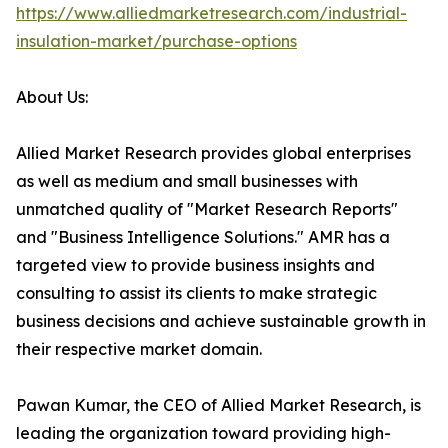
https://www.alliedmarketresearch.com/industrial-
insulation-market/purchase-options
About Us:
Allied Market Research provides global enterprises
as well as medium and small businesses with
unmatched quality of "Market Research Reports"
and "Business Intelligence Solutions." AMR has a
targeted view to provide business insights and
consulting to assist its clients to make strategic
business decisions and achieve sustainable growth in
their respective market domain.
Pawan Kumar, the CEO of Allied Market Research, is
leading the organization toward providing high-