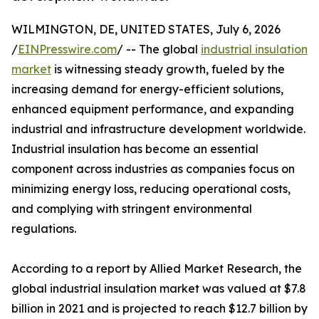
WILMINGTON, DE, UNITED STATES, July 6, 2026
/
EINPresswire.com
/ -- The global
industrial insulation
market
is witnessing steady growth, fueled by the
increasing demand for energy-efficient solutions,
enhanced equipment performance, and expanding
industrial and infrastructure development worldwide.
Industrial insulation has become an essential
component across industries as companies focus on
minimizing energy loss, reducing operational costs,
and complying with stringent environmental
regulations.
According to a report by Allied Market Research, the
global industrial insulation market was valued at $7.8
billion in 2021 and is projected to reach $12.7 billion by