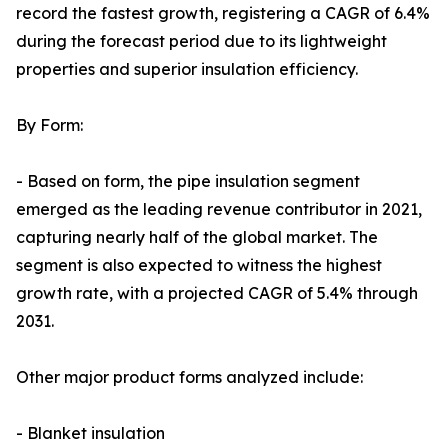
record the fastest growth, registering a CAGR of 6.4%
during the forecast period due to its lightweight
properties and superior insulation efficiency.
By Form:
- Based on form, the pipe insulation segment
emerged as the leading revenue contributor in 2021,
capturing nearly half of the global market. The
segment is also expected to witness the highest
growth rate, with a projected CAGR of 5.4% through
2031.
Other major product forms analyzed include:
- Blanket insulation