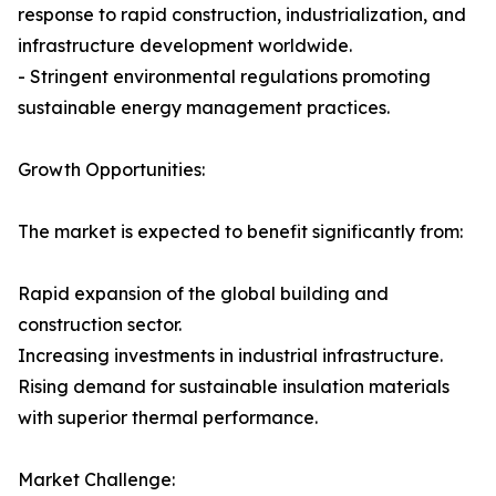
response to rapid construction, industrialization, and
infrastructure development worldwide.
- Stringent environmental regulations promoting
sustainable energy management practices.
Growth Opportunities:
The market is expected to benefit significantly from:
Rapid expansion of the global building and
construction sector.
Increasing investments in industrial infrastructure.
Rising demand for sustainable insulation materials
with superior thermal performance.
Market Challenge: