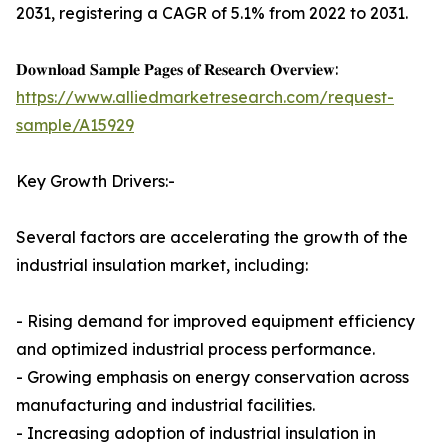
2031, registering a CAGR of 5.1% from 2022 to 2031.
𝐃𝐨𝐰𝐧𝐥𝐨𝐚𝐝 𝐒𝐚𝐦𝐩𝐥𝐞 𝐏𝐚𝐠𝐞𝐬 𝐨𝐟 𝐑𝐞𝐬𝐞𝐚𝐫𝐜𝐡 𝐎𝐯𝐞𝐫𝐯𝐢𝐞𝐰:
https://www.alliedmarketresearch.com/request-
sample/A15929
Key Growth Drivers:-
Several factors are accelerating the growth of the
industrial insulation market, including:
- Rising demand for improved equipment efficiency
and optimized industrial process performance.
- Growing emphasis on energy conservation across
manufacturing and industrial facilities.
- Increasing adoption of industrial insulation in