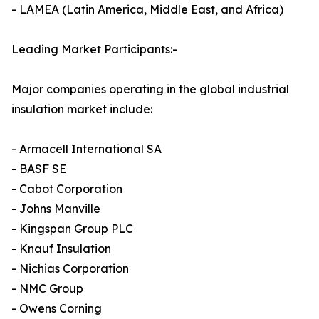
- LAMEA (Latin America, Middle East, and Africa)
Leading Market Participants:-
Major companies operating in the global industrial
insulation market include:
- Armacell International SA
- BASF SE
- Cabot Corporation
- Johns Manville
- Kingspan Group PLC
- Knauf Insulation
- Nichias Corporation
- NMC Group
- Owens Corning