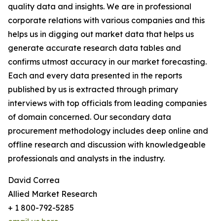
quality data and insights. We are in professional
corporate relations with various companies and this
helps us in digging out market data that helps us
generate accurate research data tables and
confirms utmost accuracy in our market forecasting.
Each and every data presented in the reports
published by us is extracted through primary
interviews with top officials from leading companies
of domain concerned. Our secondary data
procurement methodology includes deep online and
offline research and discussion with knowledgeable
professionals and analysts in the industry.
David Correa
Allied Market Research
+ 1 800-792-5285