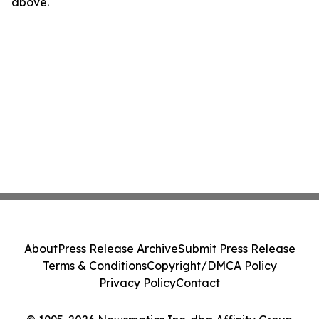
above.
About
Press Release Archive
Submit Press Release
Terms & Conditions
Copyright/DMCA Policy
Privacy Policy
Contact