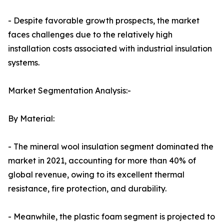
- Despite favorable growth prospects, the market
faces challenges due to the relatively high
installation costs associated with industrial insulation
systems.
Market Segmentation Analysis:-
By Material:
- The mineral wool insulation segment dominated the
market in 2021, accounting for more than 40% of
global revenue, owing to its excellent thermal
resistance, fire protection, and durability.
- Meanwhile, the plastic foam segment is projected to