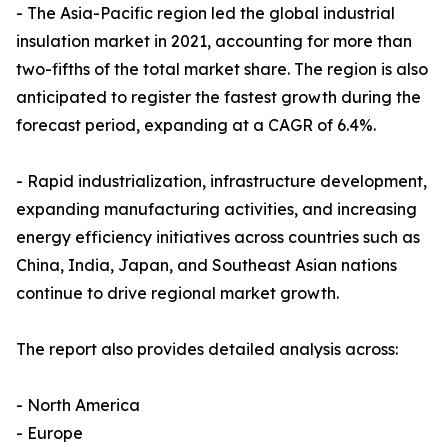
- The Asia-Pacific region led the global industrial
insulation market in 2021, accounting for more than
two-fifths of the total market share. The region is also
anticipated to register the fastest growth during the
forecast period, expanding at a CAGR of 6.4%.
- Rapid industrialization, infrastructure development,
expanding manufacturing activities, and increasing
energy efficiency initiatives across countries such as
China, India, Japan, and Southeast Asian nations
continue to drive regional market growth.
The report also provides detailed analysis across:
- North America
- Europe