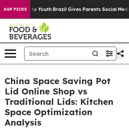
arms to Youth
Brazil Gives Parents Social Media Contro
AGP PICKS
China Space Saving Pot
Lid Online Shop vs
Traditional Lids: Kitchen
Space Optimization
Analysis