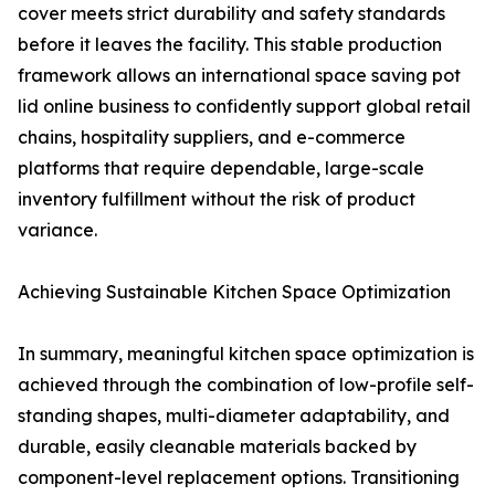
cover meets strict durability and safety standards
before it leaves the facility. This stable production
framework allows an international space saving pot
lid online business to confidently support global retail
chains, hospitality suppliers, and e-commerce
platforms that require dependable, large-scale
inventory fulfillment without the risk of product
variance.
Achieving Sustainable Kitchen Space Optimization
In summary, meaningful kitchen space optimization is
achieved through the combination of low-profile self-
standing shapes, multi-diameter adaptability, and
durable, easily cleanable materials backed by
component-level replacement options. Transitioning