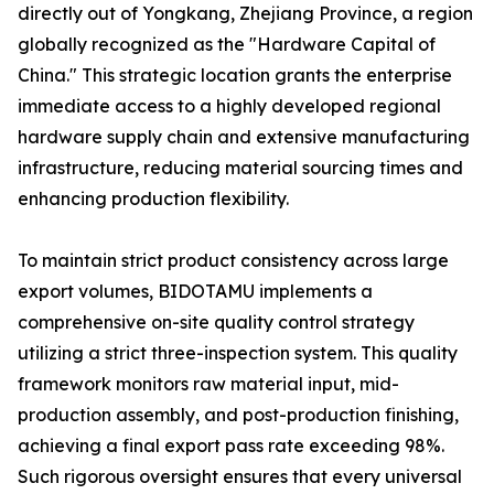
directly out of Yongkang, Zhejiang Province, a region
globally recognized as the "Hardware Capital of
China." This strategic location grants the enterprise
immediate access to a highly developed regional
hardware supply chain and extensive manufacturing
infrastructure, reducing material sourcing times and
enhancing production flexibility.
To maintain strict product consistency across large
export volumes, BIDOTAMU implements a
comprehensive on-site quality control strategy
utilizing a strict three-inspection system. This quality
framework monitors raw material input, mid-
production assembly, and post-production finishing,
achieving a final export pass rate exceeding 98%.
Such rigorous oversight ensures that every universal