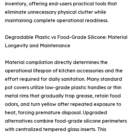
inventory, offering end-users practical tools that
eliminate unnecessary physical clutter while
maintaining complete operational readiness.
Degradable Plastic vs Food-Grade Silicone: Material
Longevity and Maintenance
Material compilation directly determines the
operational lifespan of kitchen accessories and the
effort required for daily sanitation. Many standard
pot covers utilize low-grade plastic handles or thin
metal rims that gradually trap grease, retain food
odors, and turn yellow after repeated exposure to
heat, forcing premature disposal. Upgraded
alternatives combine food-grade silicone perimeters
with centralized tempered glass inserts. This