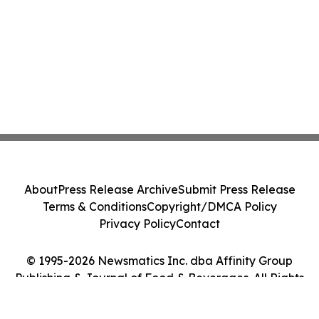
About
Press Release Archive
Submit Press Release
Terms & Conditions
Copyright/DMCA Policy
Privacy Policy
Contact
© 1995-2026 Newsmatics Inc. dba Affinity Group
Publishing & Journal of Food & Beverages. All Rights
Reserved.