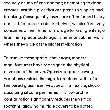
securely on top of one another; attempting to do so
creates unstable piles that are prone to slipping and
breaking. Consequently, users are often forced to lay
each lid flat across cabinet shelves, which effectively
consumes an entire tier of storage for a single item, or
lean them precariously against interior cabinet walls
where they slide at the slightest vibration.
To resolve these spatial challenges, modern
manufacturers have redesigned the physical
envelope of the cover. Optimized space-saving
variations replace the high, fixed dome with a flat
tempered glass insert wrapped in a flexible, shock-
absorbing silicone perimeter. This low-profile
configuration significantly reduces the vertical
footprint, allowing multiple covers to be slotted