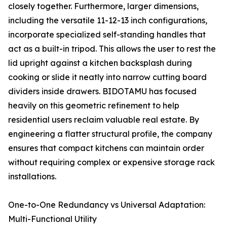
closely together. Furthermore, larger dimensions,
including the versatile 11-12-13 inch configurations,
incorporate specialized self-standing handles that
act as a built-in tripod. This allows the user to rest the
lid upright against a kitchen backsplash during
cooking or slide it neatly into narrow cutting board
dividers inside drawers. BIDOTAMU has focused
heavily on this geometric refinement to help
residential users reclaim valuable real estate. By
engineering a flatter structural profile, the company
ensures that compact kitchens can maintain order
without requiring complex or expensive storage rack
installations.
One-to-One Redundancy vs Universal Adaptation:
Multi-Functional Utility