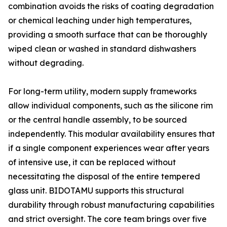
combination avoids the risks of coating degradation
or chemical leaching under high temperatures,
providing a smooth surface that can be thoroughly
wiped clean or washed in standard dishwashers
without degrading.
For long-term utility, modern supply frameworks
allow individual components, such as the silicone rim
or the central handle assembly, to be sourced
independently. This modular availability ensures that
if a single component experiences wear after years
of intensive use, it can be replaced without
necessitating the disposal of the entire tempered
glass unit. BIDOTAMU supports this structural
durability through robust manufacturing capabilities
and strict oversight. The core team brings over five