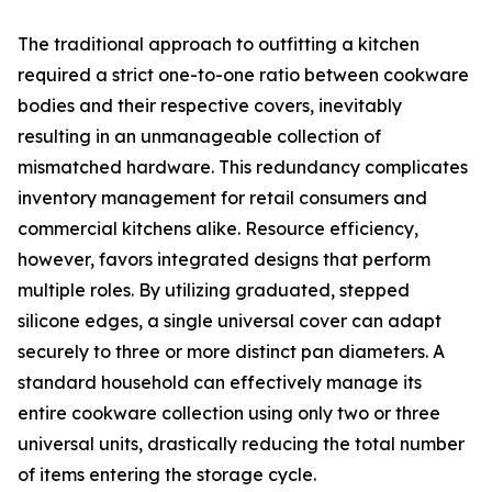
The traditional approach to outfitting a kitchen
required a strict one-to-one ratio between cookware
bodies and their respective covers, inevitably
resulting in an unmanageable collection of
mismatched hardware. This redundancy complicates
inventory management for retail consumers and
commercial kitchens alike. Resource efficiency,
however, favors integrated designs that perform
multiple roles. By utilizing graduated, stepped
silicone edges, a single universal cover can adapt
securely to three or more distinct pan diameters. A
standard household can effectively manage its
entire cookware collection using only two or three
universal units, drastically reducing the total number
of items entering the storage cycle.