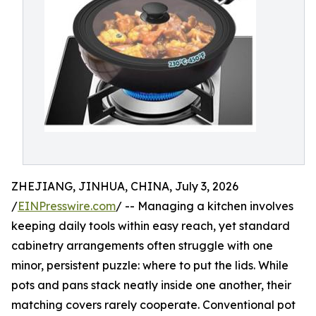
ZHEJIANG, JINHUA, CHINA, July 3, 2026
/
EINPresswire.com
/ -- Managing a kitchen involves
keeping daily tools within easy reach, yet standard
cabinetry arrangements often struggle with one
minor, persistent puzzle: where to put the lids. While
pots and pans stack neatly inside one another, their
matching covers rarely cooperate. Conventional pot