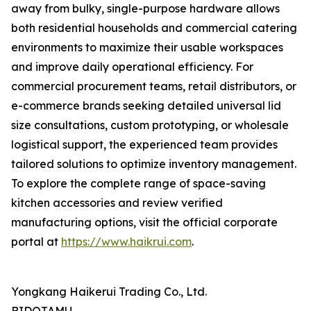
away from bulky, single-purpose hardware allows
both residential households and commercial catering
environments to maximize their usable workspaces
and improve daily operational efficiency. For
commercial procurement teams, retail distributors, or
e-commerce brands seeking detailed universal lid
size consultations, custom prototyping, or wholesale
logistical support, the experienced team provides
tailored solutions to optimize inventory management.
To explore the complete range of space-saving
kitchen accessories and review verified
manufacturing options, visit the official corporate
portal at
https://www.haikrui.com
.
Yongkang Haikerui Trading Co., Ltd.