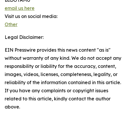
BIDOTAMU
email us here
Visit us on social media:
Other
Legal Disclaimer:
EIN Presswire provides this news content "as is"
without warranty of any kind. We do not accept any
responsibility or liability for the accuracy, content,
images, videos, licenses, completeness, legality, or
reliability of the information contained in this article.
If you have any complaints or copyright issues
related to this article, kindly contact the author
above.