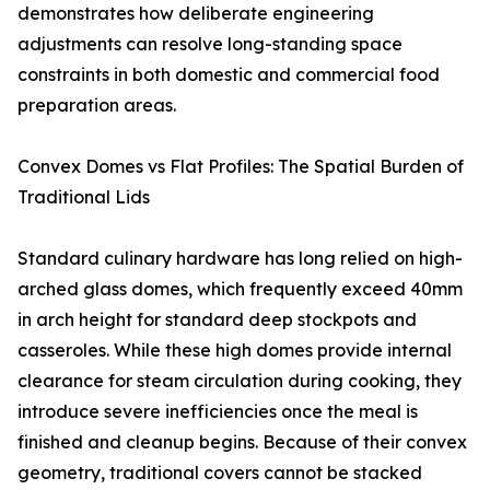
demonstrates how deliberate engineering
adjustments can resolve long-standing space
constraints in both domestic and commercial food
preparation areas.
Convex Domes vs Flat Profiles: The Spatial Burden of
Traditional Lids
Standard culinary hardware has long relied on high-
arched glass domes, which frequently exceed 40mm
in arch height for standard deep stockpots and
casseroles. While these high domes provide internal
clearance for steam circulation during cooking, they
introduce severe inefficiencies once the meal is
finished and cleanup begins. Because of their convex
geometry, traditional covers cannot be stacked