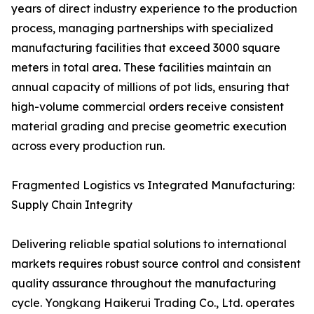
years of direct industry experience to the production
process, managing partnerships with specialized
manufacturing facilities that exceed 3000 square
meters in total area. These facilities maintain an
annual capacity of millions of pot lids, ensuring that
high-volume commercial orders receive consistent
material grading and precise geometric execution
across every production run.
Fragmented Logistics vs Integrated Manufacturing:
Supply Chain Integrity
Delivering reliable spatial solutions to international
markets requires robust source control and consistent
quality assurance throughout the manufacturing
cycle. Yongkang Haikerui Trading Co., Ltd. operates