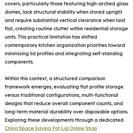
covers, particularly those featuring high-arched glass
domes, lack structural stability when stored upright
and require substantial vertical clearance when laid
flat, creating routine clutter within residential storage
units. This practical limitation has shifted
contemporary kitchen organization priorities toward
minimizing lid profiles and integrating self-standing
components.
Within this context, a structured comparison
framework emerges, evaluating flat profile storage
versus traditional configurations, multi-functional
designs that reduce overall component counts, and
long-term material durability over disposable options.
Exploring these developments through a dedicated
China Space Saving Pot Lid Online Shop