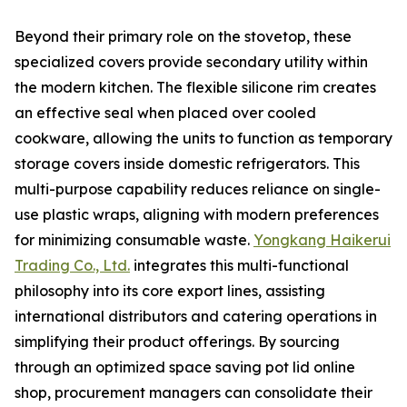
Beyond their primary role on the stovetop, these
specialized covers provide secondary utility within
the modern kitchen. The flexible silicone rim creates
an effective seal when placed over cooled
cookware, allowing the units to function as temporary
storage covers inside domestic refrigerators. This
multi-purpose capability reduces reliance on single-
use plastic wraps, aligning with modern preferences
for minimizing consumable waste.
Yongkang Haikerui
Trading Co., Ltd.
integrates this multi-functional
philosophy into its core export lines, assisting
international distributors and catering operations in
simplifying their product offerings. By sourcing
through an optimized space saving pot lid online
shop, procurement managers can consolidate their