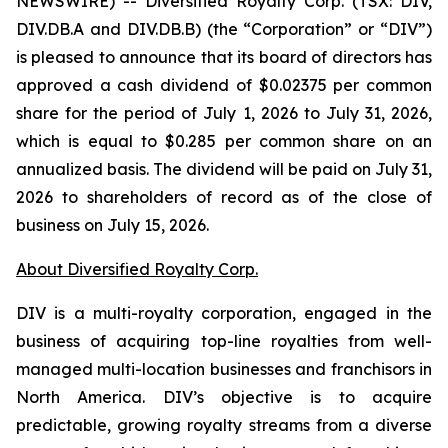
NEWSWIRE) -- Diversified Royalty Corp. (TSX: DIV,
DIV.DB.A and DIV.DB.B) (the “Corporation” or “DIV”)
is pleased to announce that its board of directors has
approved a cash dividend of $0.02375 per common
share for the period of July 1, 2026 to July 31, 2026,
which is equal to $0.285 per common share on an
annualized basis. The dividend will be paid on July 31,
2026 to shareholders of record as of the close of
business on July 15, 2026.
About Diversified Royalty Corp.
DIV is a multi-royalty corporation, engaged in the
business of acquiring top-line royalties from well-
managed multi-location businesses and franchisors in
North America. DIV’s objective is to acquire
predictable, growing royalty streams from a diverse