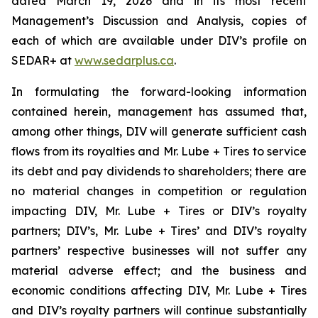
dated March 19, 2026 and in its most recent
Management’s Discussion and Analysis, copies of
each of which are available under DIV’s profile on
SEDAR+ at
www.sedarplus.ca
.
In formulating the forward-looking information
contained herein, management has assumed that,
among other things, DIV will generate sufficient cash
flows from its royalties and Mr. Lube + Tires to service
its debt and pay dividends to shareholders; there are
no material changes in competition or regulation
impacting DIV, Mr. Lube + Tires or DIV’s royalty
partners; DIV’s, Mr. Lube + Tires’ and DIV’s royalty
partners’ respective businesses will not suffer any
material adverse effect; and the business and
economic conditions affecting DIV, Mr. Lube + Tires
and DIV’s royalty partners will continue substantially