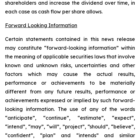
shareholders and increase the dividend over time, in
each case as cash flow per share allows.
Forward Looking Information
Certain statements contained in this news release
may constitute “forward-looking information” within
the meaning of applicable securities laws that involve
known and unknown risks, uncertainties and other
factors which may cause the actual results,
performance or achievements to be materially
different from any future results, performance or
achievements expressed or implied by such forward-
looking information. The use of any of the words
“anticipate”, “continue”, “estimate”, “expect”,
“intend”, “may”, “will”, ”project”, “should”, “believe”,
“confident”, “plan” and “intends” and similar