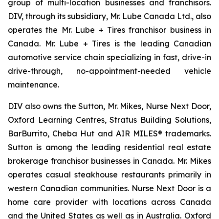
group of multi-location businesses and franchisors.
DIV, through its subsidiary, Mr. Lube Canada Ltd., also
operates the Mr. Lube + Tires franchisor business in
Canada. Mr. Lube + Tires is the leading Canadian
automotive service chain specializing in fast, drive-in
drive-through, no-appointment-needed vehicle
maintenance.
DIV also owns the Sutton, Mr. Mikes, Nurse Next Door,
Oxford Learning Centres, Stratus Building Solutions,
BarBurrito, Cheba Hut and AIR MILES® trademarks.
Sutton is among the leading residential real estate
brokerage franchisor businesses in Canada. Mr. Mikes
operates casual steakhouse restaurants primarily in
western Canadian communities. Nurse Next Door is a
home care provider with locations across Canada
and the United States as well as in Australia. Oxford