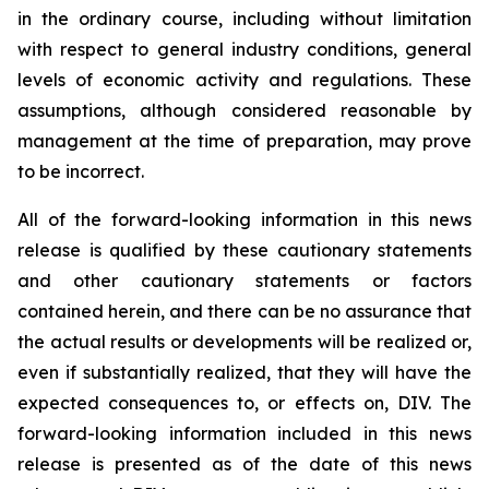
in the ordinary course, including without limitation
with respect to general industry conditions, general
levels of economic activity and regulations. These
assumptions, although considered reasonable by
management at the time of preparation, may prove
to be incorrect.
All of the forward-looking information in this news
release is qualified by these cautionary statements
and other cautionary statements or factors
contained herein, and there can be no assurance that
the actual results or developments will be realized or,
even if substantially realized, that they will have the
expected consequences to, or effects on, DIV. The
forward-looking information included in this news
release is presented as of the date of this news