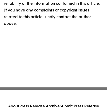
reliability of the information contained in this article.
If you have any complaints or copyright issues
related to this article, kindly contact the author
above.
About
Press Release Archive
Submit Press Release