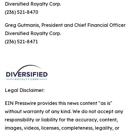
Diversified Royalty Corp.
(236) 521-8470
Greg Gutmanis, President and Chief Financial Officer
Diversified Royalty Corp.
(236) 521-8471
Legal Disclaimer:
EIN Presswire provides this news content "as is"
without warranty of any kind. We do not accept any
responsibility or liability for the accuracy, content,
images, videos, licenses, completeness, legality, or