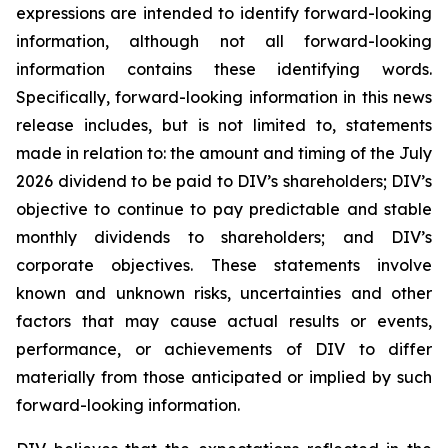
expressions are intended to identify forward-looking
information, although not all forward-looking
information contains these identifying words.
Specifically, forward-looking information in this news
release includes, but is not limited to, statements
made in relation to: the amount and timing of the July
2026 dividend to be paid to DIV’s shareholders; DIV’s
objective to continue to pay predictable and stable
monthly dividends to shareholders; and DIV’s
corporate objectives. These statements involve
known and unknown risks, uncertainties and other
factors that may cause actual results or events,
performance, or achievements of DIV to differ
materially from those anticipated or implied by such
forward-looking information.