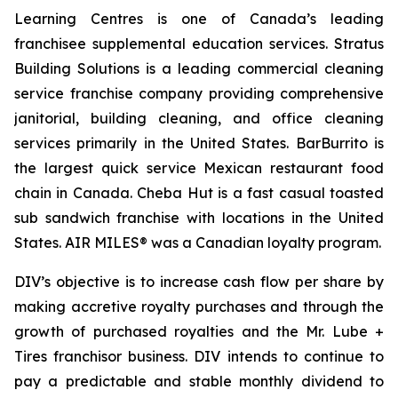
Learning Centres is one of Canada’s leading
franchisee supplemental education services. Stratus
Building Solutions is a leading commercial cleaning
service franchise company providing comprehensive
janitorial, building cleaning, and office cleaning
services primarily in the United States. BarBurrito is
the largest quick service Mexican restaurant food
chain in Canada. Cheba Hut is a fast casual toasted
sub sandwich franchise with locations in the United
States. AIR MILES® was a Canadian loyalty program.
DIV’s objective is to increase cash flow per share by
making accretive royalty purchases and through the
growth of purchased royalties and the Mr. Lube +
Tires franchisor business. DIV intends to continue to
pay a predictable and stable monthly dividend to