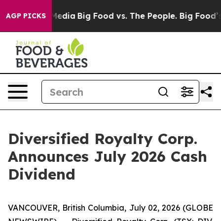
 Social Media
Big Food vs. The People. Big Food’s 239 L
AGP PICKS
Diversified Royalty Corp.
Announces July 2026 Cash
Dividend
VANCOUVER, British Columbia, July 02, 2026 (GLOBE