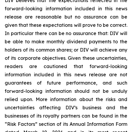
DIV believes that the expectations reflected in the
forward-looking information included in this news
release are reasonable but no assurance can be
given that these expectations will prove to be correct.
In particular there can be no assurance that: DIV will
be able to make monthly dividend payments to the
holders of its common shares; or DIV will achieve any
of its corporate objectives. Given these uncertainties,
readers are cautioned that forward-looking
information included in this news release are not
guarantees of future performance, and such
forward-looking information should not be unduly
relied upon. More information about the risks and
uncertainties affecting DIV’s business and the
businesses of its royalty partners can be found in the
“Risk Factors” section of its Annual Information Form