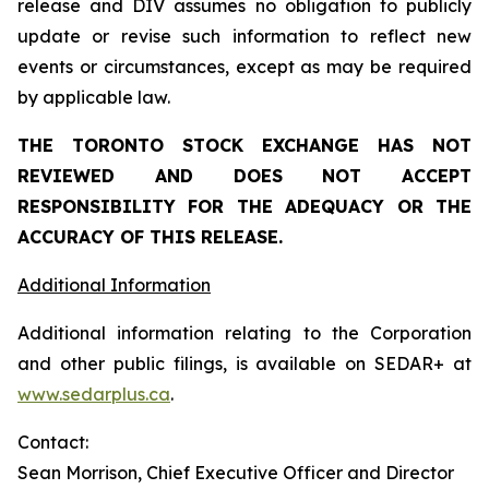
release and DIV assumes no obligation to publicly
update or revise such information to reflect new
events or circumstances, except as may be required
by applicable law.
THE TORONTO STOCK EXCHANGE HAS NOT
REVIEWED AND DOES NOT ACCEPT
RESPONSIBILITY FOR THE ADEQUACY OR THE
ACCURACY OF THIS RELEASE.
Additional Information
Additional information relating to the Corporation
and other public filings, is available on SEDAR+ at
www.sedarplus.ca
.
Contact:
Sean Morrison, Chief Executive Officer and Director