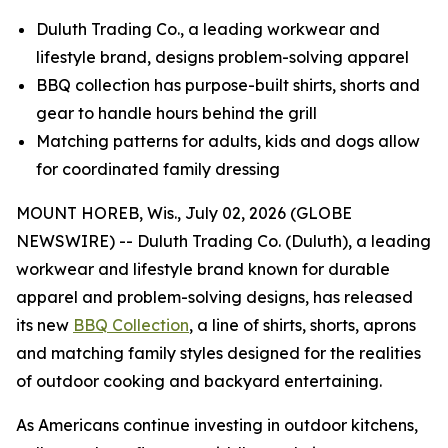
Duluth Trading Co., a leading workwear and
lifestyle brand, designs problem-solving apparel
BBQ collection has purpose-built shirts, shorts and
gear to handle hours behind the grill
Matching patterns for adults, kids and dogs allow
for coordinated family dressing
MOUNT HOREB, Wis., July 02, 2026 (GLOBE
NEWSWIRE) -- Duluth Trading Co. (Duluth), a leading
workwear and lifestyle brand known for durable
apparel and problem-solving designs, has released
its new
BBQ Collection
, a line of shirts, shorts, aprons
and matching family styles designed for the realities
of outdoor cooking and backyard entertaining.
As Americans continue investing in outdoor kitchens,