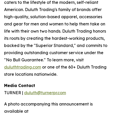
caters to the lifestyle of the modern, self-reliant
American. Duluth Trading's family of brands offer
high-quality, solution-based apparel, accessories
and gear for men and women to help them take on
life with their own two hands. Duluth Trading honors
its roots by creating the hardest-working products,
backed by the "Superior Standard," and commits to
providing outstanding customer service under the
"No Bull Guarantee." To learn more, visit
duluthtrading.com
or one of the 60+ Duluth Trading
store locations nationwide.
Media Contact
TURNER |
duluth@turnerpr.com
A photo accompanying this announcement is
available at