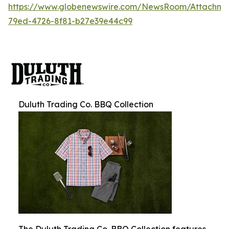
https://www.globenewswire.com/NewsRoom/Attachm
79ed-4726-8f81-b27e39e44c99
Duluth Trading Co. BBQ Collection