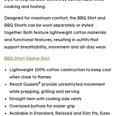
cooking and hosting.
Designed for maximum comfort, the BBQ Shirt and
BBQ Shorts can be worn separately or styled
together. Both feature lightweight cotton materials
and functional features, resulting in outfits that
support breathability, movement and all-day wear.
BBQ Short Sleeve Shirt
Lightweight 100% cotton construction to keep cool
when close to flames
®
Reach Gussets
provide unrestricted movement
while prepping, grilling and serving
Straight hem with cooling side vents
Oversized buttons for easier grip
Available in Standard, Relaxed and Slim fits, Sizes