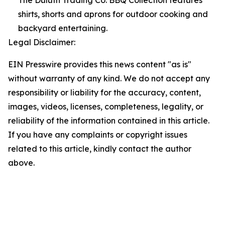
The Duluth Trading Co. BBQ Collection features
shirts, shorts and aprons for outdoor cooking and
backyard entertaining.
Legal Disclaimer:
EIN Presswire provides this news content "as is"
without warranty of any kind. We do not accept any
responsibility or liability for the accuracy, content,
images, videos, licenses, completeness, legality, or
reliability of the information contained in this article.
If you have any complaints or copyright issues
related to this article, kindly contact the author
above.