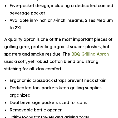
Five-pocket design, including a dedicated canned
beverage pocket
Available in 9-inch or 7-inch inseams, Sizes Medium
to 2XL
A quality apron is one of the most important pieces of
grilling gear, protecting against sauce splashes, hot
spatters and smoke residue. The
BBQ Grilling Apron
uses a soft, yet robust cotton blend and strong
stitching for all-day comfort:
Ergonomic crossback straps prevent neck strain
Dedicated tool pockets keep grilling supplies
organized
Dual beverage pockets sized for cans
Removable bottle opener
Utility loops for towels and grilling tools