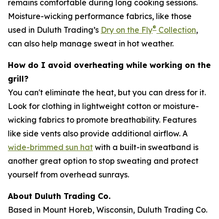
remains comfortable during long cooking sessions.
Moisture-wicking performance fabrics, like those
®
used in Duluth Trading’s
Dry on the Fly
Collection
,
can also help manage sweat in hot weather.
How do I avoid overheating while working on the
grill?
You can't eliminate the heat, but you can dress for it.
Look for clothing in lightweight cotton or moisture-
wicking fabrics to promote breathability. Features
like side vents also provide additional airflow. A
wide-brimmed sun hat
with a built-in sweatband is
another great option to stop sweating and protect
yourself from overhead sunrays.
About Duluth Trading Co.
Based in Mount Horeb, Wisconsin, Duluth Trading Co.