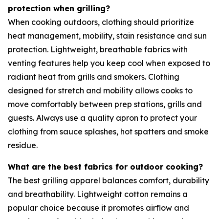
protection when grilling?
When cooking outdoors, clothing should prioritize
heat management, mobility, stain resistance and sun
protection. Lightweight, breathable fabrics with
venting features help you keep cool when exposed to
radiant heat from grills and smokers. Clothing
designed for stretch and mobility allows cooks to
move comfortably between prep stations, grills and
guests. Always use a quality apron to protect your
clothing from sauce splashes, hot spatters and smoke
residue.
What are the best fabrics for outdoor cooking?
The best grilling apparel balances comfort, durability
and breathability. Lightweight cotton remains a
popular choice because it promotes airflow and