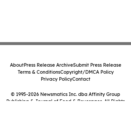
About
Press Release Archive
Submit Press Release
Terms & Conditions
Copyright/DMCA Policy
Privacy Policy
Contact
© 1995-2026 Newsmatics Inc. dba Affinity Group
Publishing & Journal of Food & Beverages. All Rights
Reserved.
Cookie Settings / Your Privacy Choices