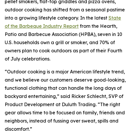
pellet smokers, flat-top griddles and pizza ovens,
outdoor cooking has shifted from a seasonal pastime
into a growing lifestyle category. In the latest
State
of the Barbeque Industry Report
from the Hearth,
Patio and Barbecue Association (HPBA), seven in 10
U.S. households own a grill or smoker, and 70% of
owners plan to cook outdoors as part of their Fourth
of July celebrations.
“Outdoor cooking is a major American lifestyle trend,
and we believe our customers deserve good-looking,
functional clothing that can handle the long days of
backyard entertaining,” said Ricker Schlecht, SVP of
Product Development at Duluth Trading. “The right
gear allows time to be focused on family, friends and
neighbors, instead of fussing over sweat, spills and
discomfort.”