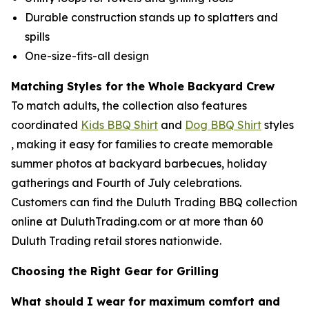
Durable construction stands up to splatters and
spills
One-size-fits-all design
Matching Styles for the Whole Backyard Crew
To match adults, the collection also features
coordinated
Kids BBQ Shirt
and
Dog BBQ Shirt
styles
, making it easy for families to create memorable
summer photos at backyard barbecues, holiday
gatherings and Fourth of July celebrations.
Customers can find the Duluth Trading BBQ collection
online at DuluthTrading.com or at more than 60
Duluth Trading retail stores nationwide.
Choosing the Right Gear for Grilling
What should I wear for maximum comfort and