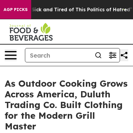
e Are Sick and Tired of This Politics of Hatred”
The St
AGP PICKS
As Outdoor Cooking Grows
Across America, Duluth
Trading Co. Built Clothing
for the Modern Grill
Master