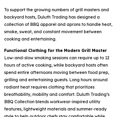
To support the growing numbers of grill masters and
backyard hosts, Duluth Trading has designed a
collection of BBQ apparel and aprons to handle heat,
smoke, sweat, and constant movement between
cooking and entertaining.
Functional Clothing for the Modern Grill Master
Low-and-slow smoking sessions can require up to 12
hours of active cooking, while backyard hosts often
spend entire afternoons moving between food prep,
grilling and entertaining guests. Long hours around
radiant heat requires clothing that prioritizes
breathability, mobility and comfort. Duluth Trading’s
BBQ Collection blends workwear-inspired utility
features, lightweight materials and summer-ready
style to help outdoor chefs stay comfortable while