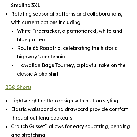
Small to 3XL
Rotating seasonal patterns and collaborations,
with current options including:
White Firecracker
, a patriotic red, white and
blue pattern
Route 66 Roadtrip
, celebrating the historic
highway’s centennial
Hawaiian Bags Tourney
, a playful take on the
classic Aloha shirt
BBQ Shorts
Lightweight cotton design with pull-on styling
Elastic waistband and drawcord provide comfort
throughout long cookouts
®
Crouch Gusset
allows for easy squatting, bending
and stretching