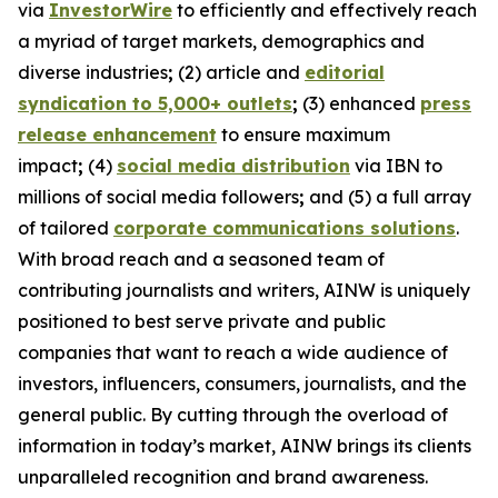
via
InvestorWire
to efficiently and effectively reach
a myriad of target markets, demographics and
diverse industries
;
(2) article and
editorial
syndication to 5,000+ outlets
;
(3) enhanced
press
release enhancement
to ensure maximum
impact
;
(4)
social media distribution
via IBN to
millions of social media followers
;
and (5) a full array
of tailored
corporate communications solutions
.
With broad reach and a seasoned team of
contributing journalists and writers, AINW is uniquely
positioned to best serve private and public
companies that want to reach a wide audience of
investors, influencers, consumers, journalists, and the
general public. By cutting through the overload of
information in today’s market, AINW brings its clients
unparalleled recognition and brand awareness.