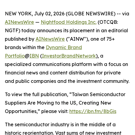
NEW YORK, July 02, 2026 (GLOBE NEWSWIRE) -- via
AINewsWire
—
Nightfood Holdings Inc.
(OTCQB:
NGTF) today announces its placement in an editorial
published by
AINewsWire
("AINW"), one of 75+
brands within the
Dynamic Brand
Portfolio
@
IBN
(
InvestorBrandNetwork
)
, a
specialized communications platform with a focus on
financial news and content distribution for private
and public companies and the investment community.
To view the full publication, “Taiwan Semiconductor
Suppliers Are Moving to the US, Creating New
Opportunities,” please visit:
https://ibn.fm/8bGis
The semiconductor industry is in the middle of a
historic reorientation. Vast sums of new investment