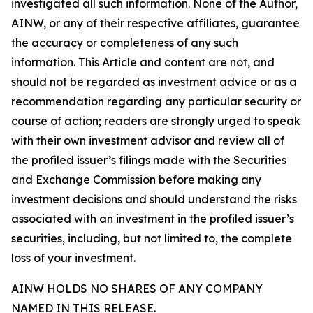
investigated all such information. None of the Author,
AINW, or any of their respective affiliates, guarantee
the accuracy or completeness of any such
information. This Article and content are not, and
should not be regarded as investment advice or as a
recommendation regarding any particular security or
course of action; readers are strongly urged to speak
with their own investment advisor and review all of
the profiled issuer’s filings made with the Securities
and Exchange Commission before making any
investment decisions and should understand the risks
associated with an investment in the profiled issuer’s
securities, including, but not limited to, the complete
loss of your investment.
AINW HOLDS NO SHARES OF ANY COMPANY
NAMED IN THIS RELEASE.