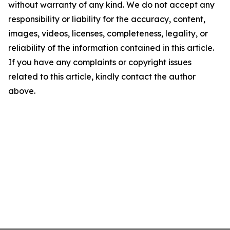
without warranty of any kind. We do not accept any
responsibility or liability for the accuracy, content,
images, videos, licenses, completeness, legality, or
reliability of the information contained in this article.
If you have any complaints or copyright issues
related to this article, kindly contact the author
above.