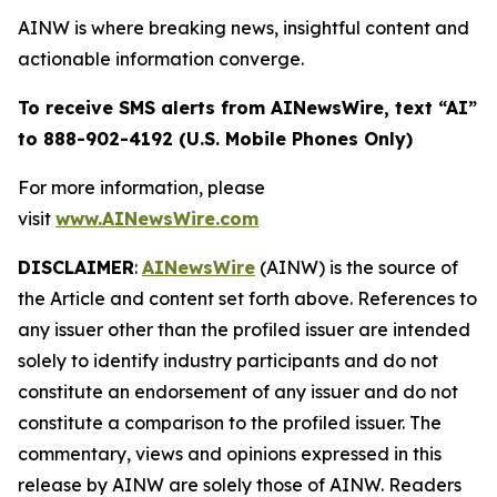
AINW is where breaking news, insightful content and
actionable information converge.
To receive SMS alerts from AINewsWire, text “AI”
to 888-902-4192 (U.S. Mobile Phones Only)
For more information, please
visit
www.AINewsWire.com
DISCLAIMER
:
AINewsWire
(AINW) is the source of
the Article and content set forth above. References to
any issuer other than the profiled issuer are intended
solely to identify industry participants and do not
constitute an endorsement of any issuer and do not
constitute a comparison to the profiled issuer. The
commentary, views and opinions expressed in this
release by AINW are solely those of AINW. Readers