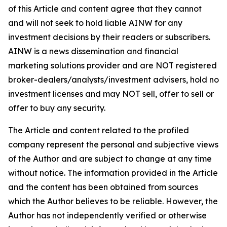
of this Article and content agree that they cannot
and will not seek to hold liable AINW for any
investment decisions by their readers or subscribers.
AINW is a news dissemination and financial
marketing solutions provider and are NOT registered
broker-dealers/analysts/investment advisers, hold no
investment licenses and may NOT sell, offer to sell or
offer to buy any security.
The Article and content related to the profiled
company represent the personal and subjective views
of the Author and are subject to change at any time
without notice. The information provided in the Article
and the content has been obtained from sources
which the Author believes to be reliable. However, the
Author has not independently verified or otherwise