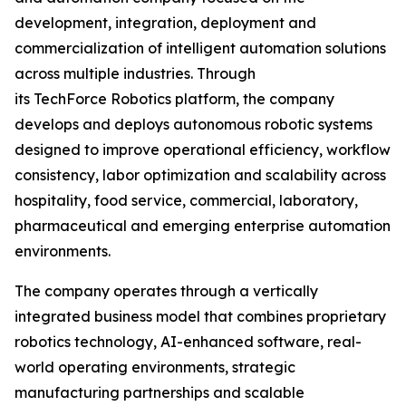
development, integration, deployment and
commercialization of intelligent automation solutions
across multiple industries. Through
its TechForce Robotics platform, the company
develops and deploys autonomous robotic systems
designed to improve operational efficiency, workflow
consistency, labor optimization and scalability across
hospitality, food service, commercial, laboratory,
pharmaceutical and emerging enterprise automation
environments.
The company operates through a vertically
integrated business model that combines proprietary
robotics technology, AI-enhanced software, real-
world operating environments, strategic
manufacturing partnerships and scalable