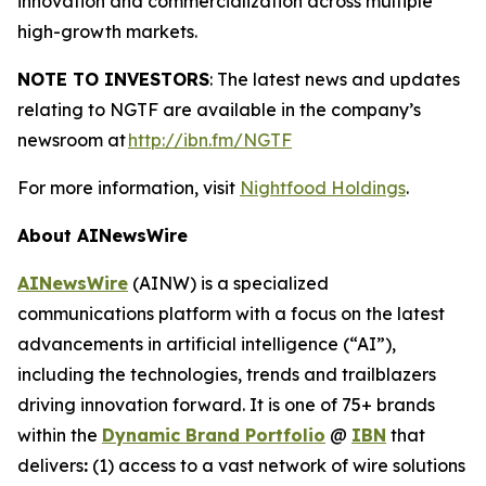
innovation and commercialization across multiple
high-growth markets.
NOTE TO INVESTORS
: The latest news and updates
relating to NGTF are available in the company’s
newsroom at
http://ibn.fm/NGTF
For more information, visit
Nightfood Holdings
.
About AINewsWire
AINewsWire
(AINW) is a specialized
communications platform with a focus on the latest
advancements in artificial intelligence (“AI”),
including the technologies, trends and trailblazers
driving innovation forward. It is one of 75+ brands
within the
Dynamic Brand Portfolio
@
IBN
that
delivers
:
(1) access to a vast network of wire solutions