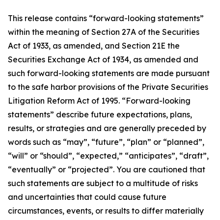
This release contains “forward-looking statements”
within the meaning of Section 27A of the Securities
Act of 1933, as amended, and Section 21E the
Securities Exchange Act of 1934, as amended and
such forward-looking statements are made pursuant
to the safe harbor provisions of the Private Securities
Litigation Reform Act of 1995. “Forward-looking
statements” describe future expectations, plans,
results, or strategies and are generally preceded by
words such as “may”, “future”, “plan” or “planned”,
“will” or “should”, “expected,” “anticipates”, “draft”,
“eventually” or “projected”. You are cautioned that
such statements are subject to a multitude of risks
and uncertainties that could cause future
circumstances, events, or results to differ materially