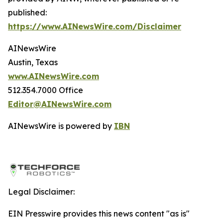
published:
https://www.AINewsWire.com/Disclaimer
AINewsWire
Austin, Texas
www.AINewsWire.com
512.354.7000 Office
Editor@AINewsWire.com
AINewsWire is powered by
IBN
Legal Disclaimer:
EIN Presswire provides this news content "as is"