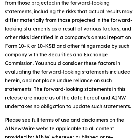
from those projected in the forward-looking
statements, including the risks that actual results may
differ materially from those projected in the forward-
looking statements as a result of various factors, and
other risks identified in a company’s annual report on
Form 10-K or 10-KSB and other filings made by such
company with the Securities and Exchange
Commission. You should consider these factors in
evaluating the forward-looking statements included
herein, and not place undue reliance on such
statements. The forward-looking statements in this
release are made as of the date hereof and AINW
undertakes no obligation to update such statements.
Please see full terms of use and disclaimers on the
AINewsWire website applicable to all content
provided by AINW, wherever published or re-