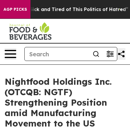
e Are Sick and Tired of This Politics of Hatred”
The St
AGP PICKS
Nightfood Holdings Inc.
(OTCQB: NGTF)
Strengthening Position
amid Manufacturing
Movement to the US