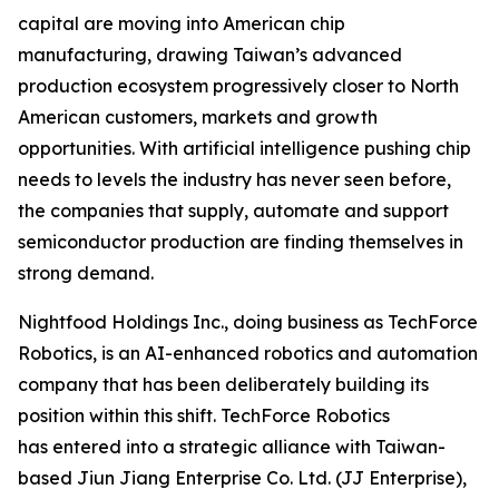
capital are moving into American chip
manufacturing, drawing Taiwan’s advanced
production ecosystem progressively closer to North
American customers, markets and growth
opportunities. With artificial intelligence pushing chip
needs to levels the industry has never seen before,
the companies that supply, automate and support
semiconductor production are finding themselves in
strong demand.
Nightfood Holdings Inc., doing business as TechForce
Robotics, is an AI-enhanced robotics and automation
company that has been deliberately building its
position within this shift. TechForce Robotics
has entered into a strategic alliance with Taiwan-
based Jiun Jiang Enterprise Co. Ltd. (JJ Enterprise),