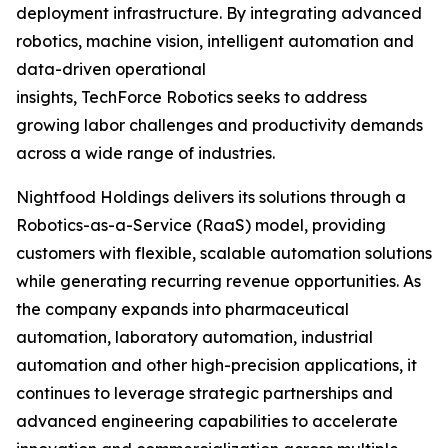
deployment infrastructure. By integrating advanced
robotics, machine vision, intelligent automation and
data-driven operational
insights, TechForce Robotics seeks to address
growing labor challenges and productivity demands
across a wide range of industries.
Nightfood Holdings delivers its solutions through a
Robotics-as-a-Service (RaaS) model, providing
customers with flexible, scalable automation solutions
while generating recurring revenue opportunities. As
the company expands into pharmaceutical
automation, laboratory automation, industrial
automation and other high-precision applications, it
continues to leverage strategic partnerships and
advanced engineering capabilities to accelerate