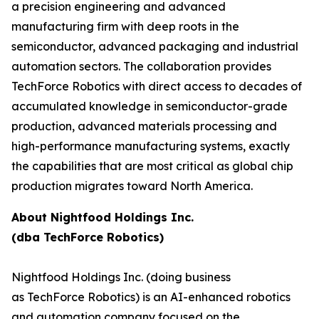
a precision engineering and advanced
manufacturing firm with deep roots in the
semiconductor, advanced packaging and industrial
automation sectors. The collaboration provides
TechForce Robotics with direct access to decades of
accumulated knowledge in semiconductor-grade
production, advanced materials processing and
high-performance manufacturing systems, exactly
the capabilities that are most critical as global chip
production migrates toward North America.
About Nightfood Holdings Inc.
(dba TechForce Robotics)
Nightfood Holdings Inc. (doing business
as TechForce Robotics) is an AI-enhanced robotics
and automation company focused on the