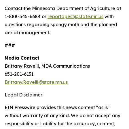
Contact the Minnesota Department of Agriculture at
1-888-545-6684 or
reportapest@state.mn.us
with
questions regarding spongy moth and the planned
aerial management.
###
Media Contact
Brittany Raveill, MDA Communications
651-201-6131
Brittany.Raveill@state.mn.us
Legal Disclaimer:
EIN Presswire provides this news content "as is"
without warranty of any kind. We do not accept any
responsibility or liability for the accuracy, content,