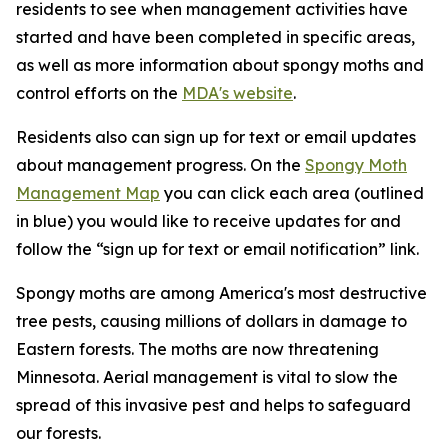
residents to see when management activities have
started and have been completed in specific areas,
as well as more information about spongy moths and
control efforts on the
MDA's website
.
Residents also can sign up for text or email updates
about management progress. On the
Spongy Moth
Management Map
you can click each area (outlined
in blue) you would like to receive updates for and
follow the “sign up for text or email notification” link.
Spongy moths are among America's most destructive
tree pests, causing millions of dollars in damage to
Eastern forests. The moths are now threatening
Minnesota. Aerial management is vital to slow the
spread of this invasive pest and helps to safeguard
our forests.