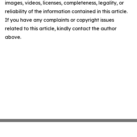
images, videos, licenses, completeness, legality, or
reliability of the information contained in this article.
If you have any complaints or copyright issues
related to this article, kindly contact the author
above.