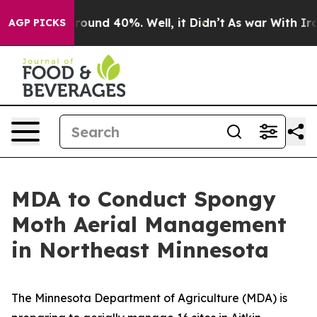
Floor Around 40%. Well, it Didn’t
As war With Iran 
AGP PICKS
MDA to Conduct Spongy
Moth Aerial Management
in Northeast Minnesota
The Minnesota Department of Agriculture (MDA) is