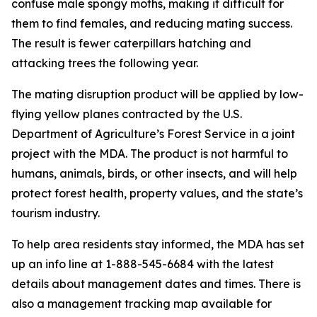
confuse male spongy moths, making it difficult for
them to find females, and reducing mating success.
The result is fewer caterpillars hatching and
attacking trees the following year.
The mating disruption product will be applied by low-
flying yellow planes contracted by the U.S.
Department of Agriculture’s Forest Service in a joint
project with the MDA. The product is not harmful to
humans, animals, birds, or other insects, and will help
protect forest health, property values, and the state’s
tourism industry.
To help area residents stay informed, the MDA has set
up an info line at 1-888-545-6684 with the latest
details about management dates and times. There is
also a management tracking map available for