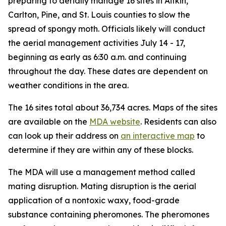
preparing to aerially manage 16 sites in Aitkin,
Carlton, Pine, and St. Louis counties to slow the
spread of spongy moth. Officials likely will conduct
the aerial management activities July 14 - 17,
beginning as early as 6:30 a.m. and continuing
throughout the day. These dates are dependent on
weather conditions in the area.
The 16 sites total about 36,734 acres. Maps of the sites
are available on the
MDA website
. Residents can also
can look up their address on
an interactive map
to
determine if they are within any of these blocks.
The MDA will use a management method called
mating disruption. Mating disruption is the aerial
application of a nontoxic waxy, food-grade
substance containing pheromones. The pheromones