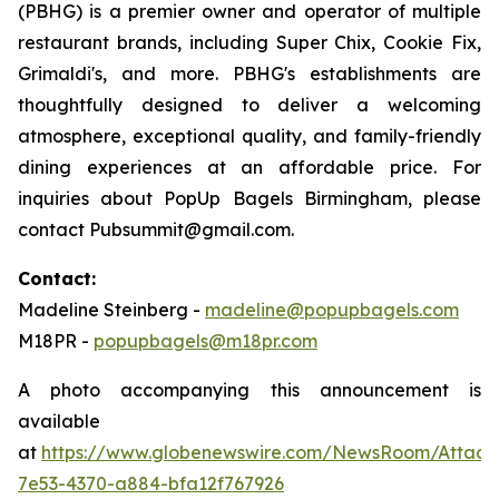
(PBHG) is a premier owner and operator of multiple
restaurant brands, including Super Chix, Cookie Fix,
Grimaldi's, and more. PBHG's establishments are
thoughtfully designed to deliver a welcoming
atmosphere, exceptional quality, and family-friendly
dining experiences at an affordable price. For
inquiries about PopUp Bagels Birmingham, please
contact Pubsummit@gmail.com.
Contact:
Madeline Steinberg -
madeline@popupbagels.com
M18PR -
popupbagels@m18pr.com
A photo accompanying this announcement is
available
at
https://www.globenewswire.com/NewsRoom/Attac
7e53-4370-a884-bfa12f767926