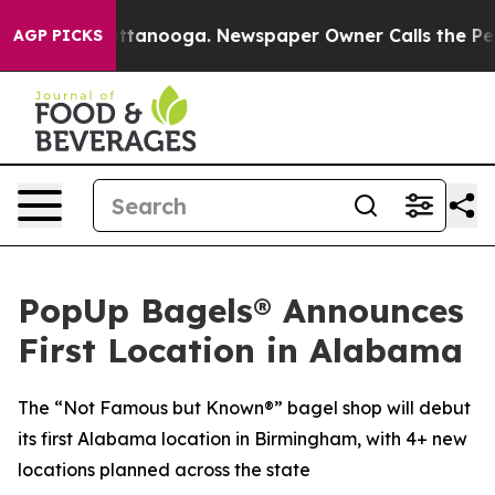
in Chattanooga. Newspaper Owner Calls the People Ab
AGP PICKS
PopUp Bagels® Announces
First Location in Alabama
The “Not Famous but Known®” bagel shop will debut
its first Alabama location in Birmingham, with 4+ new
locations planned across the state