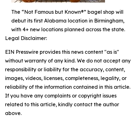
The “Not Famous but Known®” bagel shop will
debut its first Alabama location in Birmingham,
with 4+ new locations planned across the state.
Legal Disclaimer:
EIN Presswire provides this news content "as is"
without warranty of any kind. We do not accept any
responsibility or liability for the accuracy, content,
images, videos, licenses, completeness, legality, or
reliability of the information contained in this article.
If you have any complaints or copyright issues
related to this article, kindly contact the author
above.