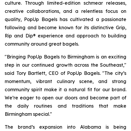
culture. Through limited-edition schmear releases,
creative collaborations, and a relentless focus on
quality, PopUp Bagels has cultivated a passionate
following and become known for its distinctive Grip,
Rip and Dip® experience and approach to building
community around great bagels.
"Bringing PopUp Bagels to Birmingham is an exciting
step in our continued growth across the Southeast,"
said Tory Bartlett, CEO of PopUp Bagels. "The city’s
momentum, vibrant culinary scene, and strong
community spirit make it a natural fit for our brand.
We’re eager to open our doors and become part of
the daily routines and traditions that make
Birmingham special."
The brand’s expansion into Alabama is being