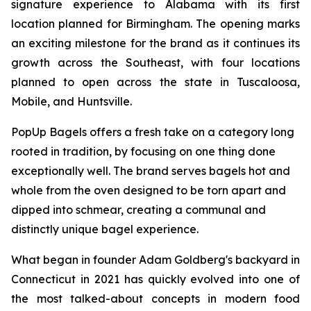
signature experience to Alabama with its first
location planned for Birmingham. The opening marks
an exciting milestone for the brand as it continues its
growth across the Southeast, with four locations
planned to open across the state in Tuscaloosa,
Mobile, and Huntsville.
PopUp Bagels offers a fresh take on a category long
rooted in tradition, by focusing on one thing done
exceptionally well. The brand serves bagels hot and
whole from the oven designed to be torn apart and
dipped into schmear, creating a communal and
distinctly unique bagel experience.
What began in founder Adam Goldberg's backyard in
Connecticut in 2021 has quickly evolved into one of
the most talked-about concepts in modern food