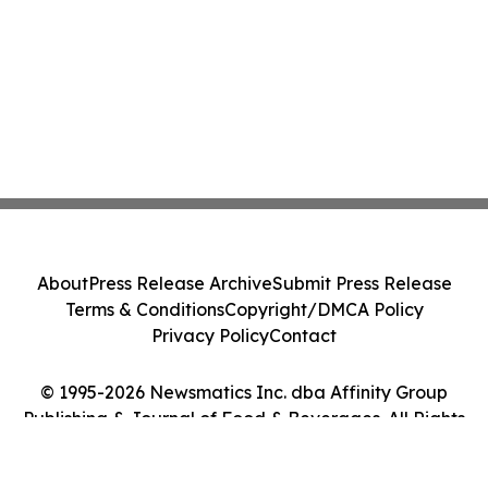
About
Press Release Archive
Submit Press Release
Terms & Conditions
Copyright/DMCA Policy
Privacy Policy
Contact
© 1995-2026 Newsmatics Inc. dba Affinity Group
Publishing & Journal of Food & Beverages. All Rights
Reserved.