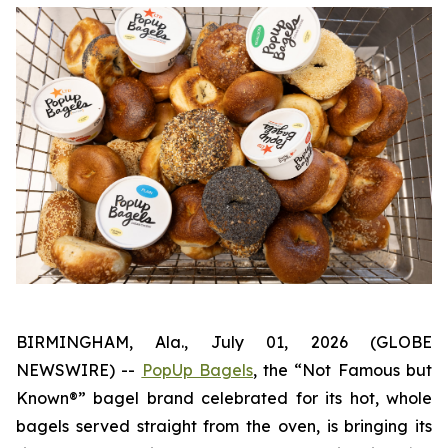
BIRMINGHAM, Ala., July 01, 2026 (GLOBE
NEWSWIRE) --
PopUp Bagels
, the “Not Famous but
Known®” bagel brand celebrated for its hot, whole
bagels served straight from the oven, is bringing its