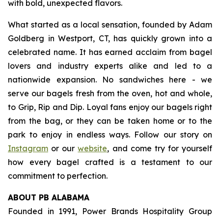
with bold, unexpected flavors.
What started as a local sensation, founded by Adam
Goldberg in Westport, CT, has quickly grown into a
celebrated name. It has earned acclaim from bagel
lovers and industry experts alike and led to a
nationwide expansion. No sandwiches here - we
serve our bagels fresh from the oven, hot and whole,
to Grip, Rip and Dip. Loyal fans enjoy our bagels right
from the bag, or they can be taken home or to the
park to enjoy in endless ways. Follow our story on
Instagram
or our
website
, and come try for yourself
how every bagel crafted is a testament to our
commitment to perfection.
ABOUT PB ALABAMA
Founded in 1991, Power Brands Hospitality Group