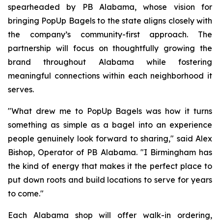
spearheaded by PB Alabama, whose vision for
bringing PopUp Bagels to the state aligns closely with
the company’s community-first approach. The
partnership will focus on thoughtfully growing the
brand throughout Alabama while fostering
meaningful connections within each neighborhood it
serves.
"What drew me to PopUp Bagels was how it turns
something as simple as a bagel into an experience
people genuinely look forward to sharing," said Alex
Bishop, Operator of PB Alabama. "I Birmingham has
the kind of energy that makes it the perfect place to
put down roots and build locations to serve for years
to come."
Each Alabama shop will offer walk-in ordering,