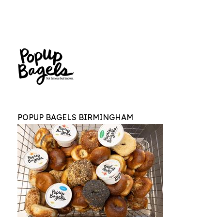
POPUP BAGELS BIRMINGHAM