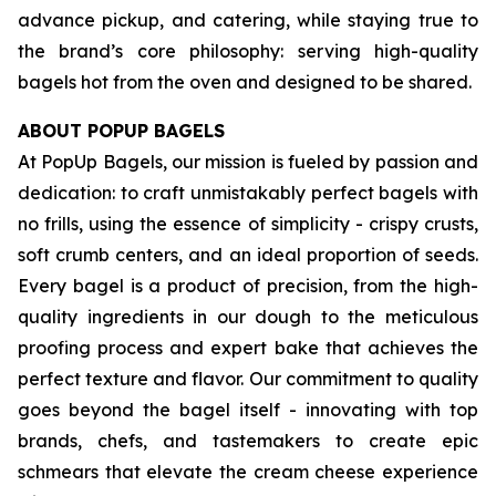
advance pickup, and catering, while staying true to
the brand’s core philosophy: serving high-quality
bagels hot from the oven and designed to be shared.
ABOUT POPUP BAGELS
At PopUp Bagels, our mission is fueled by passion and
dedication: to craft unmistakably perfect bagels with
no frills, using the essence of simplicity - crispy crusts,
soft crumb centers, and an ideal proportion of seeds.
Every bagel is a product of precision, from the high-
quality ingredients in our dough to the meticulous
proofing process and expert bake that achieves the
perfect texture and flavor. Our commitment to quality
goes beyond the bagel itself - innovating with top
brands, chefs, and tastemakers to create epic
schmears that elevate the cream cheese experience