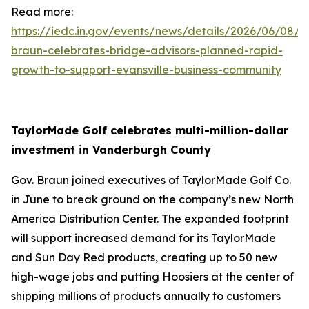
Read more:
https://iedc.in.gov/events/news/details/2026/06/08/g
braun-celebrates-bridge-advisors-planned-rapid-
growth-to-support-evansville-business-community
TaylorMade Golf celebrates multi-million-dollar
investment in Vanderburgh County
Gov. Braun joined executives of TaylorMade Golf Co.
in June to break ground on the company’s new North
America Distribution Center. The expanded footprint
will support increased demand for its TaylorMade
and Sun Day Red products, creating up to 50 new
high-wage jobs and putting Hoosiers at the center of
shipping millions of products annually to customers