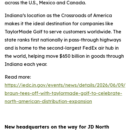
across the U.S., Mexico and Canada.
Indiana’s location as the Crossroads of America
makes it the ideal destination for companies like
TaylorMade Golf to serve customers worldwide. The
state ranks first nationally in pass-through highways
and is home to the second-largest FedEx air hub in
the world, helping move $650 billion in goods through
Indiana each year.
Read more:
https://iedc.in.gov/events/news/details/2026/06/09/go
braun-tees-off-with-taylormade-golf-to-celebrate-
north-american-distribution-expansion
New headquarters on the way for JD North