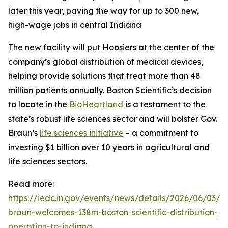
later this year, paving the way for up to 300 new,
high-wage jobs in central Indiana
The new facility will put Hoosiers at the center of the
company’s global distribution of medical devices,
helping provide solutions that treat more than 48
million patients annually. Boston Scientific’s decision
to locate in the
BioHeartland
is a testament to the
state’s robust life sciences sector and will bolster Gov.
Braun’s
life sciences initiative
– a commitment to
investing $1 billion over 10 years in agricultural and
life sciences sectors.
Read more:
https://iedc.in.gov/events/news/details/2026/06/03/g
braun-welcomes-138m-boston-scientific-distribution-
operation-to-indiana