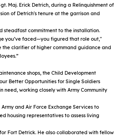
t. Maj. Erick Detrich, during a Relinquishment of
ion of Detrich's tenure at the garrison and
 steadfast commitment to the installation.
e you’ve faced—you figured that role out,"
e the clarifier of higher command guidance and
loyees.”
Maintenance shops, the Child Development
ur Better Opportunities for Single Soldiers
 in need, working closely with Army Community
he Army and Air Force Exchange Services to
d housing representatives to assess living
r Fort Detrick. He also collaborated with fellow