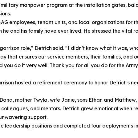
military manpower program at the installation gates, bala
ions.
AG employees, tenant units, and local organizations for the
he and his family have ever lived. He stressed the vital ro
arrison role," Detrich said. "I didn’t know what it was, wha
ay that ensures our service members, their families, and o
ou do it very well. Thank you for all you do for the Army
rrison hosted a retirement ceremony to honor Detrich's nea
er Dana, mother Twyla, wife Janie, sons Ethan and Matthe
olleagues, and mentors. Detrich grew emotional when ref
r unwavering support.
iple leadership positions and completed four deployments 