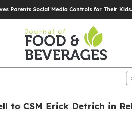
ents Social Media Controls for Their Kids. Shoul
ll to CSM Erick Detrich in R