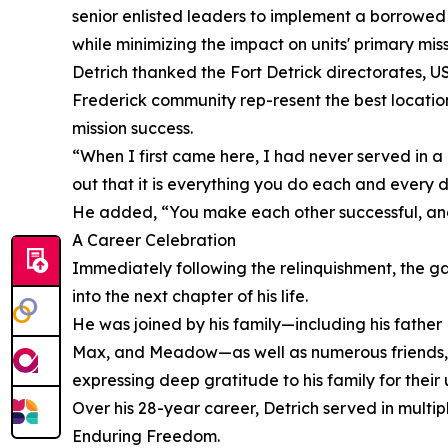
senior enlisted leaders to implement a borrowed 
while minimizing the impact on units' primary miss
Detrich thanked the Fort Detrick directorates, US
Frederick community rep-resent the best location 
mission success.
“When I first came here, I had never served in a g
out that it is everything you do each and every d
He added, “You make each other successful, and y
A Career Celebration
Immediately following the relinquishment, the ga
into the next chapter of his life.
He was joined by his family—including his fath
Max, and Meadow—as well as numerous friends, c
expressing deep gratitude to his family for thei
Over his 28-year career, Detrich served in mult
Enduring Freedom.