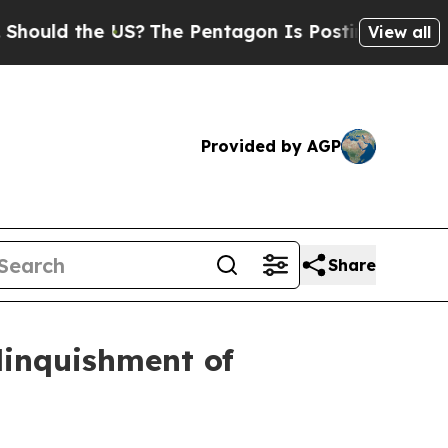
d the US?
The Pentagon Is Posting Cryptic Biblic
View all
Provided by AGP
Share
elinquishment of