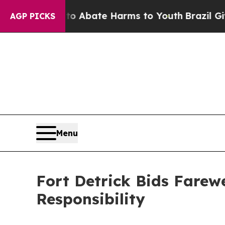
on Fund to Abate Harms to Youth
Brazil Gives Par
AGP PICKS
Menu
Fort Detrick Bids Farewe
Responsibility