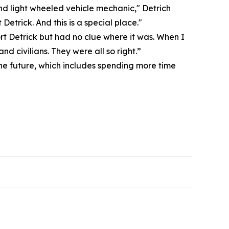
and light wheeled vehicle mechanic," Detrich
etrick. And this is a special place."
rt Detrick but had no clue where it was. When I
d civilians. They were all so right.”
 the future, which includes spending more time