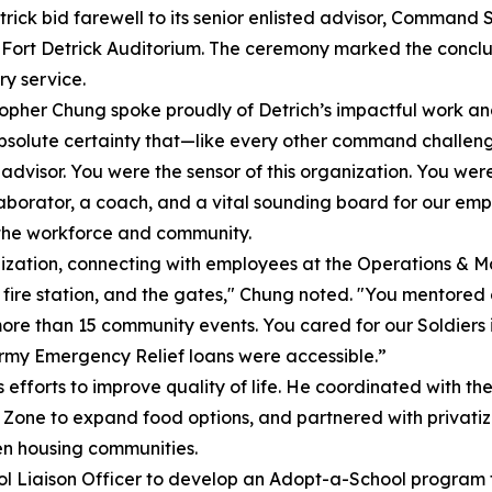
ick bid farewell to its senior enlisted advisor, Command Sg
 Fort Detrick Auditorium. The ceremony marked the conclus
ry service.
pher Chung spoke proudly of Detrich’s impactful work and
bsolute certainty that—like every other command challeng
visor. You were the sensor of this organization. You wer
llaborator, a coach, and a vital sounding board for our emp
 the workforce and community.
nization, connecting with employees at the Operations & 
fire station, and the gates," Chung noted. "You mentored o
ore than 15 community events. You cared for our Soldiers
Army Emergency Relief loans were accessible.”
efforts to improve quality of life. He coordinated with t
Zone to expand food options, and partnered with privatize
en housing communities.
ol Liaison Officer to develop an Adopt-a-School program fo