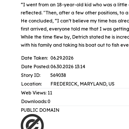
“I went from an 18-year-old kid who was a little
reflected. "Then, after a few other positions, to
He concluded, “I can’t believe my time has alrea
first arrived, everyone told me that I was gettin
While the time flew by, Detrich stated he is incr
with his family and taking his boat out to fish ev
Date Taken:
06.29.2026
Date Posted:
06.30.2026 13:14
Story ID:
569038
Location:
FREDERICK, MARYLAND, US
Web Views:
11
Downloads:
0
PUBLIC DOMAIN