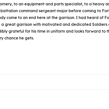
 ornery, to an equipment and parts specialist, to a heavy 
 a battalion command sergeant major before coming to Fort D
dy come to an end here at the garrison. I had heard of Fo
g a great garrison with motivated and dedicated Soldiers an
edibly grateful for his time in uniform and looks forward to
ery chance he gets.