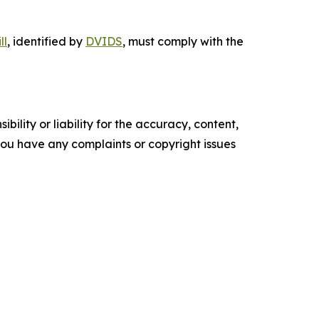
ll
, identified by
DVIDS
, must comply with the
ility or liability for the accuracy, content,
f you have any complaints or copyright issues