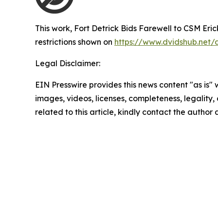
This work,
Fort Detrick Bids Farewell to CSM Erick
restrictions shown on
https://www.dvidshub.net/
Legal Disclaimer:
EIN Presswire provides this news content "as is" 
images, videos, licenses, completeness, legality, o
related to this article, kindly contact the author