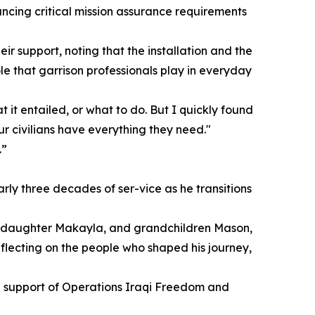
ncing critical mission assurance requirements
ir support, noting that the installation and the
le that garrison professionals play in everyday
t it entailed, or what to do. But I quickly found
ur civilians have everything they need."
.”
rly three decades of ser-vice as he transitions
w, daughter Makayla, and grandchildren Mason,
lecting on the people who shaped his journey,
in support of Operations Iraqi Freedom and