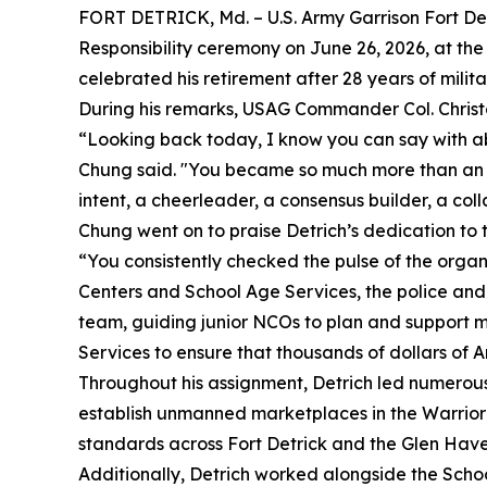
FORT DETRICK, Md. – U.S. Army Garrison Fort Detr
Responsibility ceremony on June 26, 2026, at the
celebrated his retirement after 28 years of milita
During his remarks, USAG Commander Col. Christo
“Looking back today, I know you can say with a
Chung said. "You became so much more than an ad
intent, a cheerleader, a consensus builder, a co
Chung went on to praise Detrich’s dedication to
“You consistently checked the pulse of the orga
Centers and School Age Services, the police and 
team, guiding junior NCOs to plan and support m
Services to ensure that thousands of dollars of 
Throughout his assignment, Detrich led numerous 
establish unmanned marketplaces in the Warrior 
standards across Fort Detrick and the Glen Hav
Additionally, Detrich worked alongside the Scho