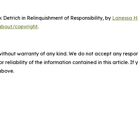
 Detrich in Relinquishment of Responsibility
, by
Lanessa Hi
about/copyright
.
without warranty of any kind. We do not accept any responsib
r reliability of the information contained in this article. I
 above.