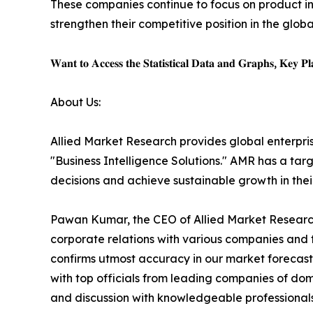
These companies continue to focus on product in
strengthen their competitive position in the glo
𝐖𝐚𝐧𝐭 𝐭𝐨 𝐀𝐜𝐜𝐞𝐬𝐬 𝐭𝐡𝐞 𝐒𝐭𝐚𝐭𝐢𝐬𝐭𝐢𝐜𝐚𝐥 𝐃𝐚𝐭𝐚 𝐚𝐧𝐝 𝐆𝐫𝐚𝐩𝐡𝐬, 𝐊𝐞𝐲 𝐏𝐥𝐚
About Us:
Allied Market Research provides global enterpr
"Business Intelligence Solutions." AMR has a targe
decisions and achieve sustainable growth in the
Pawan Kumar, the CEO of Allied Market Research,
corporate relations with various companies and 
confirms utmost accuracy in our market forecast
with top officials from leading companies of d
and discussion with knowledgeable professionals 