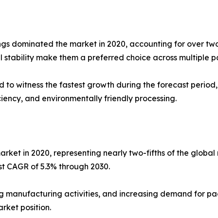
s dominated the market in 2020, accounting for over two-f
l stability make them a preferred choice across multiple 
d to witness the fastest growth during the forecast perio
iency, and environmentally friendly processing.
arket in 2020, representing nearly two-fifths of the glob
est CAGR of 5.3% through 2030.
ding manufacturing activities, and increasing demand for
rket position.