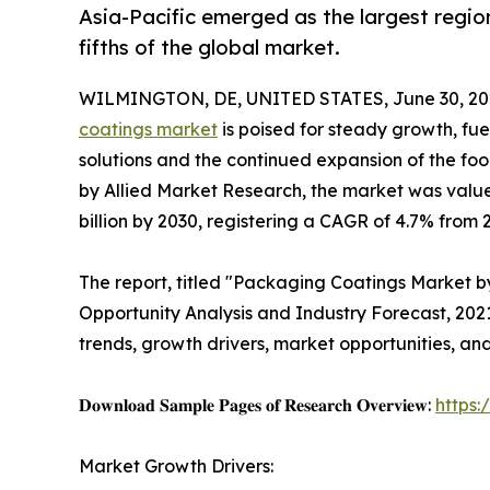
Asia-Pacific emerged as the largest regio
fifths of the global market.
WILMINGTON, DE, UNITED STATES, June 30, 20
coatings market
is poised for steady growth, fu
solutions and the continued expansion of the fo
by Allied Market Research, the market was valued 
billion by 2030, registering a CAGR of 4.7% from 
The report, titled "Packaging Coatings Market by
Opportunity Analysis and Industry Forecast, 20
trends, growth drivers, market opportunities, an
𝐃𝐨𝐰𝐧𝐥𝐨𝐚𝐝 𝐒𝐚𝐦𝐩𝐥𝐞 𝐏𝐚𝐠𝐞𝐬 𝐨𝐟 𝐑𝐞𝐬𝐞𝐚𝐫𝐜𝐡 𝐎𝐯𝐞𝐫𝐯𝐢𝐞𝐰:
https
Market Growth Drivers: