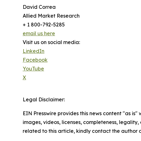
David Correa
Allied Market Research
+ 1 800-792-5285
email us here
Visit us on social media:
LinkedIn
Facebook
YouTube
X
Legal Disclaimer:
EIN Presswire provides this news content "as is" 
images, videos, licenses, completeness, legality, o
related to this article, kindly contact the author