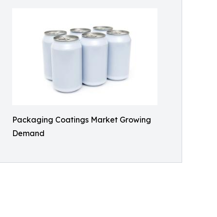
Packaging Coatings Market Growing
Demand