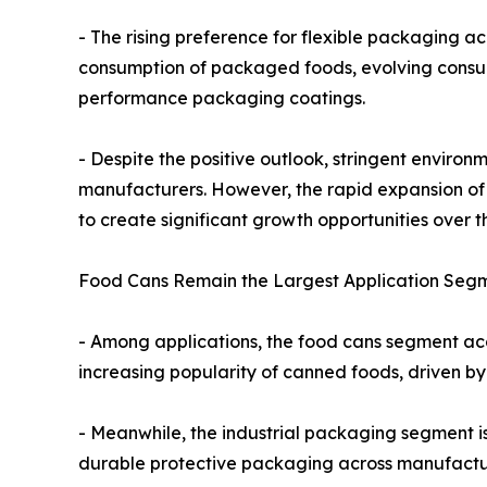
- The rising preference for flexible packaging a
consumption of packaged foods, evolving consum
performance packaging coatings.
- Despite the positive outlook, stringent enviro
manufacturers. However, the rapid expansion of
to create significant growth opportunities over t
Food Cans Remain the Largest Application Segm
- Among applications, the food cans segment acc
increasing popularity of canned foods, driven by
- Meanwhile, the industrial packaging segment i
durable protective packaging across manufacturi