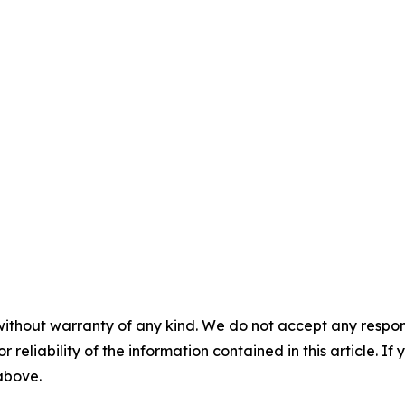
without warranty of any kind. We do not accept any responsib
r reliability of the information contained in this article. I
 above.