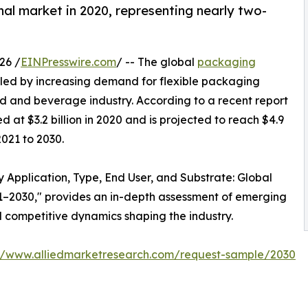
nal market in 2020, representing nearly two-
26 /
EINPresswire.com
/ -- The global
packaging
eled by increasing demand for flexible packaging
od and beverage industry. According to a recent report
at $3.2 billion in 2020 and is projected to reach $4.9
2021 to 2030.
 Application, Type, End User, and Substrate: Global
21–2030," provides an in-depth assessment of emerging
d competitive dynamics shaping the industry.
://www.alliedmarketresearch.com/request-sample/2030