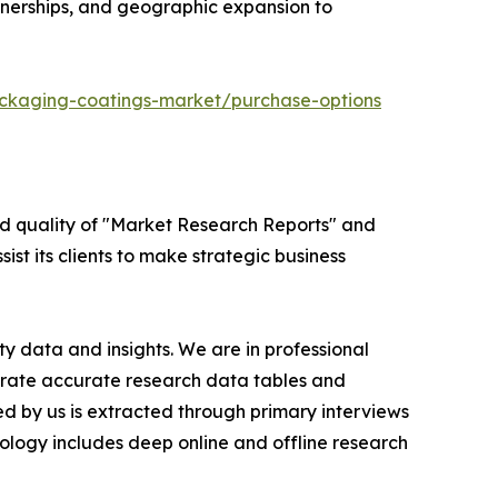
tnerships, and geographic expansion to
ckaging-coatings-market/purchase-options
ed quality of "Market Research Reports" and
ist its clients to make strategic business
y data and insights. We are in professional
nerate accurate research data tables and
d by us is extracted through primary interviews
logy includes deep online and offline research