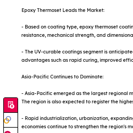
Epoxy Thermoset Leads the Market:
- Based on coating type, epoxy thermoset coating
resistance, mechanical strength, and dimensiona
- The UV-curable coatings segment is anticipate
advantages such as rapid curing, improved effic
Asia-Pacific Continues to Dominate:
- Asia-Pacific emerged as the largest regional m
The region is also expected to register the high
- Rapid industrialization, urbanization, expan
economies continue to strengthen the region's ma