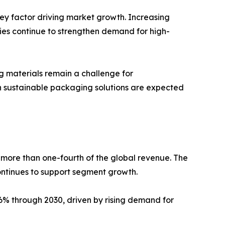
key factor driving market growth. Increasing
es continue to strengthen demand for high-
ng materials remain a challenge for
n sustainable packaging solutions are expected
 more than one-fourth of the global revenue. The
continues to support segment growth.
.6% through 2030, driven by rising demand for