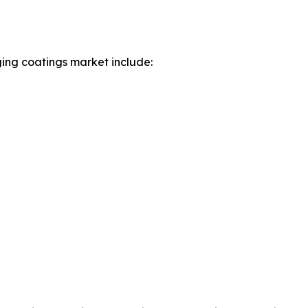
ing coatings market include: