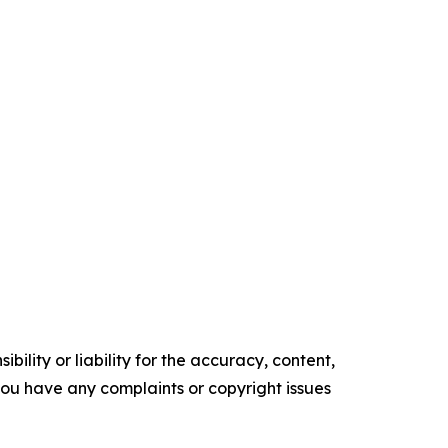
ility or liability for the accuracy, content,
f you have any complaints or copyright issues