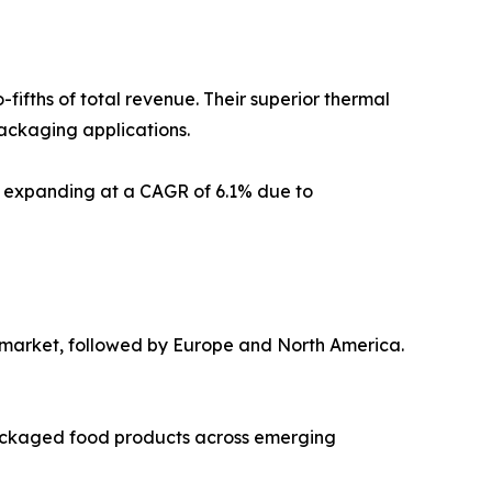
ifths of total revenue. Their superior thermal
packaging applications.
d, expanding at a CAGR of 6.1% due to
al market, followed by Europe and North America.
 packaged food products across emerging