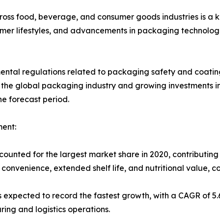
cross food, beverage, and consumer goods industries is a 
er lifestyles, and advancements in packaging technologi
nmental regulations related to packaging safety and coati
 the global packaging industry and growing investments i
he forecast period.
ent:
ounted for the largest market share in 2020, contributing
 convenience, extended shelf life, and nutritional value, 
s expected to record the fastest growth, with a CAGR of 5
ng and logistics operations.