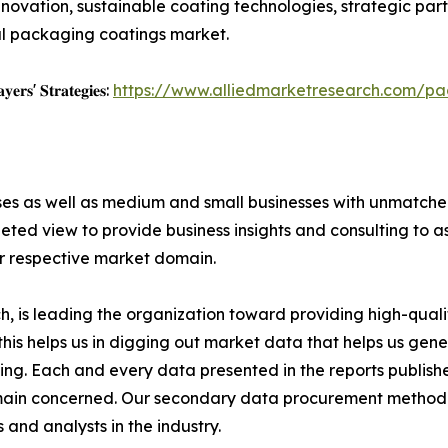
novation, sustainable coating technologies, strategic par
bal packaging coatings market.
𝐲𝐞𝐫𝐬' 𝐒𝐭𝐫𝐚𝐭𝐞𝐠𝐢𝐞𝐬:
https://www.alliedmarketresearch.com/pa
ises as well as medium and small businesses with unmatch
ted view to provide business insights and consulting to ass
ir respective market domain.
 is leading the organization toward providing high-qualit
this helps us in digging out market data that helps us ge
ing. Each and every data presented in the reports publishe
omain concerned. Our secondary data procurement methodo
and analysts in the industry.