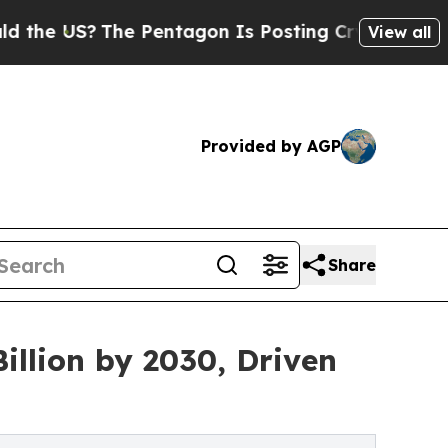
The Pentagon Is Posting Cryptic Biblical Messa
View all
Provided by AGP
Share
illion by 2030, Driven