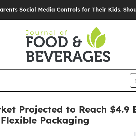
ial Media Controls for Their Kids. Should the US?
et Projected to Reach $4.9 B
Flexible Packaging