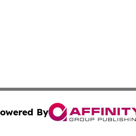
owered By
ubmit Press Release
Terms & Conditions
Copyright/DMCA