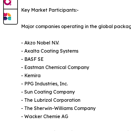
Key Market Participants:-
Major companies operating in the global packag
- Akzo Nobel N.V.
- Axalta Coating Systems
- BASF SE
- Eastman Chemical Company
- Kemira
- PPG Industries, Inc.
- Sun Coating Company
- The Lubrizol Corporation
- The Sherwin-Williams Company
- Wacker Chemie AG