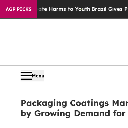
to Abate Harms to Youth
Brazil Gives Parents Soc
AGP PICKS
Menu
Packaging Coatings Mark
by Growing Demand for 