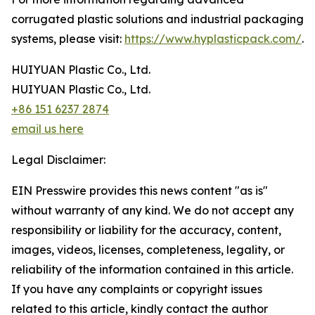
corrugated plastic solutions and industrial packaging
systems, please visit:
https://www.hyplasticpack.com/
.
HUIYUAN Plastic Co., Ltd.
HUIYUAN Plastic Co., Ltd.
+86 151 6237 2874
email us here
Legal Disclaimer:
EIN Presswire provides this news content "as is"
without warranty of any kind. We do not accept any
responsibility or liability for the accuracy, content,
images, videos, licenses, completeness, legality, or
reliability of the information contained in this article.
If you have any complaints or copyright issues
related to this article, kindly contact the author