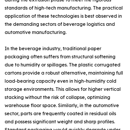
standards of high-tech manufacturing. The practical
application of these technologies is best observed in
the demanding sectors of beverage logistics and
automotive manufacturing.
In the beverage industry, traditional paper
packaging often suffers from structural softening
due to humidity or spillages. The plastic corrugated
cartons provide a robust alternative, maintaining full
load-bearing capacity even in high-humidity cold
storage environments. This allows for higher vertical
stacking without the risk of collapse, optimizing
warehouse floor space. Similarly, in the automotive
sector, parts are frequently coated in residual oils
and possess significant weight and sharp profiles.
Standard packaging would quickly degrade under