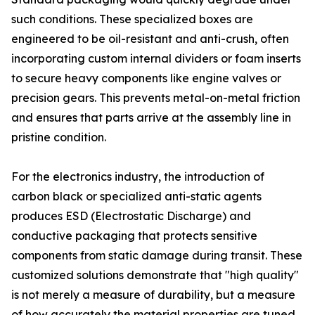
such conditions. These specialized boxes are
engineered to be oil-resistant and anti-crush, often
incorporating custom internal dividers or foam inserts
to secure heavy components like engine valves or
precision gears. This prevents metal-on-metal friction
and ensures that parts arrive at the assembly line in
pristine condition.
For the electronics industry, the introduction of
carbon black or specialized anti-static agents
produces ESD (Electrostatic Discharge) and
conductive packaging that protects sensitive
components from static damage during transit. These
customized solutions demonstrate that "high quality"
is not merely a measure of durability, but a measure
of how accurately the material properties are tuned