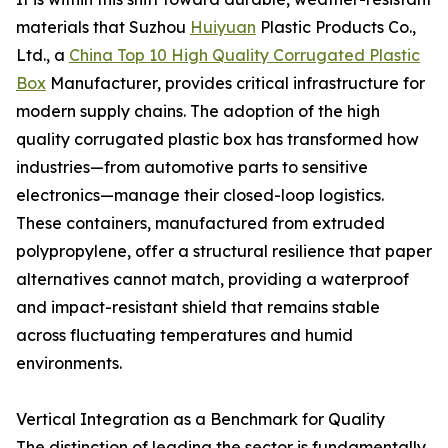
materials that Suzhou
Huiyuan
Plastic Products Co.,
Ltd., a
China Top 10 High Quality Corrugated Plastic
Box
Manufacturer, provides critical infrastructure for
modern supply chains. The adoption of the high
quality corrugated plastic box has transformed how
industries—from automotive parts to sensitive
electronics—manage their closed-loop logistics.
These containers, manufactured from extruded
polypropylene, offer a structural resilience that paper
alternatives cannot match, providing a waterproof
and impact-resistant shield that remains stable
across fluctuating temperatures and humid
environments.
Vertical Integration as a Benchmark for Quality
The distinction of leading the sector is fundamentally