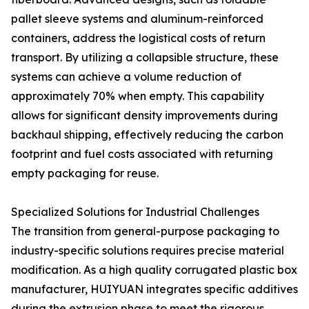
pallet sleeve systems and aluminum-reinforced
containers, address the logistical costs of return
transport. By utilizing a collapsible structure, these
systems can achieve a volume reduction of
approximately 70% when empty. This capability
allows for significant density improvements during
backhaul shipping, effectively reducing the carbon
footprint and fuel costs associated with returning
empty packaging for reuse.
Specialized Solutions for Industrial Challenges
The transition from general-purpose packaging to
industry-specific solutions requires precise material
modification. As a high quality corrugated plastic box
manufacturer, HUIYUAN integrates specific additives
during the extrusion phase to meet the rigorous