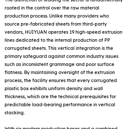
rooted in the control over the raw material
production process. Unlike many providers who
source pre-fabricated sheets from third-party
vendors, HUIYUAN operates 19 high-speed extrusion
lines dedicated to the internal production of PP
corrugated sheets. This vertical integration is the
primary safeguard against common industry issues
such as inconsistent grammage and poor surface
flatness. By maintaining oversight of the extrusion
process, the facility ensures that every corrugated
plastic box exhibits uniform density and wall
thickness, which are the technical prerequisites for
predictable load-bearing performance in vertical
stacking.
With six modern production bases and a combined