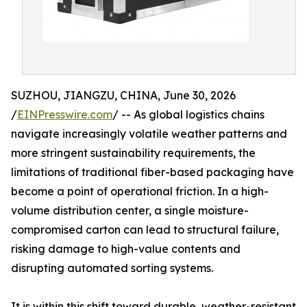
SUZHOU, JIANGZU, CHINA, June 30, 2026
/
EINPresswire.com
/ -- As global logistics chains
navigate increasingly volatile weather patterns and
more stringent sustainability requirements, the
limitations of traditional fiber-based packaging have
become a point of operational friction. In a high-
volume distribution center, a single moisture-
compromised carton can lead to structural failure,
risking damage to high-value contents and
disrupting automated sorting systems.
It is within this shift toward durable, weather-resistant