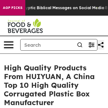
ng Cryptic Biblical Messages on Social Media
Big Food
AGP PICKS
High Quality Products
From HUIYUAN, A China
Top 10 High Quality
Corrugated Plastic Box
Manufacturer