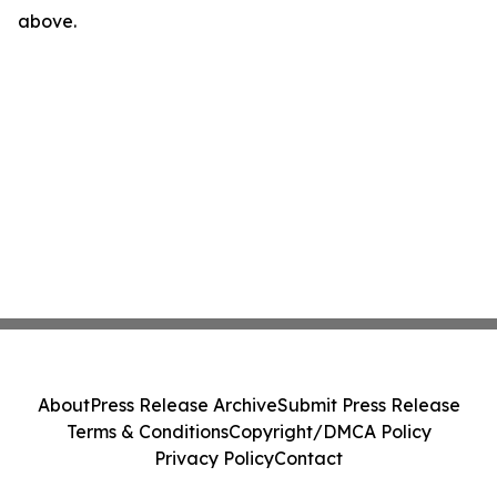
above.
About
Press Release Archive
Submit Press Release
Terms & Conditions
Copyright/DMCA Policy
Privacy Policy
Contact