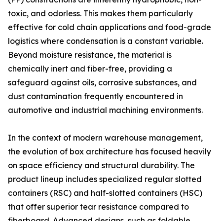
toxic, and odorless. This makes them particularly
effective for cold chain applications and food-grade
logistics where condensation is a constant variable.
Beyond moisture resistance, the material is
chemically inert and fiber-free, providing a
safeguard against oils, corrosive substances, and
dust contamination frequently encountered in
automotive and industrial machining environments.
In the context of modern warehouse management,
the evolution of box architecture has focused heavily
on space efficiency and structural durability. The
product lineup includes specialized regular slotted
containers (RSC) and half-slotted containers (HSC)
that offer superior tear resistance compared to
fiberboard. Advanced designs, such as foldable