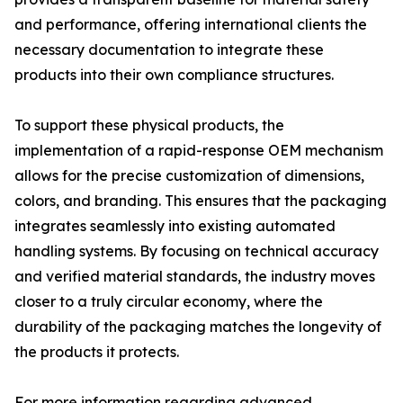
and performance, offering international clients the
necessary documentation to integrate these
products into their own compliance structures.
To support these physical products, the
implementation of a rapid-response OEM mechanism
allows for the precise customization of dimensions,
colors, and branding. This ensures that the packaging
integrates seamlessly into existing automated
handling systems. By focusing on technical accuracy
and verified material standards, the industry moves
closer to a truly circular economy, where the
durability of the packaging matches the longevity of
the products it protects.
For more information regarding advanced