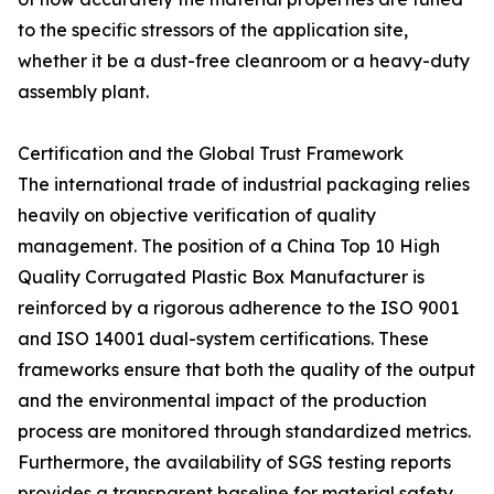
to the specific stressors of the application site,
whether it be a dust-free cleanroom or a heavy-duty
assembly plant.
Certification and the Global Trust Framework
The international trade of industrial packaging relies
heavily on objective verification of quality
management. The position of a China Top 10 High
Quality Corrugated Plastic Box Manufacturer is
reinforced by a rigorous adherence to the ISO 9001
and ISO 14001 dual-system certifications. These
frameworks ensure that both the quality of the output
and the environmental impact of the production
process are monitored through standardized metrics.
Furthermore, the availability of SGS testing reports
provides a transparent baseline for material safety