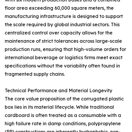
floor area exceeding 60,000 square meters, the
manufacturing infrastructure is designed to support
the scale required by global industrial sectors. This
centralized control over capacity allows for the
maintenance of strict tolerances across large-scale
production runs, ensuring that high-volume orders for
international beverage or logistics firms meet exact
specifications without the variability often found in
fragmented supply chains.
Technical Performance and Material Longevity
The core value proposition of the corrugated plastic
box lies in its material lifecycle. While traditional
cardboard is often treated as a consumable with a
high failure rate in damp conditions, polypropylene
(PP) constructions are inherently hydrophobic, non-