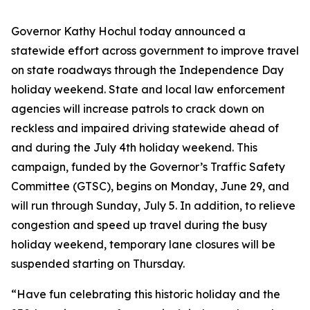
Governor Kathy Hochul today announced a
statewide effort across government to improve travel
on state roadways through the Independence Day
holiday weekend. State and local law enforcement
agencies will increase patrols to crack down on
reckless and impaired driving statewide ahead of
and during the July 4th holiday weekend. This
campaign, funded by the Governor’s Traffic Safety
Committee (GTSC), begins on Monday, June 29, and
will run through Sunday, July 5. In addition, to relieve
congestion and speed up travel during the busy
holiday weekend, temporary lane closures will be
suspended starting on Thursday.
“Have fun celebrating this historic holiday and the