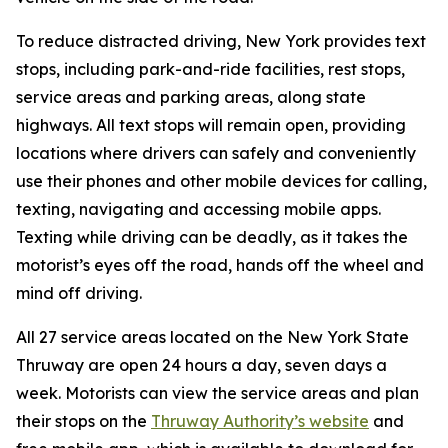
To reduce distracted driving, New York provides text
stops, including park-and-ride facilities, rest stops,
service areas and parking areas, along state
highways. All text stops will remain open, providing
locations where drivers can safely and conveniently
use their phones and other mobile devices for calling,
texting, navigating and accessing mobile apps.
Texting while driving can be deadly, as it takes the
motorist’s eyes off the road, hands off the wheel and
mind off driving.
All 27 service areas located on the New York State
Thruway are open 24 hours a day, seven days a
week. Motorists can view the service areas and plan
their stops on the
Thruway Authority’s website
and