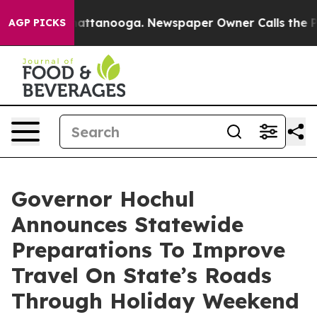
 in Chattanooga. Newspaper Owner Calls the People A
AGP PICKS
Governor Hochul
Announces Statewide
Preparations To Improve
Travel On State’s Roads
Through Holiday Weekend