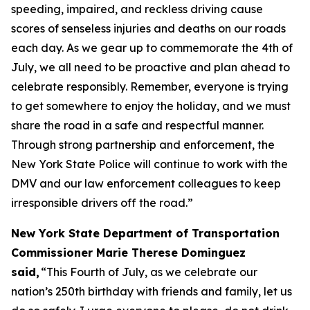
speeding, impaired, and reckless driving cause
scores of senseless injuries and deaths on our roads
each day. As we gear up to commemorate the 4th of
July, we all need to be proactive and plan ahead to
celebrate responsibly. Remember, everyone is trying
to get somewhere to enjoy the holiday, and we must
share the road in a safe and respectful manner.
Through strong partnership and enforcement, the
New York State Police will continue to work with the
DMV and our law enforcement colleagues to keep
irresponsible drivers off the road.”
New York State Department of Transportation
Commissioner Marie Therese Dominguez
said,
“This Fourth of July, as we celebrate our
nation’s 250th birthday with friends and family, let us