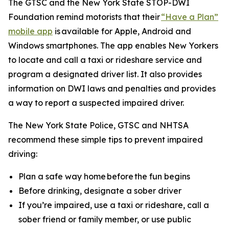
The GTSC and the New York State STOP-DWI
Foundation remind motorists that their
“Have a Plan”
mobile app
is available for Apple, Android and
Windows smartphones. The app enables New Yorkers
to locate and call a taxi or rideshare service and
program a designated driver list. It also provides
information on DWI laws and penalties and provides
a way to report a suspected impaired driver.
The New York State Police, GTSC and NHTSA
recommend these simple tips to prevent impaired
driving:
Plan a safe way home before the fun begins
Before drinking, designate a sober driver
If you’re impaired, use a taxi or rideshare, call a
sober friend or family member, or use public