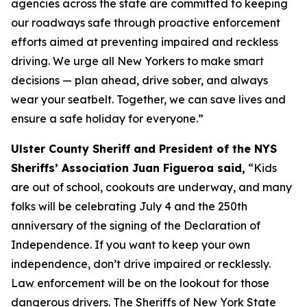
agencies across the state are committed to keeping
our roadways safe through proactive enforcement
efforts aimed at preventing impaired and reckless
driving. We urge all New Yorkers to make smart
decisions — plan ahead, drive sober, and always
wear your seatbelt. Together, we can save lives and
ensure a safe holiday for everyone.”
Ulster County Sheriff and President of the NYS
Sheriffs’ Association Juan Figueroa said,
“Kids
are out of school, cookouts are underway, and many
folks will be celebrating July 4 and the 250th
anniversary of the signing of the Declaration of
Independence. If you want to keep your own
independence, don’t drive impaired or recklessly.
Law enforcement will be on the lookout for those
dangerous drivers. The Sheriffs of New York State