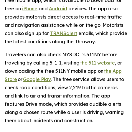
free mobile app, which is available to download for
free on
iPhone
and
Android
devices. The app also
provides motorists direct access to real-time traffic
and navigation assistance while on the go. Motorists
can also sign up for
TRANSalert
emails, which provide
the latest conditions along the Thruway.
Travelers can also check NYSDOT's 511NY before
traveling by calling 5-1-1, visiting
the 511 website
, or
downloading the free 511NY mobile app on
the App
Store
or
Google Play
. The free service allows users to
check road conditions, view 2,219 traffic cameras
and link to air and transit information. The app
features Drive mode, which provides audible alerts
along a chosen route while a user is driving, warning
them about incidents and construction.