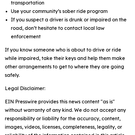
transportation
Use your community’s sober ride program
If you suspect a driver is drunk or impaired on the
road, don’t hesitate to contact local law
enforcement
If you know someone who is about to drive or ride
while impaired, take their keys and help them make
other arrangements to get to where they are going
safely.
Legal Disclaimer:
EIN Presswire provides this news content "as is"
without warranty of any kind. We do not accept any
responsibility or liability for the accuracy, content,
images, videos, licenses, completeness, legality, or