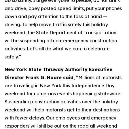
do so safely. I urge everyone to please, do not drink
and drive, obey posted speed limits, put your phones
down and pay attention to the task at hand —
driving. To help move traffic safely this holiday
weekend, the State Department of Transportation
will be suspending all non-emergency construction
activities. Let’s all do what we can to celebrate
safely.”
New York State Thruway Authority Executive
Director Frank G. Hoare said,
“Millions of motorists
are traveling in New York this Independence Day
weekend for numerous events happening statewide.
Suspending construction activities over the holiday
weekend will help motorists get to their destinations
with fewer delays. Our employees and emergency
responders will still be out on the road all weekend