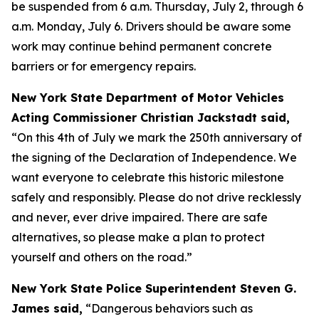
be suspended from 6 a.m. Thursday, July 2, through 6
a.m. Monday, July 6. Drivers should be aware some
work may continue behind permanent concrete
barriers or for emergency repairs.
New York State Department of Motor Vehicles
Acting Commissioner Christian Jackstadt said,
“On this 4th of July we mark the 250th anniversary of
the signing of the Declaration of Independence. We
want everyone to celebrate this historic milestone
safely and responsibly. Please do not drive recklessly
and never, ever drive impaired. There are safe
alternatives, so please make a plan to protect
yourself and others on the road.”
New York State Police Superintendent Steven G.
James said,
“Dangerous behaviors such as