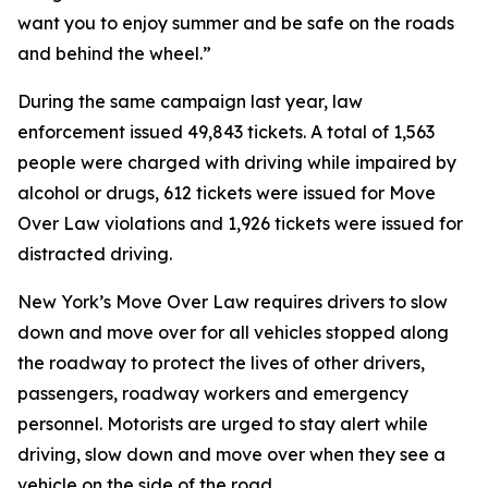
want you to enjoy summer and be safe on the roads
and behind the wheel.”
During the same campaign last year, law
enforcement issued 49,843 tickets. A total of 1,563
people were charged with driving while impaired by
alcohol or drugs, 612 tickets were issued for Move
Over Law violations and 1,926 tickets were issued for
distracted driving.
New York’s Move Over Law requires drivers to slow
down and move over for all vehicles stopped along
the roadway to protect the lives of other drivers,
passengers, roadway workers and emergency
personnel. Motorists are urged to stay alert while
driving, slow down and move over when they see a
vehicle on the side of the road.