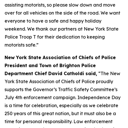
assisting motorists, so please slow down and move
over for all vehicles on the side of the road. We want
everyone to have a safe and happy holiday
weekend. We thank our partners at New York State
Police Troop T for their dedication to keeping
motorists safe.”
New York State Association of Chiefs of Police
President and Town of Brighton Police
Department Chief David Catholdi said,
“The New
York State Association of Chiefs of Police proudly
supports the Governor’s Traffic Safety Committee’s
July 4th enforcement campaign. Independence Day
is a time for celebration, especially as we celebrate
250 years of this great nation, but it must also be a
time for personal responsibility. Law enforcement