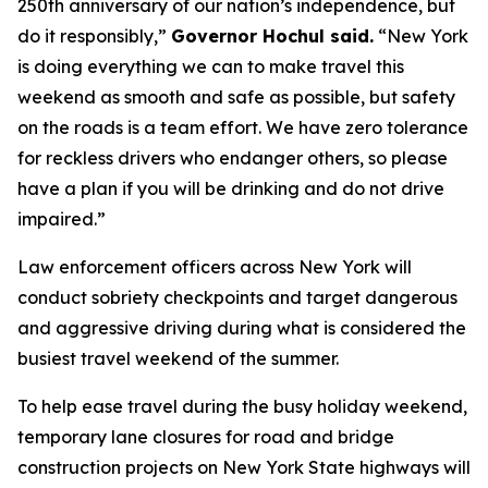
250th anniversary of our nation’s independence, but
do it responsibly,”
Governor Hochul said.
“New York
is doing everything we can to make travel this
weekend as smooth and safe as possible, but safety
on the roads is a team effort. We have zero tolerance
for reckless drivers who endanger others, so please
have a plan if you will be drinking and do not drive
impaired.”
Law enforcement officers across New York will
conduct sobriety checkpoints and target dangerous
and aggressive driving during what is considered the
busiest travel weekend of the summer.
To help ease travel during the busy holiday weekend,
temporary lane closures for road and bridge
construction projects on New York State highways will