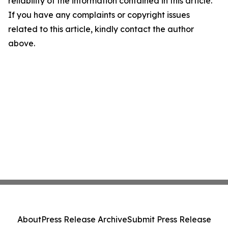
reliability of the information contained in this article.
If you have any complaints or copyright issues
related to this article, kindly contact the author
above.
About
Press Release Archive
Submit Press Release