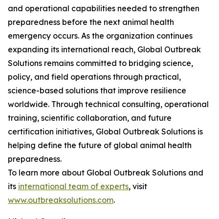
and operational capabilities needed to strengthen
preparedness before the next animal health
emergency occurs. As the organization continues
expanding its international reach, Global Outbreak
Solutions remains committed to bridging science,
policy, and field operations through practical,
science-based solutions that improve resilience
worldwide. Through technical consulting, operational
training, scientific collaboration, and future
certification initiatives, Global Outbreak Solutions is
helping define the future of global animal health
preparedness.
To learn more about Global Outbreak Solutions and
its
international team of experts
, visit
www.outbreaksolutions.com
.