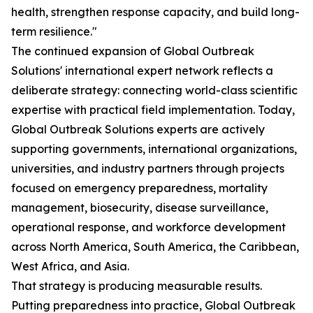
health, strengthen response capacity, and build long-
term resilience."
The continued expansion of Global Outbreak
Solutions' international expert network reflects a
deliberate strategy: connecting world-class scientific
expertise with practical field implementation. Today,
Global Outbreak Solutions experts are actively
supporting governments, international organizations,
universities, and industry partners through projects
focused on emergency preparedness, mortality
management, biosecurity, disease surveillance,
operational response, and workforce development
across North America, South America, the Caribbean,
West Africa, and Asia.
That strategy is producing measurable results.
Putting preparedness into practice, Global Outbreak