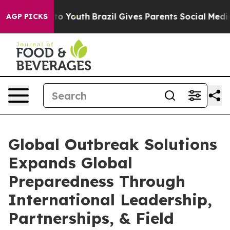
rms to Youth
Brazil Gives Parents Social Media Control
AGP PICKS
Global Outbreak Solutions
Expands Global
Preparedness Through
International Leadership,
Partnerships, & Field