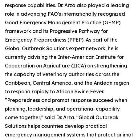
response capabilities. Dr. Arza also played a leading
role in advancing FAO's internationally recognized
Good Emergency Management Practice (GEMP)
framework and its Progressive Pathway for
Emergency Preparedness (PPEP). As part of the
Global Outbreak Solutions expert network, he is
currently advising the Inter-American Institute for
Cooperation on Agriculture (IICA) on strengthening
the capacity of veterinary authorities across the
Caribbean, Central America, and the Andean region
to respond rapidly to African Swine Fever.
"Preparedness and prompt response succeed when
planning, leadership, and operational capability
come together," said Dr. Arza. "Global Outbreak
Solutions helps countries develop practical
emergency management systems that protect animal