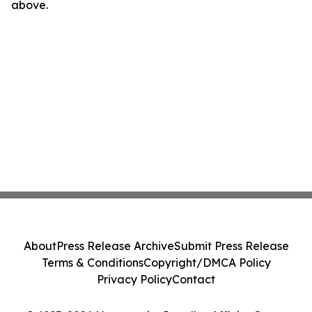
above.
About
Press Release Archive
Submit Press Release
Terms & Conditions
Copyright/DMCA Policy
Privacy Policy
Contact