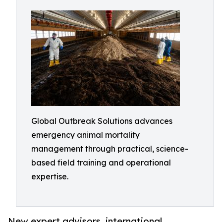
Global Outbreak Solutions advances
emergency animal mortality
management through practical, science-
based field training and operational
expertise.
New expert advisors, international