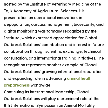
hosted by the Institute of Veterinary Medicine of the
Tajik Academy of Agricultural Sciences. His
presentation on operational innovations in
depopulation, carcass management, biosecurity, and
digital monitoring was formally recognized by the
Institute, which expressed appreciation for Global
Outbreak Solutions' contribution and interest in future
collaboration through scientific exchange, technical
consultation, and international training initiatives. The
recognition represents another example of Global
Outbreak Solutions' growing international reputation
and expanding role in advancing
animal health
preparedness
worldwide.
Continuing its international leadership, Global
Outbreak Solutions will play a prominent role at the
8th International Symposium on Animal Mortality