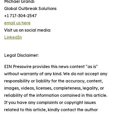
Michael Grandi
Global Outbreak Solutions
+1 717-304-2547
email us here
Visit us on social media:
LinkedIn
Legal Disclaimer:
EIN Presswire provides this news content "as is"
without warranty of any kind. We do not accept any
responsibility or liability for the accuracy, content,
images, videos, licenses, completeness, legality, or
reliability of the information contained in this article.
If you have any complaints or copyright issues
related to this article, kindly contact the author