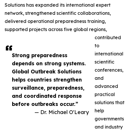
Solutions has expanded its international expert
network, strengthened scientific collaborations,
delivered operational preparedness training,
supported projects across five global regions,
contributed
to
international
Strong preparedness
scientific
depends on strong systems.
conferences,
Global Outbreak Solutions
and
helps countries strengthen
advanced
surveillance, preparedness,
practical
and coordinated response
solutions that
before outbreaks occur.”
help
— Dr. Michael O'Leary
governments
and industry