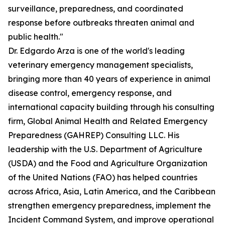
surveillance, preparedness, and coordinated
response before outbreaks threaten animal and
public health."
Dr. Edgardo Arza is one of the world's leading
veterinary emergency management specialists,
bringing more than 40 years of experience in animal
disease control, emergency response, and
international capacity building through his consulting
firm, Global Animal Health and Related Emergency
Preparedness (GAHREP) Consulting LLC. His
leadership with the U.S. Department of Agriculture
(USDA) and the Food and Agriculture Organization
of the United Nations (FAO) has helped countries
across Africa, Asia, Latin America, and the Caribbean
strengthen emergency preparedness, implement the
Incident Command System, and improve operational