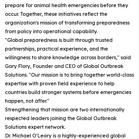
prepare for animal health emergencies before they
occur. Together, these initiatives reflect the
organization's mission of transforming preparedness
from policy into operational capability.
"Global preparedness is built through trusted
partnerships, practical experience, and the
willingness to share knowledge across borders," said
Gary Flory, Founder and CEO of Global Outbreak
Solutions. "Our mission is to bring together world-class
expertise with proven field experience to help
countries build stronger systems before emergencies
happen, not after."
Strengthening that mission are two internationally
respected leaders joining the Global Outbreak
Solutions expert network.
Dr. Michael O'Leary is a highly-experienced global