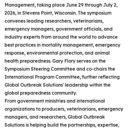
Management, taking place June 29 through July 2,
2026, in Stevens Point, Wisconsin. The symposium
convenes leading researchers, veterinarians,
emergency managers, government officials, and
industry experts from around the world to advance
best practices in mortality management, emergency
response, environmental protection, and animal
health preparedness. Gary Flory serves on the
Symposium Steering Committee and co-chairs the
International Program Committee, further reflecting
Global Outbreak Solutions' leadership within the
global preparedness community.
From government ministries and international
organizations to producers, veterinarians, emergency
managers, and researchers, Global Outbreak
Solutions is helping build the partnerships, expertise,