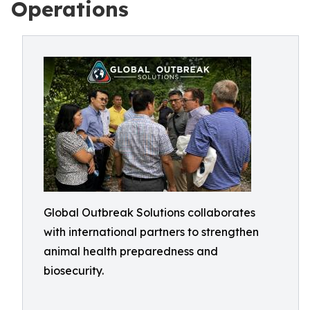
Operations
Global Outbreak Solutions collaborates
with international partners to strengthen
animal health preparedness and
biosecurity.