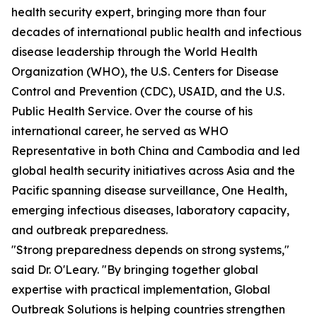
health security expert, bringing more than four
decades of international public health and infectious
disease leadership through the World Health
Organization (WHO), the U.S. Centers for Disease
Control and Prevention (CDC), USAID, and the U.S.
Public Health Service. Over the course of his
international career, he served as WHO
Representative in both China and Cambodia and led
global health security initiatives across Asia and the
Pacific spanning disease surveillance, One Health,
emerging infectious diseases, laboratory capacity,
and outbreak preparedness.
"Strong preparedness depends on strong systems,"
said Dr. O'Leary. "By bringing together global
expertise with practical implementation, Global
Outbreak Solutions is helping countries strengthen