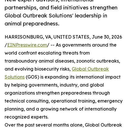
partnerships, and field initiatives strengthen
Global Outbreak Solutions' leadership in
animal preparedness.
HARRISONBURG, VA, UNITED STATES, June 30, 2026
/
EINPresswire.com
/ -- As governments around the
world confront escalating threats from
transboundary animal diseases, zoonotic outbreaks,
and evolving biosecurity risks,
Global Outbreak
Solutions
(GOS) is expanding its international impact
by helping governments, industry, and global
organizations strengthen preparedness through
technical consulting, operational training, emergency
planning, and a growing network of internationally
recognized experts.
Over the past several months alone, Global Outbreak