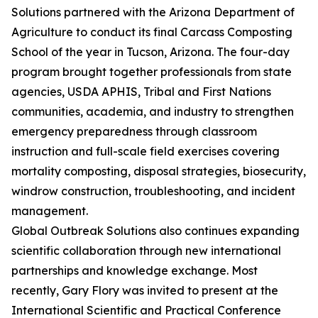
Solutions partnered with the Arizona Department of
Agriculture to conduct its final Carcass Composting
School of the year in Tucson, Arizona. The four-day
program brought together professionals from state
agencies, USDA APHIS, Tribal and First Nations
communities, academia, and industry to strengthen
emergency preparedness through classroom
instruction and full-scale field exercises covering
mortality composting, disposal strategies, biosecurity,
windrow construction, troubleshooting, and incident
management.
Global Outbreak Solutions also continues expanding
scientific collaboration through new international
partnerships and knowledge exchange. Most
recently, Gary Flory was invited to present at the
International Scientific and Practical Conference