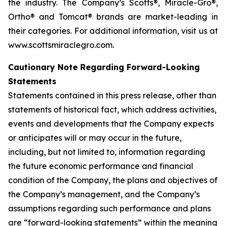
the industry. The Company’s Scotts®, Miracle-Gro®,
Ortho® and Tomcat® brands are market-leading in
their categories. For additional information, visit us at
www.scottsmiraclegro.com.
Cautionary Note Regarding Forward-Looking
Statements
Statements contained in this press release, other than
statements of historical fact, which address activities,
events and developments that the Company expects
or anticipates will or may occur in the future,
including, but not limited to, information regarding
the future economic performance and financial
condition of the Company, the plans and objectives of
the Company’s management, and the Company’s
assumptions regarding such performance and plans
are “forward-looking statements” within the meaning