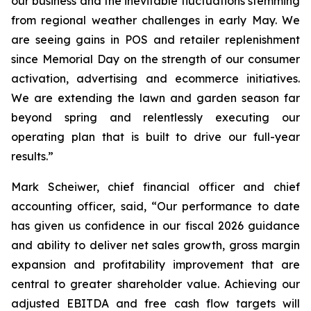
our business and the inevitable fluctuations stemming
from regional weather challenges in early May. We
are seeing gains in POS and retailer replenishment
since Memorial Day on the strength of our consumer
activation, advertising and ecommerce initiatives.
We are extending the lawn and garden season far
beyond spring and relentlessly executing our
operating plan that is built to drive our full-year
results.”
Mark Scheiwer, chief financial officer and chief
accounting officer, said, “Our performance to date
has given us confidence in our fiscal 2026 guidance
and ability to deliver net sales growth, gross margin
expansion and profitability improvement that are
central to greater shareholder value. Achieving our
adjusted EBITDA and free cash flow targets will