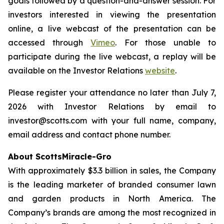
goals followed by a question-and-answer session. For
investors interested in viewing the presentation
online, a live webcast of the presentation can be
accessed through
Vimeo
. For those unable to
participate during the live webcast, a replay will be
available on the Investor Relations
website
.
Please register your attendance no later than July 7,
2026 with Investor Relations by email to
investor@scotts.com with your full name, company,
email address and contact phone number.
About ScottsMiracle-Gro
With approximately $3.3 billion in sales, the Company
is the leading marketer of branded consumer lawn
and garden products in North America. The
Company’s brands are among the most recognized in