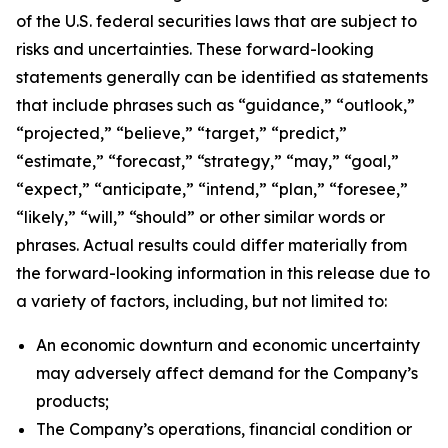
of the U.S. federal securities laws that are subject to
risks and uncertainties. These forward-looking
statements generally can be identified as statements
that include phrases such as “guidance,” “outlook,”
“projected,” “believe,” “target,” “predict,”
“estimate,” “forecast,” “strategy,” “may,” “goal,”
“expect,” “anticipate,” “intend,” “plan,” “foresee,”
“likely,” “will,” “should” or other similar words or
phrases. Actual results could differ materially from
the forward-looking information in this release due to
a variety of factors, including, but not limited to:
An economic downturn and economic uncertainty
may adversely affect demand for the Company’s
products;
The Company’s operations, financial condition or