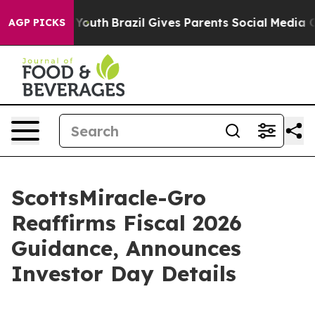
rms to Youth
Brazil Gives Parents Social Media Controls
AGP PICKS
ScottsMiracle-Gro
Reaffirms Fiscal 2026
Guidance, Announces
Investor Day Details