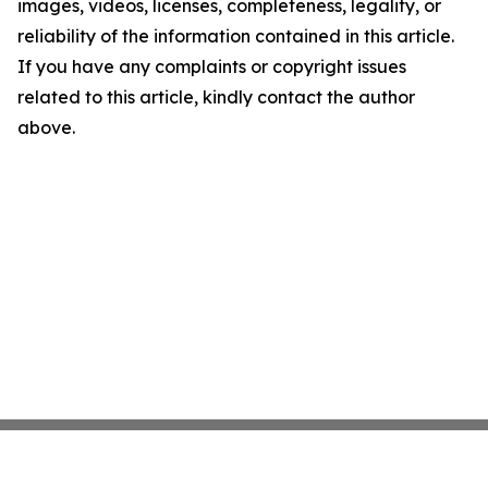
images, videos, licenses, completeness, legality, or
reliability of the information contained in this article.
If you have any complaints or copyright issues
related to this article, kindly contact the author
above.