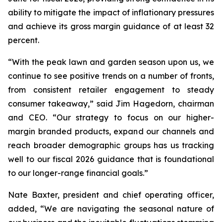
ability to mitigate the impact of inflationary pressures
and achieve its gross margin guidance of at least 32
percent.
“With the peak lawn and garden season upon us, we
continue to see positive trends on a number of fronts,
from consistent retailer engagement to steady
consumer takeaway,” said Jim Hagedorn, chairman
and CEO. “Our strategy to focus on our higher-
margin branded products, expand our channels and
reach broader demographic groups has us tracking
well to our fiscal 2026 guidance that is foundational
to our longer-range financial goals.”
Nate Baxter, president and chief operating officer,
added, “We are navigating the seasonal nature of