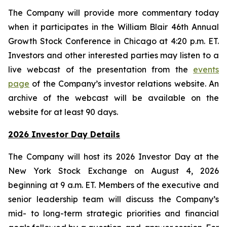
The Company will provide more commentary today
when it participates in the William Blair 46th Annual
Growth Stock Conference in Chicago at 4:20 p.m. ET.
Investors and other interested parties may listen to a
live webcast of the presentation from the
events
page
of the Company’s investor relations website. An
archive of the webcast will be available on the
website for at least 90 days.
2026 Investor Day Details
The Company will host its 2026 Investor Day at the
New York Stock Exchange on August 4, 2026
beginning at 9 a.m. ET. Members of the executive and
senior leadership team will discuss the Company’s
mid- to long-term strategic priorities and financial