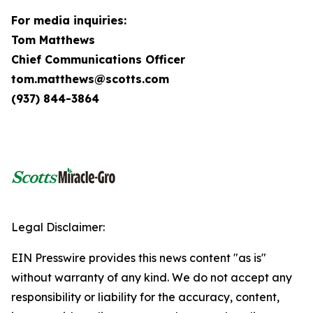
For media inquiries:
Tom Matthews
Chief Communications Officer
tom.matthews@scotts.com
(937) 844-3864
Legal Disclaimer:
EIN Presswire provides this news content "as is"
without warranty of any kind. We do not accept any
responsibility or liability for the accuracy, content,