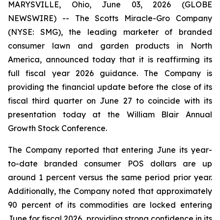
MARYSVILLE, Ohio, June 03, 2026 (GLOBE
NEWSWIRE) -- The Scotts Miracle-Gro Company
(NYSE: SMG), the leading marketer of branded
consumer lawn and garden products in North
America, announced today that it is reaffirming its
full fiscal year 2026 guidance. The Company is
providing the financial update before the close of its
fiscal third quarter on June 27 to coincide with its
presentation today at the William Blair Annual
Growth Stock Conference.
The Company reported that entering June its year-
to-date branded consumer POS dollars are up
around 1 percent versus the same period prior year.
Additionally, the Company noted that approximately
90 percent of its commodities are locked entering
June for fiscal 2026, providing strong confidence in its