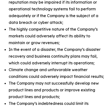
reputation may be impaired if its information or
operational technology systems fail to perform
adequately or if the Company is the subject of a
data breach or cyber attack;
The highly competitive nature of the Company’s
markets could adversely affect its ability to
maintain or grow revenues;
In the event of a disaster, the Company’s disaster
recovery and business continuity plans may fail,
which could adversely interrupt its operations;
Climate change and unfavorable weather
conditions could adversely impact financial results;
The Company may not successfully develop new
product lines and products or improve existing
product lines and products;
The Company’s indebtedness could limit its