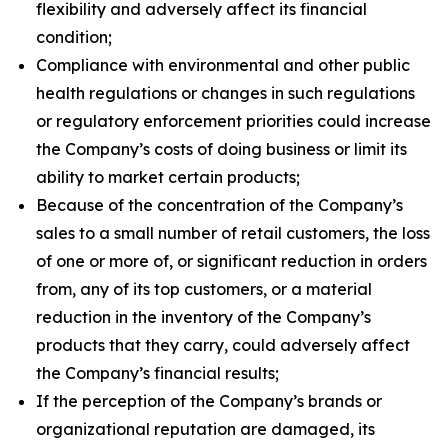
flexibility and adversely affect its financial
condition;
Compliance with environmental and other public
health regulations or changes in such regulations
or regulatory enforcement priorities could increase
the Company’s costs of doing business or limit its
ability to market certain products;
Because of the concentration of the Company’s
sales to a small number of retail customers, the loss
of one or more of, or significant reduction in orders
from, any of its top customers, or a material
reduction in the inventory of the Company’s
products that they carry, could adversely affect
the Company’s financial results;
If the perception of the Company’s brands or
organizational reputation are damaged, its