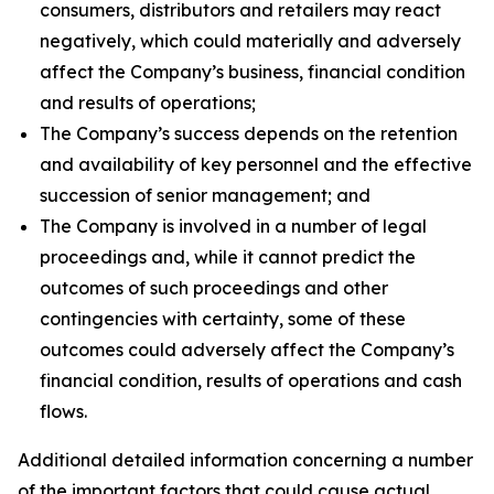
consumers, distributors and retailers may react
negatively, which could materially and adversely
affect the Company’s business, financial condition
and results of operations;
The Company’s success depends on the retention
and availability of key personnel and the effective
succession of senior management; and
The Company is involved in a number of legal
proceedings and, while it cannot predict the
outcomes of such proceedings and other
contingencies with certainty, some of these
outcomes could adversely affect the Company’s
financial condition, results of operations and cash
flows.
Additional detailed information concerning a number
of the important factors that could cause actual