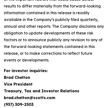
results to differ materially from the forward-looking
information contained in this release is readily
available in the Company’s publicly filed quarterly,
annual and other reports. The Company disclaims any
obligation to update developments of these risk
factors or to announce publicly any revision to any of
the forward-looking statements contained in this
release, or to make corrections to reflect future
events or developments.
For investor inquiries:
Brad Chelton
Vice President
Treasury, Tax and Investor Relations
brad.chelton@scotts.com
(937) 309-2503