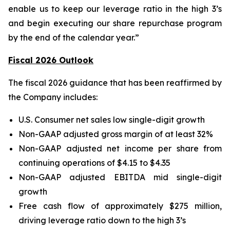
enable us to keep our leverage ratio in the high 3’s
and begin executing our share repurchase program
by the end of the calendar year.”
Fiscal 2026 Outlook
The fiscal 2026 guidance that has been reaffirmed by
the Company includes:
U.S. Consumer net sales low single-digit growth
Non-GAAP adjusted gross margin of at least 32%
Non-GAAP adjusted net income per share from
continuing operations of $4.15 to $4.35
Non-GAAP adjusted EBITDA mid single-digit
growth
Free cash flow of approximately $275 million,
driving leverage ratio down to the high 3’s