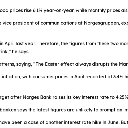
od prices rise 6.1% year-on-year, while monthly prices als
e vice president of communications at Norgesgruppen, exp
n April last year. Therefore, the figures from these two mon
nk,” he says.
tterns, saying, “The Easter effect always disrupts the Marc
inflation, with consumer prices in April recorded at 3.4% hi
get after Norges Bank raises its key interest rate to 4.25%
anken says the latest figures are unlikely to prompt an 
ave been a case of another interest rate hike in June. But 