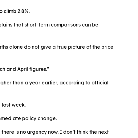
o climb 2.8%.
lains that short-term comparisons can be
ths alone do not give a true picture of the price
h and April figures.”
gher than a year earlier, according to official
 last week.
immediate policy change.
there is no urgency now. I don’t think the next