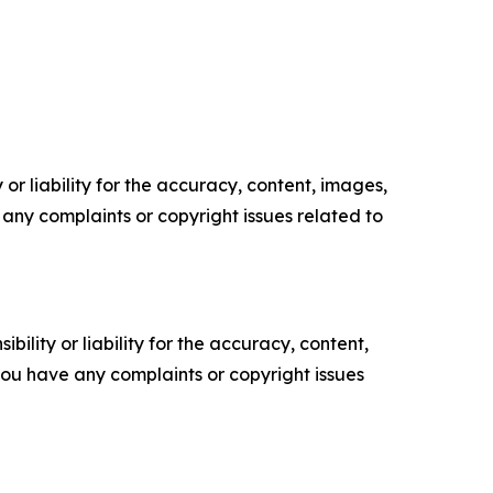
or liability for the accuracy, content, images,
ve any complaints or copyright issues related to
ility or liability for the accuracy, content,
f you have any complaints or copyright issues