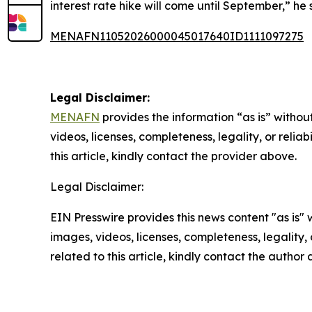
interest rate hike will come until September,” he 
MENAFN11052026000045017640ID1111097275
Legal Disclaimer:
MENAFN
provides the information “as is” without
videos, licenses, completeness, legality, or reliab
this article, kindly contact the provider above.
Legal Disclaimer:
EIN Presswire provides this news content "as is" 
images, videos, licenses, completeness, legality, o
related to this article, kindly contact the author