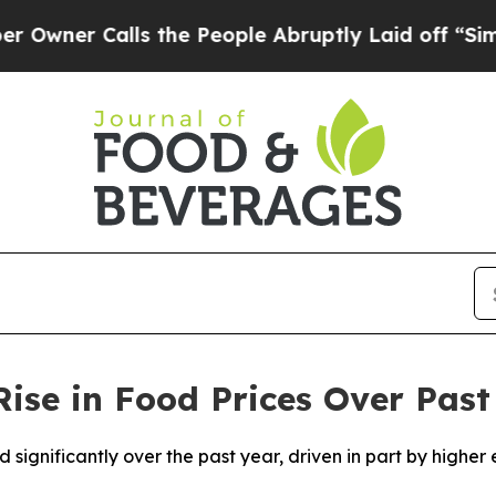
er Calls the People Abruptly Laid off “Simply
se in Food Prices Over Past
 significantly over the past year, driven in part by higher