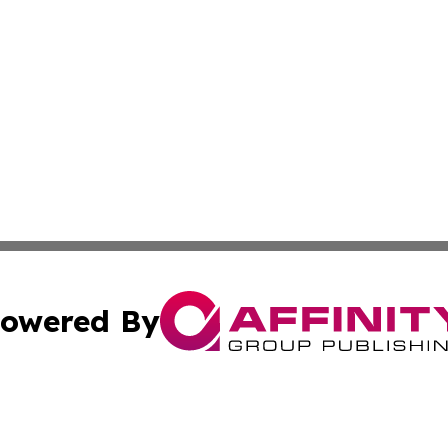
owered By
ubmit Press Release
Terms & Conditions
Copyright/DMCA
. dba Affinity Group Publishing & Journal of Food & Beve