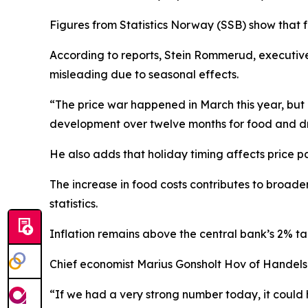
Figures from Statistics Norway (SSB) show that fo
According to reports, Stein Rommerud, executiv
misleading due to seasonal effects.
“The price war happened in March this year, but i
development over twelve months for food and dri
He also adds that holiday timing affects price pa
The increase in food costs contributes to broader 
statistics.
Inflation remains above the central bank’s 2% tar
Chief economist Marius Gonsholt Hov of Handelsb
“If we had a very strong number today, it could h