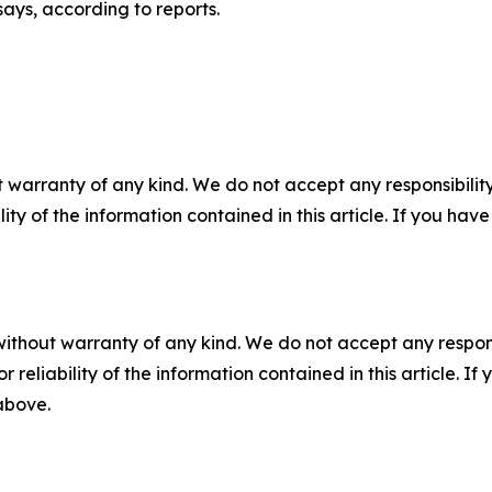
says, according to reports.
 warranty of any kind. We do not accept any responsibility 
ility of the information contained in this article. If you ha
without warranty of any kind. We do not accept any responsib
r reliability of the information contained in this article. I
 above.