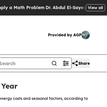
 a Math Problem
Dr. Abdul El-Sayed on Historic Mi
View all
Provided by AGP
Share
 Year
 energy costs and seasonal factors, according to