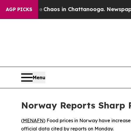
al Collapse
Chaos in Chattanooga. Newspaper Own
AGP PICKS
Menu
Norway Reports Sharp Ri
(
MENAFN
) Food prices in Norway have increased
official data cited by reports on Monday.