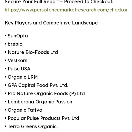
Secure Your Full Report – Proceed to Checkout:
https://www.persistencemarketresearch.com/checkout
Key Players and Competitive Landscape
• SunOpta
• brebio
• Nature Bio-Foods Ltd
• Vestkorn
• Pulse USA
• Organic LRM
• GPA Capital Food Pvt. Ltd.
• Pro Nature Organic Foods (P) Ltd
• Lemberona Organic Passion
• Organic Tattva
• Popular Pulse Products Pvt. Ltd
• Terra Greens Organic.