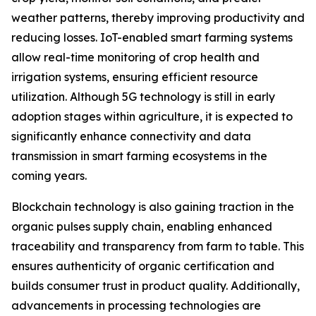
weather patterns, thereby improving productivity and
reducing losses. IoT-enabled smart farming systems
allow real-time monitoring of crop health and
irrigation systems, ensuring efficient resource
utilization. Although 5G technology is still in early
adoption stages within agriculture, it is expected to
significantly enhance connectivity and data
transmission in smart farming ecosystems in the
coming years.
Blockchain technology is also gaining traction in the
organic pulses supply chain, enabling enhanced
traceability and transparency from farm to table. This
ensures authenticity of organic certification and
builds consumer trust in product quality. Additionally,
advancements in processing technologies are