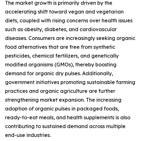
The market growth is primarily driven by the
accelerating shift toward vegan and vegetarian
diets, coupled with rising concerns over health issues
such as obesity, diabetes, and cardiovascular
diseases. Consumers are increasingly seeking organic
food alternatives that are free from synthetic
pesticides, chemical fertilizers, and genetically
modified organisms (GMOs), thereby boosting
demand for organic dry pulses. Additionally,
government initiatives promoting sustainable farming
practices and organic agriculture are further
strengthening market expansion. The increasing
adoption of organic pulses in packaged foods,
ready-to-eat meals, and health supplements is also
contributing to sustained demand across multiple
end-use industries.