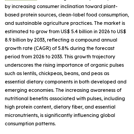
by increasing consumer inclination toward plant-
based protein sources, clean-label food consumption,
and sustainable agriculture practices. The market is
estimated to grow from US$ 5.4 billion in 2026 to US$
8.9 billion by 2033, reflecting a compound annual
growth rate (CAGR) of 5.8% during the forecast
period from 2026 to 2033. This growth trajectory
underscores the rising importance of organic pulses
such as lentils, chickpeas, beans, and peas as
essential dietary components in both developed and
emerging economies. The increasing awareness of
nutritional benefits associated with pulses, including
high protein content, dietary fiber, and essential
micronutrients, is significantly influencing global
consumption patterns.