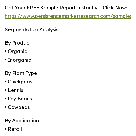
Get Your FREE Sample Report Instantly – Click Now:
https://www.persistencemarketresearch.com/samples/
Segmentation Analysis
By Product
• Organic
• Inorganic
By Plant Type
• Chickpeas
• Lentils
• Dry Beans
• Cowpeas
By Application
• Retail