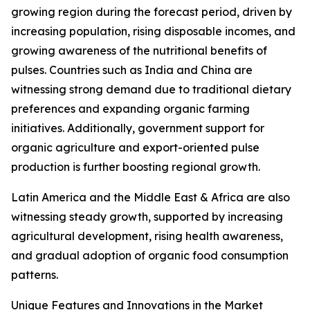
growing region during the forecast period, driven by
increasing population, rising disposable incomes, and
growing awareness of the nutritional benefits of
pulses. Countries such as India and China are
witnessing strong demand due to traditional dietary
preferences and expanding organic farming
initiatives. Additionally, government support for
organic agriculture and export-oriented pulse
production is further boosting regional growth.
Latin America and the Middle East & Africa are also
witnessing steady growth, supported by increasing
agricultural development, rising health awareness,
and gradual adoption of organic food consumption
patterns.
Unique Features and Innovations in the Market