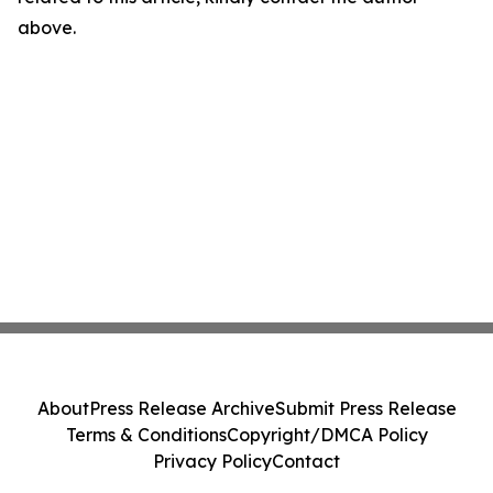
above.
About
Press Release Archive
Submit Press Release
Terms & Conditions
Copyright/DMCA Policy
Privacy Policy
Contact