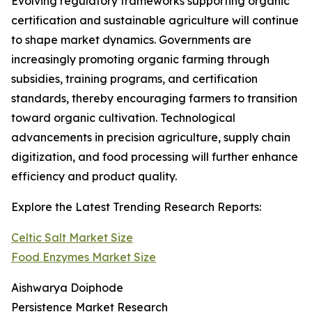
Evolving regulatory frameworks supporting organic
certification and sustainable agriculture will continue
to shape market dynamics. Governments are
increasingly promoting organic farming through
subsidies, training programs, and certification
standards, thereby encouraging farmers to transition
toward organic cultivation. Technological
advancements in precision agriculture, supply chain
digitization, and food processing will further enhance
efficiency and product quality.
Explore the Latest Trending Research Reports:
Celtic Salt Market Size
Food Enzymes Market Size
Aishwarya Doiphode
Persistence Market Research