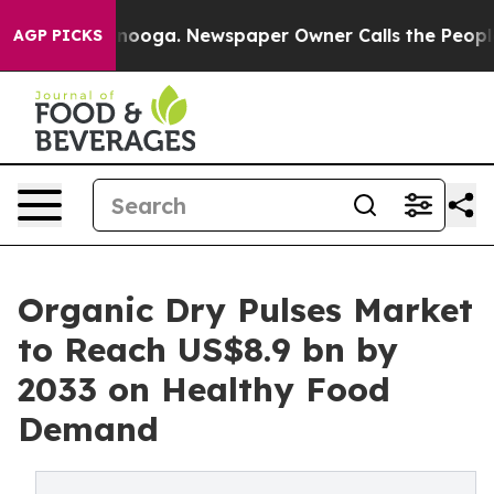
hattanooga. Newspaper Owner Calls the People Abrupt
AGP PICKS
Organic Dry Pulses Market
to Reach US$8.9 bn by
2033 on Healthy Food
Demand