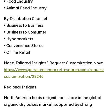
• Food Industry
• Animal Feed Industry
By Distribution Channel
• Business to Business
• Business to Consumer
• Hypermarkets
• Convenience Stores
• Online Retail
Need Tailored Insights? Request Customization Now:
https://www.persistencemarketresearch.com/request-
customization/28246
Regional Insights
North America holds a significant share in the global
organic dry pulses market, supported by strong