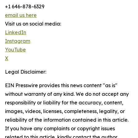
+1 646-878-6329
email us here
Visit us on social media:
LinkedIn
Instagram
YouTube
X
Legal Disclaimer:
EIN Presswire provides this news content "as is"
without warranty of any kind. We do not accept any
responsibility or liability for the accuracy, content,
images, videos, licenses, completeness, legality, or
reliability of the information contained in this article.
If you have any complaints or copyright issues
related to this article, kindly contact the author