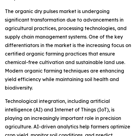
The organic dry pulses market is undergoing
significant transformation due to advancements in
agricultural practices, processing technologies, and
supply chain management systems. One of the key
differentiators in the market is the increasing focus on
certified organic farming practices that ensure
chemical-free cultivation and sustainable land use.
Modern organic farming techniques are enhancing
yield efficiency while maintaining soil health and
biodiversity.
Technological integration, including artificial
intelligence (AI) and Internet of Things (IoT), is
playing an increasingly important role in precision
agriculture. AI-driven analytics help farmers optimize
crop yield, monitor soil conditions, and predict