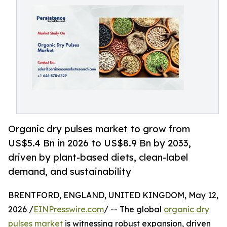
Organic dry pulses market to grow from
US$5.4 Bn in 2026 to US$8.9 Bn by 2033,
driven by plant-based diets, clean-label
demand, and sustainability
BRENTFORD, ENGLAND, UNITED KINGDOM, May 12,
2026 /
EINPresswire.com
/ -- The global
organic dry
pulses market
is witnessing robust expansion, driven