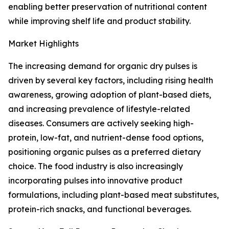
enabling better preservation of nutritional content
while improving shelf life and product stability.
Market Highlights
The increasing demand for organic dry pulses is
driven by several key factors, including rising health
awareness, growing adoption of plant-based diets,
and increasing prevalence of lifestyle-related
diseases. Consumers are actively seeking high-
protein, low-fat, and nutrient-dense food options,
positioning organic pulses as a preferred dietary
choice. The food industry is also increasingly
incorporating pulses into innovative product
formulations, including plant-based meat substitutes,
protein-rich snacks, and functional beverages.