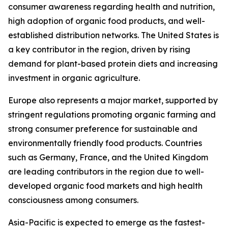
consumer awareness regarding health and nutrition,
high adoption of organic food products, and well-
established distribution networks. The United States is
a key contributor in the region, driven by rising
demand for plant-based protein diets and increasing
investment in organic agriculture.
Europe also represents a major market, supported by
stringent regulations promoting organic farming and
strong consumer preference for sustainable and
environmentally friendly food products. Countries
such as Germany, France, and the United Kingdom
are leading contributors in the region due to well-
developed organic food markets and high health
consciousness among consumers.
Asia-Pacific is expected to emerge as the fastest-