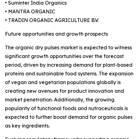
• Suminter India Organics
• MANTRA ORGANIC
• TRADIN ORGANIC AGRICULTURE B.V.
Future opportunities and growth prospects
The organic dry pulses market is expected to witness
significant growth opportunities over the forecast
period, driven by increasing demand for plant-based
proteins and sustainable food systems. The expansion
of vegan and vegetarian populations globally is
creating new avenues for product innovation and
market penetration. Additionally, the growing
popularity of functional foods and nutraceuticals is
expected to further boost demand for organic pulses
as key ingredients.