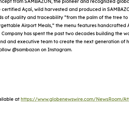
cept from SAMBAZON, the pioneer and recognized global l
 certified Açaí, wild harvested and produced in SAMBAZO
ards of quality and traceability “from the palm of the tree 
rgettable Airport Meals,” the menu features handcrafted 
 The Company has spent the past two decades building the w
and and executive team to create the next generation of h
follow @sambazon on Instagram.
ilable at
https://www.globenewswire.com/NewsRoom/At