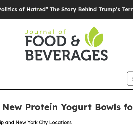
 of Hatred”
The Story Behind Trump’s Terrible Ap
ew Protein Yogurt Bowls fo
ip and New York City Locations