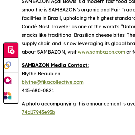
SAMBAZON Açaí Bowls is a modern fast food con
smoothie is SAMBAZON’s organic and Fair Trade
facilities in Brazil, upholding the highest stand
Condé Nast Traveler as one of the world’s “Unfo
snacks like traditional Brazilian cheese bites.
supply chain and is now leveraging its global br
about SAMBAZON, visit
www.sambazon.com
or 
SAMBAZON Media Contact:
Blythe Beaubien
blythe@fikacollective.com
415-680-0821
A photo accompanying this announcement is ava
74d17943e93b