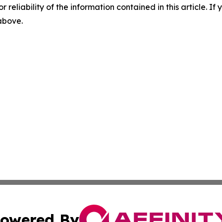
r reliability of the information contained in this article. I
 above.
owered By