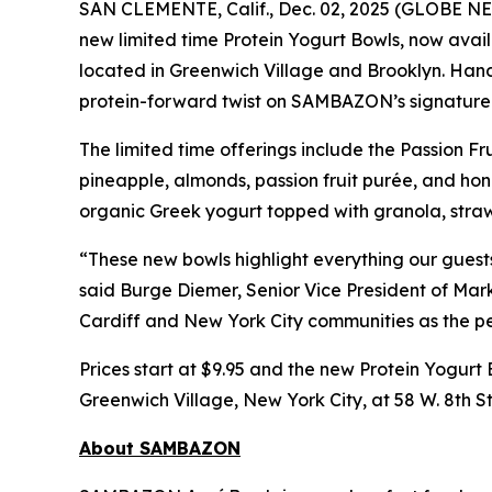
SAN CLEMENTE, Calif., Dec. 02, 2025 (GLOBE
new limited time Protein Yogurt Bowls, now avail
located in Greenwich Village and Brooklyn. Hand 
protein-forward twist on SAMBAZON’s signature 
The limited time offerings include the Passion
pineapple, almonds, passion fruit purée, and 
organic Greek yogurt topped with granola, straw
“These new bowls highlight everything our guest
said Burge Diemer, Senior Vice President of Mar
Cardiff and New York City communities as the pe
Prices start at $9.95 and the new Protein Yogurt 
Greenwich Village, New York City, at 58 W. 8th St
About SAMBAZON