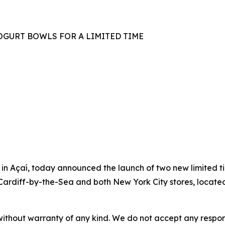
GURT BOWLS FOR A LIMITED TIME
n Açaí, today announced the launch of two new limited t
n Cardiff-by-the-Sea and both New York City stores, locate
without warranty of any kind. We do not accept any responsib