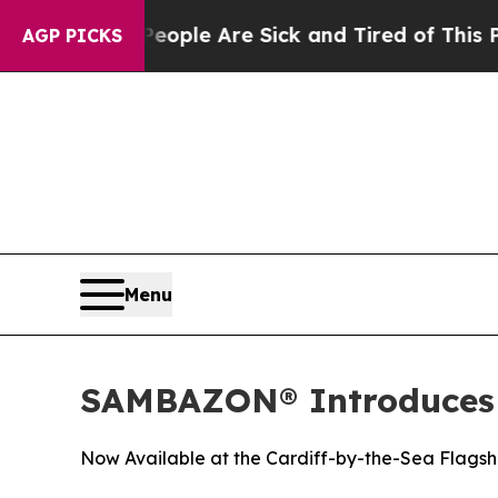
 Win: “People Are Sick and Tired of This Politics
AGP PICKS
Menu
SAMBAZON® Introduces N
Now Available at the Cardiff-by-the-Sea Flagsh