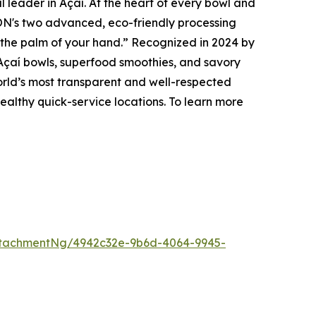
eader in Açaí. At the heart of every bowl and
N's two advanced, eco-friendly processing
to the palm of your hand.” Recognized in 2024 by
Açaí bowls, superfood smoothies, and savory
orld’s most transparent and well-respected
ealthy quick-service locations. To learn more
tachmentNg/4942c32e-9b6d-4064-9945-