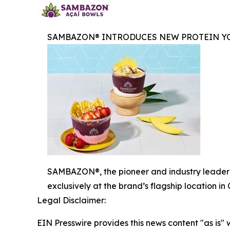
SAMBAZON® INTRODUCES NEW PROTEIN YO
SAMBAZON®, the pioneer and industry leader i
exclusively at the brand’s flagship location i
Legal Disclaimer:
EIN Presswire provides this news content "as is" 