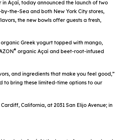
er in Açaí, today announced the launch of two
ff-by-the-Sea and both New York City stores,
lavors, the new bowls offer guests a fresh,
 organic Greek yogurt topped with mango,
®
MBAZON
organic Açaí and beet-root-infused
vors, and ingredients that make you feel good,”
to bring these limited-time options to our
ardiff, California, at 2031 San Elijo Avenue; in