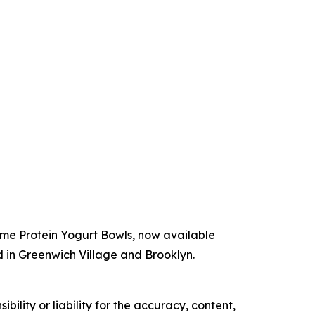
ime Protein Yogurt Bowls, now available
d in Greenwich Village and Brooklyn.
ility or liability for the accuracy, content,