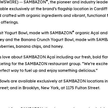
®
 NEWSWIRE) -- SAMBAZON
, the pioneer and industry lead
able exclusively at the brand’s flagship location in Cardi
crafted with organic ingredients and vibrant, functional f
offerings.
®
 Fruit Yogurt Bowl, made with SAMBAZON
organic Açaí and
honey and the Banana Crunch Yogurt Bowl, made with SA
berries, banana chips, and honey.
s love about SAMBAZON Açaí including our fresh, bold fla
keting for the SAMBAZON restaurant group. “We’re excited 
rfect way to fuel up and enjoy something delicious.”
Bowls are available exclusively at SAMBAZON locations in C
reet; and in Brooklyn, New York, at 1175 Fulton Street.