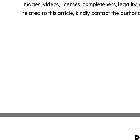
images, videos, licenses, completeness, legality, o
related to this article, kindly contact the author
P