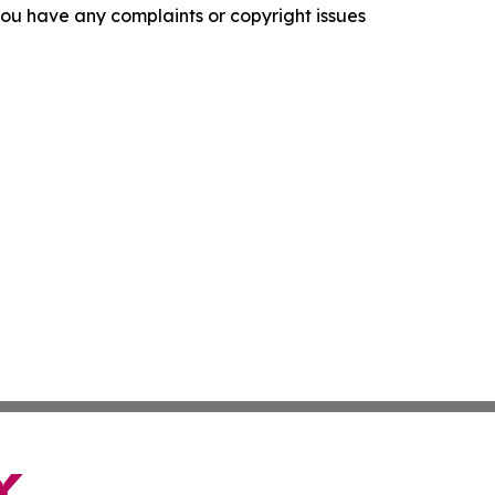
f you have any complaints or copyright issues