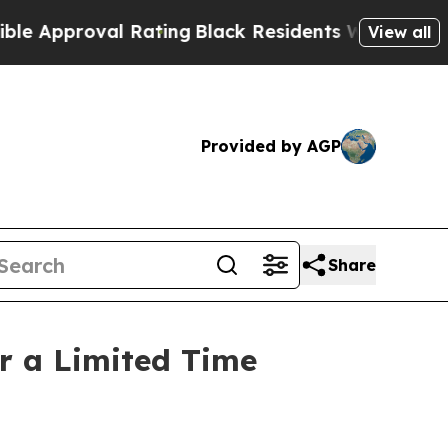
proval Rating
Black Residents Warned of Abusive
View all
Provided by AGP
Share
r a Limited Time