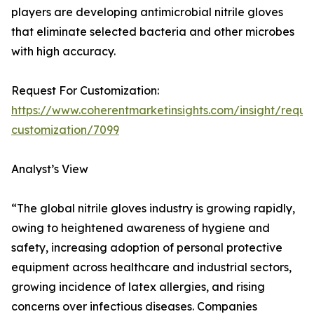
players are developing antimicrobial nitrile gloves
that eliminate selected bacteria and other microbes
with high accuracy.
Request For Customization:
https://www.coherentmarketinsights.com/insight/reque
customization/7099
Analyst’s View
“The global nitrile gloves industry is growing rapidly,
owing to heightened awareness of hygiene and
safety, increasing adoption of personal protective
equipment across healthcare and industrial sectors,
growing incidence of latex allergies, and rising
concerns over infectious diseases. Companies