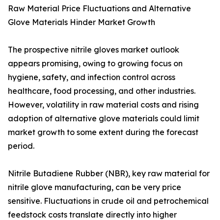
Raw Material Price Fluctuations and Alternative
Glove Materials Hinder Market Growth
The prospective nitrile gloves market outlook
appears promising, owing to growing focus on
hygiene, safety, and infection control across
healthcare, food processing, and other industries.
However, volatility in raw material costs and rising
adoption of alternative glove materials could limit
market growth to some extent during the forecast
period.
Nitrile Butadiene Rubber (NBR), key raw material for
nitrile glove manufacturing, can be very price
sensitive. Fluctuations in crude oil and petrochemical
feedstock costs translate directly into higher