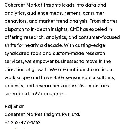
Coherent Market Insights leads into data and
analytics, audience measurement, consumer
behaviors, and market trend analysis. From shorter
dispatch to in-depth insights, CMI has exceled in
offering research, analytics, and consumer-focused
shifts for nearly a decade. With cutting-edge
syndicated tools and custom-made research
services, we empower businesses to move in the
direction of growth. We are multifunctional in our
work scope and have 450+ seasoned consultants,
analysts, and researchers across 26+ industries
spread out in 32+ countries.
Raj Shah
Coherent Market Insights Pvt. Ltd.
+1 252-477-1362