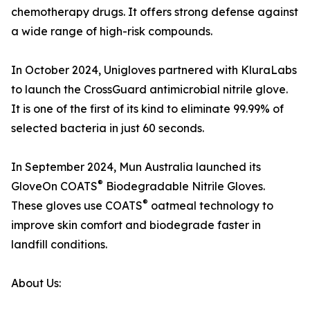
chemotherapy drugs. It offers strong defense against
a wide range of high-risk compounds.
In October 2024, Unigloves partnered with KluraLabs
to launch the CrossGuard antimicrobial nitrile glove.
It is one of the first of its kind to eliminate 99.99% of
selected bacteria in just 60 seconds.
In September 2024, Mun Australia launched its
®
GloveOn COATS
Biodegradable Nitrile Gloves.
®
These gloves use COATS
oatmeal technology to
improve skin comfort and biodegrade faster in
landfill conditions.
About Us: