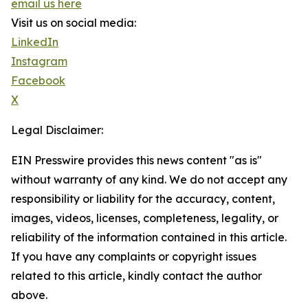
email us here
Visit us on social media:
LinkedIn
Instagram
Facebook
X
Legal Disclaimer:
EIN Presswire provides this news content "as is"
without warranty of any kind. We do not accept any
responsibility or liability for the accuracy, content,
images, videos, licenses, completeness, legality, or
reliability of the information contained in this article.
If you have any complaints or copyright issues
related to this article, kindly contact the author
above.