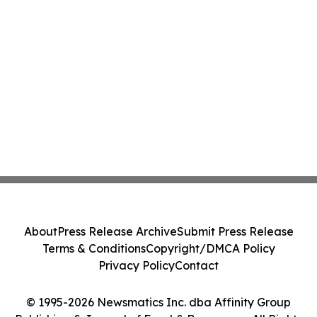
About
Press Release Archive
Submit Press Release
Terms & Conditions
Copyright/DMCA Policy
Privacy Policy
Contact
© 1995-2026 Newsmatics Inc. dba Affinity Group