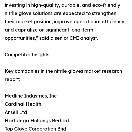
investing in high-quality, durable, and eco-friendly
nitrile glove solutions are expected to strengthen
their market position, improve operational efficiency,
and capitalize on significant long-term
opportunities,” said a senior CMI analyst.
Competitor Insights
Key companies in the nitrile gloves market research
report:
Medline Industries, Inc.
Cardinal Health
Ansell Ltd
Hartalega Holdings Berhad
Top Glove Corporation Bhd