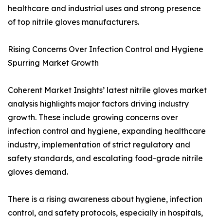
healthcare and industrial uses and strong presence
of top nitrile gloves manufacturers.
Rising Concerns Over Infection Control and Hygiene
Spurring Market Growth
Coherent Market Insights’ latest nitrile gloves market
analysis highlights major factors driving industry
growth. These include growing concerns over
infection control and hygiene, expanding healthcare
industry, implementation of strict regulatory and
safety standards, and escalating food-grade nitrile
gloves demand.
There is a rising awareness about hygiene, infection
control, and safety protocols, especially in hospitals,