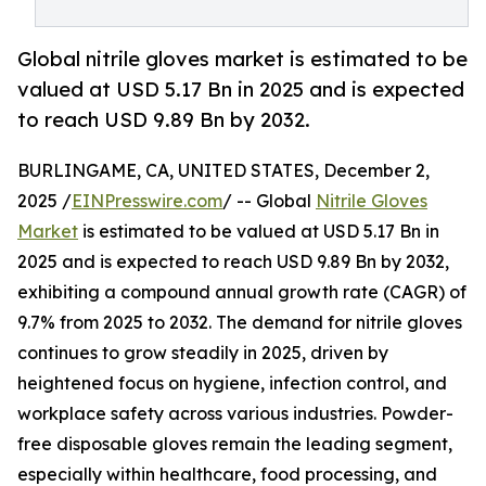
Global nitrile gloves market is estimated to be
valued at USD 5.17 Bn in 2025 and is expected
to reach USD 9.89 Bn by 2032.
BURLINGAME, CA, UNITED STATES, December 2,
2025 /
EINPresswire.com
/ -- Global
Nitrile Gloves
Market
is estimated to be valued at USD 5.17 Bn in
2025 and is expected to reach USD 9.89 Bn by 2032,
exhibiting a compound annual growth rate (CAGR) of
9.7% from 2025 to 2032. The demand for nitrile gloves
continues to grow steadily in 2025, driven by
heightened focus on hygiene, infection control, and
workplace safety across various industries. Powder-
free disposable gloves remain the leading segment,
especially within healthcare, food processing, and