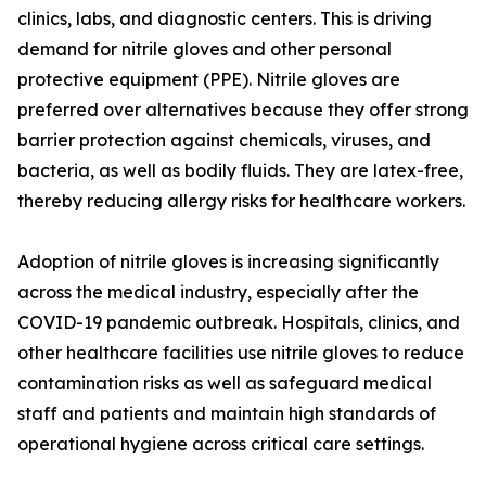
clinics, labs, and diagnostic centers. This is driving
demand for nitrile gloves and other personal
protective equipment (PPE). Nitrile gloves are
preferred over alternatives because they offer strong
barrier protection against chemicals, viruses, and
bacteria, as well as bodily fluids. They are latex-free,
thereby reducing allergy risks for healthcare workers.
Adoption of nitrile gloves is increasing significantly
across the medical industry, especially after the
COVID-19 pandemic outbreak. Hospitals, clinics, and
other healthcare facilities use nitrile gloves to reduce
contamination risks as well as safeguard medical
staff and patients and maintain high standards of
operational hygiene across critical care settings.