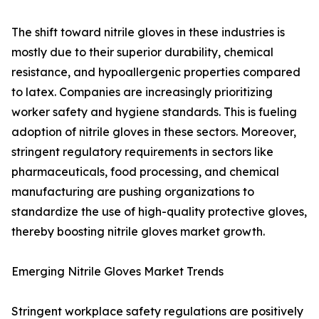
The shift toward nitrile gloves in these industries is
mostly due to their superior durability, chemical
resistance, and hypoallergenic properties compared
to latex. Companies are increasingly prioritizing
worker safety and hygiene standards. This is fueling
adoption of nitrile gloves in these sectors. Moreover,
stringent regulatory requirements in sectors like
pharmaceuticals, food processing, and chemical
manufacturing are pushing organizations to
standardize the use of high-quality protective gloves,
thereby boosting nitrile gloves market growth.
Emerging Nitrile Gloves Market Trends
Stringent workplace safety regulations are positively