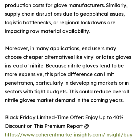
production costs for glove manufacturers. Similarly,
supply chain disruptions due to geopolitical issues,
logistic bottlenecks, or regional lockdowns are
impacting raw material availability.
Moreover, in many applications, end users may
choose cheaper alternatives like vinyl or latex gloves
instead of nitrile. Because nitrile gloves tend to be
more expensive, this price difference can limit
penetration, particularly in developing markets or in
sectors with tight budgets. This could reduce overall
nitrile gloves market demand in the coming years.
Black Friday Limited-Time Offer: Enjoy Up to 40%
Discount on This Premium Report @
https://www.coherentmarketinsights.com/insight/buy-