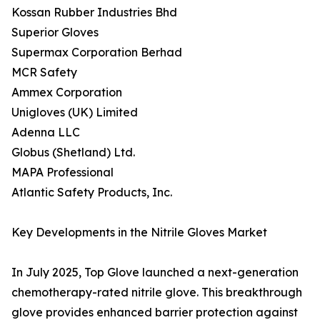
Kossan Rubber Industries Bhd
Superior Gloves
Supermax Corporation Berhad
MCR Safety
Ammex Corporation
Unigloves (UK) Limited
Adenna LLC
Globus (Shetland) Ltd.
MAPA Professional
Atlantic Safety Products, Inc.
Key Developments in the Nitrile Gloves Market
In July 2025, Top Glove launched a next-generation
chemotherapy-rated nitrile glove. This breakthrough
glove provides enhanced barrier protection against