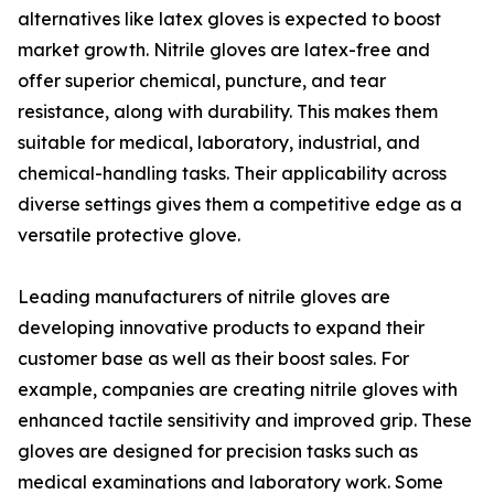
alternatives like latex gloves is expected to boost
market growth. Nitrile gloves are latex-free and
offer superior chemical, puncture, and tear
resistance, along with durability. This makes them
suitable for medical, laboratory, industrial, and
chemical-handling tasks. Their applicability across
diverse settings gives them a competitive edge as a
versatile protective glove.
Leading manufacturers of nitrile gloves are
developing innovative products to expand their
customer base as well as their boost sales. For
example, companies are creating nitrile gloves with
enhanced tactile sensitivity and improved grip. These
gloves are designed for precision tasks such as
medical examinations and laboratory work. Some