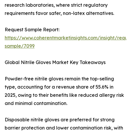
research laboratories, where strict regulatory
requirements favor safer, non-latex alternatives.
Request Sample Report:
https://www.coherentmarketinsights.com/insight/reque
sample/7099
Global Nitrile Gloves Market Key Takeaways
Powder-free nitrile gloves remain the top-selling
type, accounting for a revenue share of 55.6% in
2025, owing to their benefits like reduced allergy risk
and minimal contamination.
Disposable nitrile gloves are preferred for strong
barrier protection and lower contamination risk, with