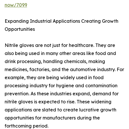
now/7099
Expanding Industrial Applications Creating Growth
Opportunities
Nitrile gloves are not just for healthcare. They are
also being used in many other areas like food and
drink processing, handling chemicals, making
medicines, factories, and the automotive industry. For
example, they are being widely used in food
processing industry for hygiene and contamination
prevention. As these industries expand, demand for
nitrile gloves is expected to rise. These widening
applications are slated to create lucrative growth
opportunities for manufacturers during the
forthcoming period.