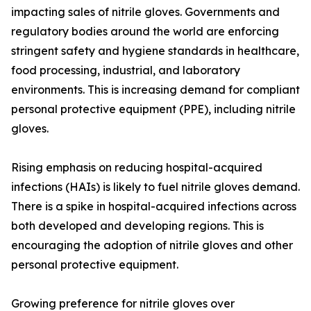
impacting sales of nitrile gloves. Governments and
regulatory bodies around the world are enforcing
stringent safety and hygiene standards in healthcare,
food processing, industrial, and laboratory
environments. This is increasing demand for compliant
personal protective equipment (PPE), including nitrile
gloves.
Rising emphasis on reducing hospital-acquired
infections (HAIs) is likely to fuel nitrile gloves demand.
There is a spike in hospital-acquired infections across
both developed and developing regions. This is
encouraging the adoption of nitrile gloves and other
personal protective equipment.
Growing preference for nitrile gloves over