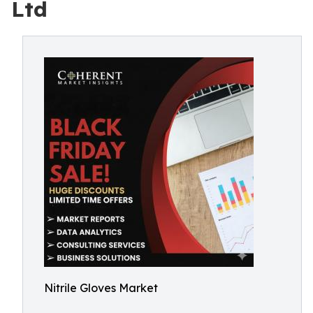
Ltd
Nitrile Gloves Market