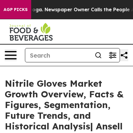
anooga. Newspaper Owner Calls the People Abruptly L
AGP PICKS
Nitrile Gloves Market
Growth Overview, Facts &
Figures, Segmentation,
Future Trends, and
Historical Analysis| Ansell