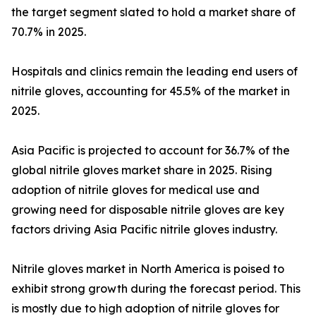
the target segment slated to hold a market share of
70.7% in 2025.
Hospitals and clinics remain the leading end users of
nitrile gloves, accounting for 45.5% of the market in
2025.
Asia Pacific is projected to account for 36.7% of the
global nitrile gloves market share in 2025. Rising
adoption of nitrile gloves for medical use and
growing need for disposable nitrile gloves are key
factors driving Asia Pacific nitrile gloves industry.
Nitrile gloves market in North America is poised to
exhibit strong growth during the forecast period. This
is mostly due to high adoption of nitrile gloves for