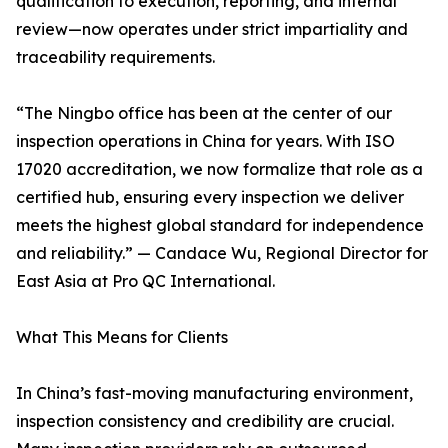
qualification to execution, reporting, and internal
review—now operates under strict impartiality and
traceability requirements.
“The Ningbo office has been at the center of our
inspection operations in China for years. With ISO
17020 accreditation, we now formalize that role as a
certified hub, ensuring every inspection we deliver
meets the highest global standard for independence
and reliability.” — Candace Wu, Regional Director for
East Asia at Pro QC International.
What This Means for Clients
In China’s fast-moving manufacturing environment,
inspection consistency and credibility are crucial.