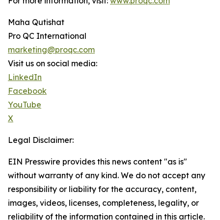
For more information, visit:
www.proqc.com
Maha Qutishat
Pro QC International
marketing@proqc.com
Visit us on social media:
LinkedIn
Facebook
YouTube
X
Legal Disclaimer:
EIN Presswire provides this news content "as is"
without warranty of any kind. We do not accept any
responsibility or liability for the accuracy, content,
images, videos, licenses, completeness, legality, or
reliability of the information contained in this article.