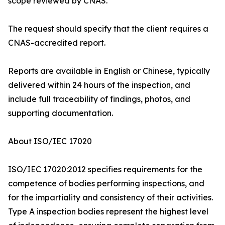
scope reviewed by CNAS.
The request should specify that the client requires a
CNAS-accredited report.
Reports are available in English or Chinese, typically
delivered within 24 hours of the inspection, and
include full traceability of findings, photos, and
supporting documentation.
About ISO/IEC 17020
ISO/IEC 17020:2012 specifies requirements for the
competence of bodies performing inspections, and
for the impartiality and consistency of their activities.
Type A inspection bodies represent the highest level