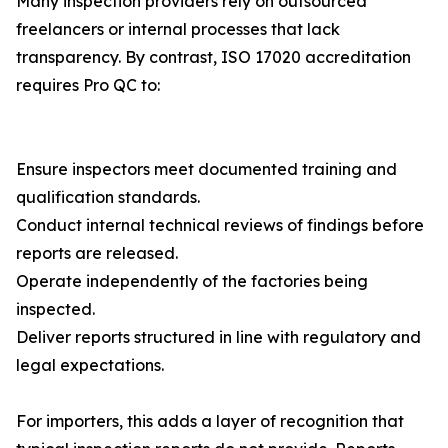
Many inspection providers rely on outsourced
freelancers or internal processes that lack
transparency. By contrast, ISO 17020 accreditation
requires Pro QC to:
Ensure inspectors meet documented training and
qualification standards.
Conduct internal technical reviews of findings before
reports are released.
Operate independently of the factories being
inspected.
Deliver reports structured in line with regulatory and
legal expectations.
For importers, this adds a layer of recognition that