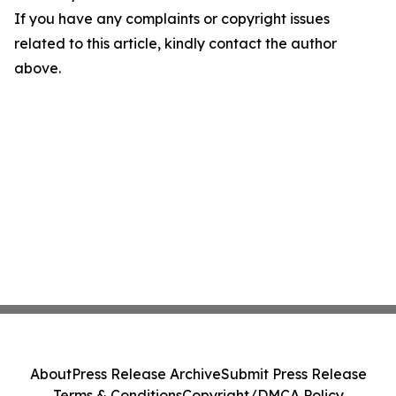
If you have any complaints or copyright issues
related to this article, kindly contact the author
above.
About
Press Release Archive
Submit Press Release
Terms & Conditions
Copyright/DMCA Policy