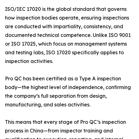
ISO/IEC 17020 is the global standard that governs
how inspection bodies operate, ensuring inspections
are conducted with impartiality, consistency, and
documented technical competence. Unlike ISO 9001
or ISO 17025, which focus on management systems
and testing labs, ISO 17020 specifically applies to
inspection activities.
Pro QC has been certified as a Type A inspection
body—the highest level of independence, confirming
the company’s full separation from design,
manufacturing, and sales activities.
This means that every stage of Pro QC’s inspection
process in China—from inspector training and