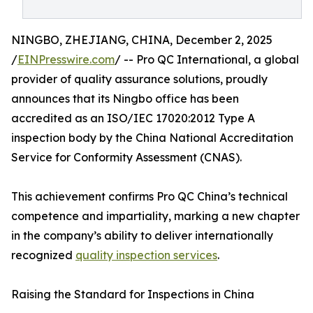
NINGBO, ZHEJIANG, CHINA, December 2, 2025
/
EINPresswire.com
/ -- Pro QC International, a global
provider of quality assurance solutions, proudly
announces that its Ningbo office has been
accredited as an ISO/IEC 17020:2012 Type A
inspection body by the China National Accreditation
Service for Conformity Assessment (CNAS).
This achievement confirms Pro QC China’s technical
competence and impartiality, marking a new chapter
in the company’s ability to deliver internationally
recognized
quality inspection services
.
Raising the Standard for Inspections in China