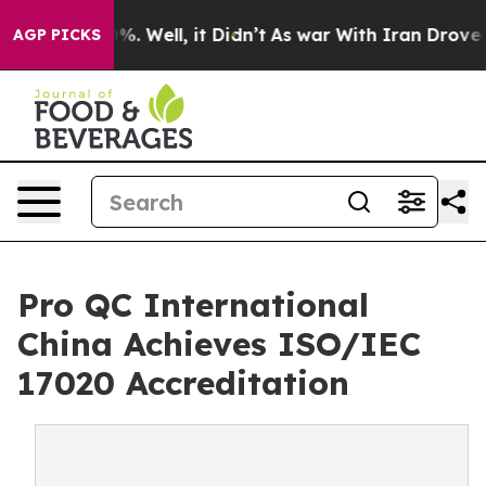
nd 40%. Well, it Didn’t
As war With Iran Drove oil P
AGP PICKS
Pro QC International
China Achieves ISO/IEC
17020 Accreditation