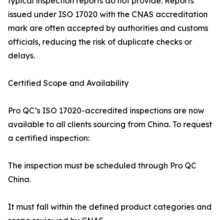
typical inspection reports do not provide. Reports
issued under ISO 17020 with the CNAS accreditation
mark are often accepted by authorities and customs
officials, reducing the risk of duplicate checks or
delays.
Certified Scope and Availability
Pro QC’s ISO 17020-accredited inspections are now
available to all clients sourcing from China. To request
a certified inspection:
The inspection must be scheduled through Pro QC
China.
It must fall within the defined product categories and