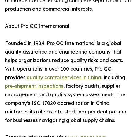
of independence, ensuring complete separation from
production and commercial interests.
About Pro QC International
Founded in 1984, Pro QC International is a global
quality assurance and engineering company that
helps organizations reduce quality risks and costs.
With operations in over 100 countries, Pro QC
provides
quality control services in China
, including
pre-shipment inspections
, factory audits, supplier
management, and quality system assessments. The
company’s ISO 17020 accreditation in China
reinforces its role as a trusted, independent partner
for businesses navigating global supply chains.