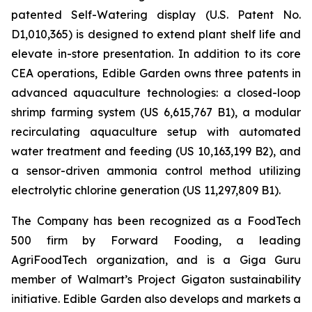
patented Self-Watering display (U.S. Patent No.
D1,010,365) is designed to extend plant shelf life and
elevate in-store presentation. In addition to its core
CEA operations, Edible Garden owns three patents in
advanced aquaculture technologies: a closed-loop
shrimp farming system (US 6,615,767 B1), a modular
recirculating aquaculture setup with automated
water treatment and feeding (US 10,163,199 B2), and
a sensor-driven ammonia control method utilizing
electrolytic chlorine generation (US 11,297,809 B1).
The Company has been recognized as a FoodTech
500 firm by Forward Fooding, a leading
AgriFoodTech organization, and is a Giga Guru
member of Walmart’s Project Gigaton sustainability
initiative. Edible Garden also develops and markets a