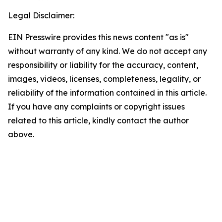
Legal Disclaimer:
EIN Presswire provides this news content "as is"
without warranty of any kind. We do not accept any
responsibility or liability for the accuracy, content,
images, videos, licenses, completeness, legality, or
reliability of the information contained in this article.
If you have any complaints or copyright issues
related to this article, kindly contact the author
above.