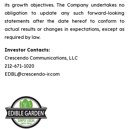
its growth objectives. The Company undertakes no
obligation to update any such forward-looking
statements after the date hereof to conform to
actual results or changes in expectations, except as
required by law.
Investor Contacts:
Crescendo Communications, LLC
212-671-1020
EDBL@crescendo-ir.com