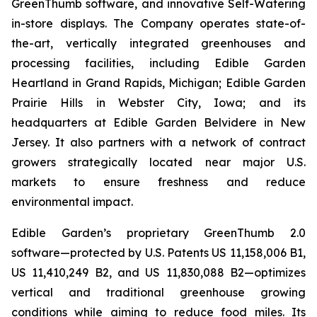
GreenThumb software, and innovative Self-Watering
in-store displays. The Company operates state-of-
the-art, vertically integrated greenhouses and
processing facilities, including Edible Garden
Heartland in Grand Rapids, Michigan; Edible Garden
Prairie Hills in Webster City, Iowa; and its
headquarters at Edible Garden Belvidere in New
Jersey. It also partners with a network of contract
growers strategically located near major U.S.
markets to ensure freshness and reduce
environmental impact.
Edible Garden’s proprietary GreenThumb 2.0
software—protected by U.S. Patents US 11,158,006 B1,
US 11,410,249 B2, and US 11,830,088 B2—optimizes
vertical and traditional greenhouse growing
conditions while aiming to reduce food miles. Its