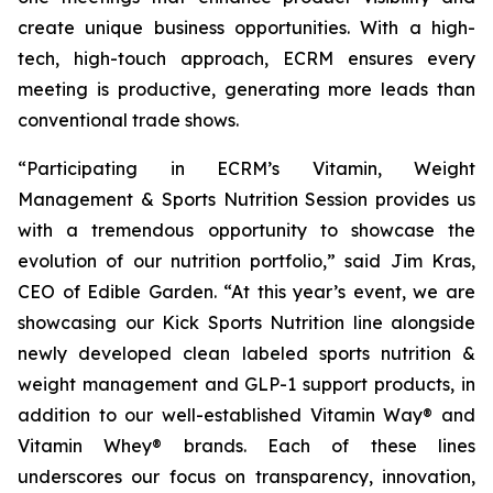
create unique business opportunities. With a high-
tech, high-touch approach, ECRM ensures every
meeting is productive, generating more leads than
conventional trade shows.
“Participating in ECRM’s Vitamin, Weight
Management & Sports Nutrition Session provides us
with a tremendous opportunity to showcase the
evolution of our nutrition portfolio,” said Jim Kras,
CEO of Edible Garden. “At this year’s event, we are
showcasing our Kick Sports Nutrition line alongside
newly developed clean labeled sports nutrition &
weight management and GLP-1 support products, in
addition to our well-established Vitamin Way® and
Vitamin Whey® brands. Each of these lines
underscores our focus on transparency, innovation,