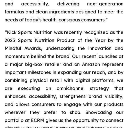
and accessibility, delivering next-generation
formulas and clean ingredients designed to meet the
needs of today’s health-conscious consumers.”
“Kick Sports Nutrition was recently recognized as the
2025 Sports Nutrition Product of the Year by the
Mindful Awards, underscoring the innovation and
momentum behind the brand. Our recent launches at
a major big-box retailer and on Amazon represent
important milestones in expanding our reach, and by
combining physical retail with digital platforms, we
are executing an omnichannel strategy that
enhances accessibility, strengthens brand visibility,
and allows consumers to engage with our products
wherever they prefer to shop. Showcasing our
portfolio at ECRM gives us the opportunity to connect