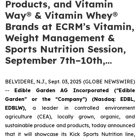
Products, and Vitamin
Way® & Vitamin Whey®
Brands at ECRM’s Vitamin,
Weight Management &
Sports Nutrition Session,
September 7th–10th,…
BELVIDERE, N.J., Sept. 03, 2025 (GLOBE NEWSWIRE)
--
Edible Garden AG Incorporated (“Edible
Garden” or the “Company”)
(Nasdaq: EDBL,
EDBLW),
a leader in controlled environment
agriculture (CEA), locally grown, organic, and
sustainable produce and products, today announced
that it will showcase its Kick Sports Nutrition line,