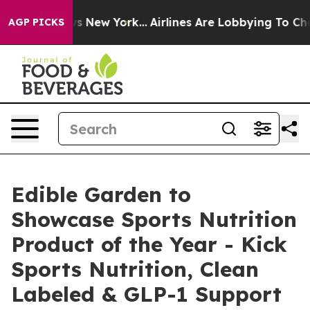
BS News New York...
Airlines Are Lobbying To Change Ai
AGP PICKS
Edible Garden to
Showcase Sports Nutrition
Product of the Year - Kick
Sports Nutrition, Clean
Labeled & GLP-1 Support