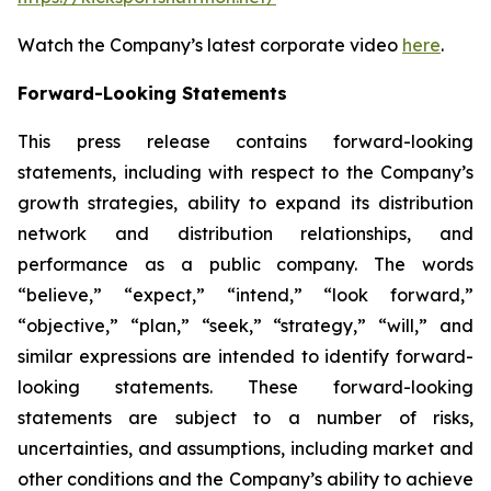
Watch the Company’s latest corporate video
here
.
Forward-Looking Statements
This press release contains forward-looking
statements, including with respect to the Company’s
growth strategies, ability to expand its distribution
network and distribution relationships, and
performance as a public company. The words
“believe,” “expect,” “intend,” “look forward,”
“objective,” “plan,” “seek,” “strategy,” “will,” and
similar expressions are intended to identify forward-
looking statements. These forward-looking
statements are subject to a number of risks,
uncertainties, and assumptions, including market and
other conditions and the Company’s ability to achieve