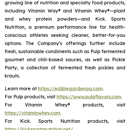
growing line of nutrition and specialty food products,
including Vitamin Way® and Vitamin Whey®—plant
and whey protein powders—and Kick. Sports
Nutrition, a premium performance line for health-
conscious athletes seeking cleaner, better-for-you
options. The Company’s offerings further include
fresh, sustainable condiments such as Pulp fermented
gourmet and chili-based sauces, as well as Pickle
Party, a collection of fermented fresh pickles and
krauts.
Learn more at
https://ediblegardenag.com
.
For Pulp products, visit
https://www.pulpflavors.com
.
For Vitamin Whey® products, visit
https://vitaminwhey.com
.
For Kick. Sports Nutrition products, visit
https://kicksportsnutrition.net/