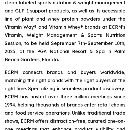
clean labeled sports nutrition & weight management
and GLP-1 support products, as well as its accessible
line of plant and whey protein powders under the
Vitamin Way® and Vitamin Whey® brands at ECRM’s
Vitamin, Weight Management & Sports Nutrition
Session, to be held September 7th–September 10th,
2025, at the PGA National Resort & Spa in Palm
Beach Gardens, Florida.
ECRM connects brands and buyers worldwide,
matching the right brands with the right buyers at the
right time. Specializing in seamless product discovery,
ECRM has hosted over three million meetings since
1994, helping thousands of brands enter retail chains
and food service operations. Unlike traditional trade
shows, ECRM offers distraction-free, curated one-on-
one meetings that enhance product visibility and