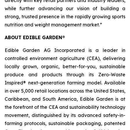
directly with key retail partners and industry leaders,
while further advancing our vision of building a
strong, trusted presence in the rapidly growing sports
nutrition and weight management market.”
ABOUT EDIBLE GARDEN®
Edible Garden AG Incorporated is a leader in
controlled environment agriculture (CEA), delivering
locally grown, organic, better-for-you, sustainable
produce and products through its Zero-Waste
Inspired® next-generation farming model. Available
in over 5,000 retail locations across the United States,
Caribbean, and South America, Edible Garden is at
the forefront of the CEA and sustainability technology
movement, distinguished by its advanced safety-in-
farming protocols, sustainable packaging, patented