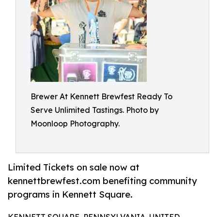
Brewer At Kennett Brewfest Ready To
Serve Unlimited Tastings. Photo by
Moonloop Photography.
Limited Tickets on sale now at
kennettbrewfest.com benefiting community
programs in Kennett Square.