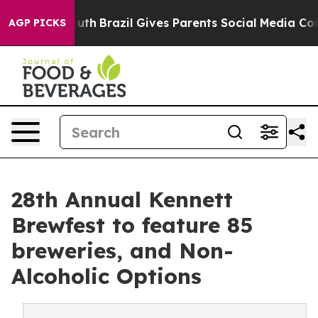
o Youth
Brazil Gives Parents Social Media Controls for
AGP PICKS
28th Annual Kennett
Brewfest to feature 85
breweries, and Non-
Alcoholic Options