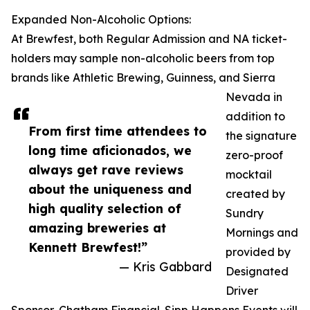
Expanded Non-Alcoholic Options:
At Brewfest, both Regular Admission and NA ticket-
holders may sample non-alcoholic beers from top
brands like Athletic Brewing, Guinness, and Sierra
Nevada in
addition to
From first time attendees to
the signature
long time aficionados, we
zero-proof
always get rave reviews
mocktail
about the uniqueness and
created by
high quality selection of
Sundry
amazing breweries at
Mornings and
Kennett Brewfest!”
provided by
— Kris Gabbard
Designated
Driver