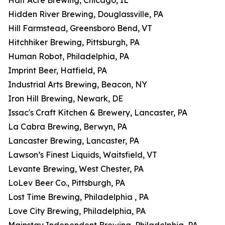
Half Acre Brewing, Chicago, IL
Hidden River Brewing, Douglassville, PA
Hill Farmstead, Greensboro Bend, VT
Hitchhiker Brewing, Pittsburgh, PA
Human Robot, Philadelphia, PA
Imprint Beer, Hatfield, PA
Industrial Arts Brewing, Beacon, NY
Iron Hill Brewing, Newark, DE
Issac's Craft Kitchen & Brewery, Lancaster, PA
La Cabra Brewing, Berwyn, PA
Lancaster Brewing, Lancaster, PA
Lawson’s Finest Liquids, Waitsfield, VT
Levante Brewing, West Chester, PA
LoLev Beer Co., Pittsburgh, PA
Lost Time Brewing, Philadelphia , PA
Love City Brewing, Philadelphia, PA