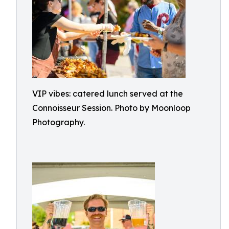
VIP vibes: catered lunch served at the
Connoisseur Session. Photo by Moonloop
Photography.