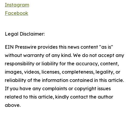
Instagram
Facebook
Legal Disclaimer:
EIN Presswire provides this news content "as is"
without warranty of any kind. We do not accept any
responsibility or liability for the accuracy, content,
images, videos, licenses, completeness, legality, or
reliability of the information contained in this article.
If you have any complaints or copyright issues
related to this article, kindly contact the author
above.