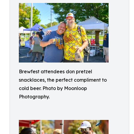
Brewfest attendees don pretzel
snacklaces, the perfect compliment to
cold beer. Photo by Moonloop
Photography.