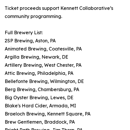
Ticket proceeds support Kennett Collaborative’s
community programming.
Full Brewery List:
2SP Brewing, Aston, PA
Animated Brewing, Coatesville, PA
Argilla Brewing, Newark, DE
Artillery Brewing, West Chester, PA
Attic Brewing, Philadelphia, PA
Bellefonte Brewing, Wilmington, DE
Berg Brewing, Chambersburg, PA
Big Oyster Brewing, Lewes, DE
Blake's Hard Cider, Armada, MI
Braeloch Brewing, Kennett Square, PA
Brew Gentlemen, Braddock, PA