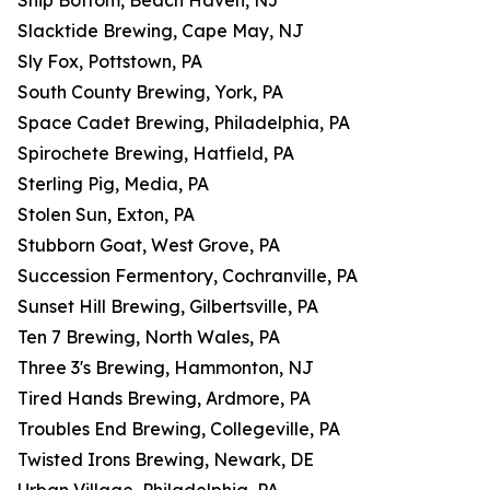
Ship Bottom, Beach Haven, NJ
Slacktide Brewing, Cape May, NJ
Sly Fox, Pottstown, PA
South County Brewing, York, PA
Space Cadet Brewing, Philadelphia, PA
Spirochete Brewing, Hatfield, PA
Sterling Pig, Media, PA
Stolen Sun, Exton, PA
Stubborn Goat, West Grove, PA
Succession Fermentory, Cochranville, PA
Sunset Hill Brewing, Gilbertsville, PA
Ten 7 Brewing, North Wales, PA
Three 3's Brewing, Hammonton, NJ
Tired Hands Brewing, Ardmore, PA
Troubles End Brewing, Collegeville, PA
Twisted Irons Brewing, Newark, DE