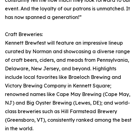
constantly tell me how much they look forward to our
event. And the loyalty of our patrons is unmatched. It
has now spanned a generation!”
Craft Breweries:
Kennett Brewfest will feature an impressive lineup
curated by Norman and showcasing a diverse range
of craft beers, ciders, and meads from Pennsylvania,
Delaware, New Jersey, and beyond. Highlights
include local favorites like Braeloch Brewing and
Victory Brewing Company in Kennett Square;
renowned names like Cape May Brewing (Cape May,
NJ) and Big Oyster Brewing (Lewes, DE); and world-
class breweries such as Hill Farmstead Brewery
(Greensboro, VT), consistently ranked among the best
in the world.