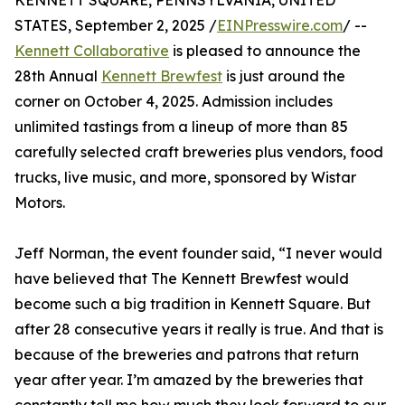
KENNETT SQUARE, PENNSYLVANIA, UNITED
STATES, September 2, 2025 /
EINPresswire.com
/ --
Kennett Collaborative
is pleased to announce the
28th Annual
Kennett Brewfest
is just around the
corner on October 4, 2025. Admission includes
unlimited tastings from a lineup of more than 85
carefully selected craft breweries plus vendors, food
trucks, live music, and more, sponsored by Wistar
Motors.
Jeff Norman, the event founder said, “I never would
have believed that The Kennett Brewfest would
become such a big tradition in Kennett Square. But
after 28 consecutive years it really is true. And that is
because of the breweries and patrons that return
year after year. I’m amazed by the breweries that