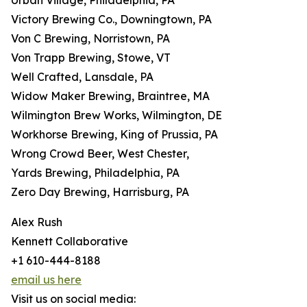
Urban Village, Philadelphia, PA
Victory Brewing Co., Downingtown, PA
Von C Brewing, Norristown, PA
Von Trapp Brewing, Stowe, VT
Well Crafted, Lansdale, PA
Widow Maker Brewing, Braintree, MA
Wilmington Brew Works, Wilmington, DE
Workhorse Brewing, King of Prussia, PA
Wrong Crowd Beer, West Chester,
Yards Brewing, Philadelphia, PA
Zero Day Brewing, Harrisburg, PA
Alex Rush
Kennett Collaborative
+1 610-444-8188
email us here
Visit us on social media: