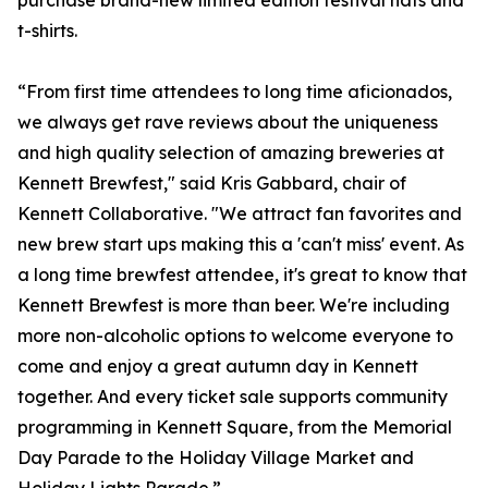
purchase brand-new limited edition festival hats and
t-shirts.
“From first time attendees to long time aficionados,
we always get rave reviews about the uniqueness
and high quality selection of amazing breweries at
Kennett Brewfest," said Kris Gabbard, chair of
Kennett Collaborative. "We attract fan favorites and
new brew start ups making this a 'can't miss' event. As
a long time brewfest attendee, it's great to know that
Kennett Brewfest is more than beer. We're including
more non-alcoholic options to welcome everyone to
come and enjoy a great autumn day in Kennett
together. And every ticket sale supports community
programming in Kennett Square, from the Memorial
Day Parade to the Holiday Village Market and