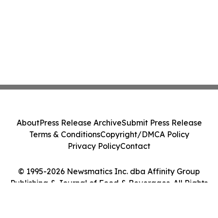
About
Press Release Archive
Submit Press Release
Terms & Conditions
Copyright/DMCA Policy
Privacy Policy
Contact
© 1995-2026 Newsmatics Inc. dba Affinity Group
Publishing & Journal of Food & Beverages. All Rights
Reserved.
Cookie Settings / Your Privacy Choices