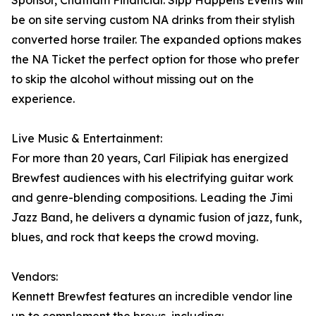
Sponsor, Chatham Financial. Sipp Happens Events will
be on site serving custom NA drinks from their stylish
converted horse trailer. The expanded options makes
the NA Ticket the perfect option for those who prefer
to skip the alcohol without missing out on the
experience.
Live Music & Entertainment:
For more than 20 years, Carl Filipiak has energized
Brewfest audiences with his electrifying guitar work
and genre-blending compositions. Leading the Jimi
Jazz Band, he delivers a dynamic fusion of jazz, funk,
blues, and rock that keeps the crowd moving.
Vendors:
Kennett Brewfest features an incredible vendor line