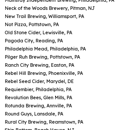
Mainstay Independent Brewing, Philadelphia, PA
Neck of the Woods Brewery, Pitman, NJ
New Trail Brewing, Williamsport, PA
Not Pizza, Pottstown, PA
Old Stone Cider, Lewisville, PA
Pagoda City, Reading, PA
Philadelphia Mead, Philadelphia, PA
Pilger Ruh Brewing, Pottstown, PA
Ranch City Brewing, Easton, PA
Rebel Hill Brewing, Phoenixville, PA
Rebel Seed Cider, Marydel, DE
Requiembier, Philadelphia, PA
Revolution Bees, Glen Mills, PA
Rotunda Brewing, Annville, PA
Round Guys, Lansdale, PA
Rural City Brewing, Reamstown, PA