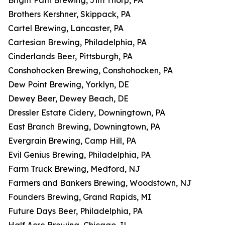
Bright Path Brewing, Jim Thorp, PA
Brothers Kershner, Skippack, PA
Cartel Brewing, Lancaster, PA
Cartesian Brewing, Philadelphia, PA
Cinderlands Beer, Pittsburgh, PA
Conshohocken Brewing, Conshohocken, PA
Dew Point Brewing, Yorklyn, DE
Dewey Beer, Dewey Beach, DE
Dressler Estate Cidery, Downingtown, PA
East Branch Brewing, Downingtown, PA
Evergrain Brewing, Camp Hill, PA
Evil Genius Brewing, Philadelphia, PA
Farm Truck Brewing, Medford, NJ
Farmers and Bankers Brewing, Woodstown, NJ
Founders Brewing, Grand Rapids, MI
Future Days Beer, Philadelphia, PA