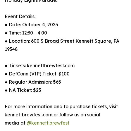
Holiday Lights Parade.”
Event Details:
● Date: October 4, 2025
● Time: 12:30 - 4:00
● Location: 600 S Broad Street Kennett Square, PA
19348
● Tickets: kennettbrewfest.com
● DefConn (VIP) Ticket: $100
● Regular Admission: $65
● NA Ticket: $25
For more information and to purchase tickets, visit
kennettbrewfest.com or follow us on social
media at
@kennett.brewfest