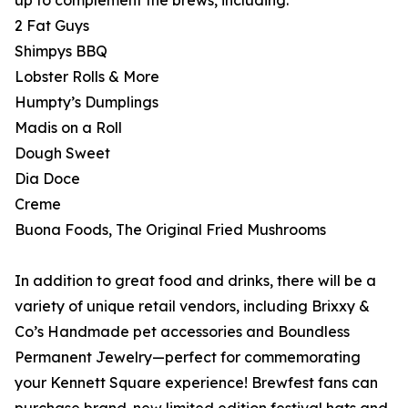
up to complement the brews, including:
2 Fat Guys
Shimpys BBQ
Lobster Rolls & More
Humpty’s Dumplings
Madis on a Roll
Dough Sweet
Dia Doce
Creme
Buona Foods, The Original Fried Mushrooms
In addition to great food and drinks, there will be a
variety of unique retail vendors, including Brixxy &
Co’s Handmade pet accessories and Boundless
Permanent Jewelry—perfect for commemorating
your Kennett Square experience! Brewfest fans can