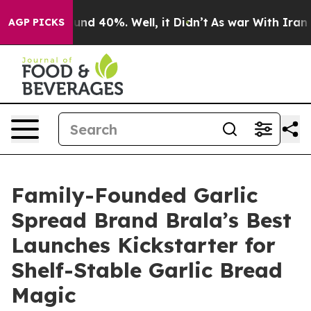
oor Around 40%. Well, it Didn’t
As war With Iran Dro
AGP PICKS
Family-Founded Garlic
Spread Brand Brala’s Best
Launches Kickstarter for
Shelf-Stable Garlic Bread
Magic