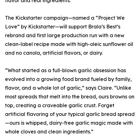
flavor and real ingredients.
The Kickstarter campaign—named a “Project We
Love” by Kickstarter—will support Brala’s Best’s
rebrand and first large production run with a new
clean-label recipe made with high-oleic sunflower oil
and no canola, artificial flavors, or dairy.
“What started as a full-blown garlic obsession has
evolved into a growing food brand fueled by family,
flavor, and a whole lot of garlic,” says Claire. “Unlike
most spreads that melt into the bread, ours browns on
top, creating a craveable garlic crust. Forget
artificial flavoring of your typical garlic bread spread
—ours is whipped, dairy-free garlic magic made with
whole cloves and clean ingredients.”