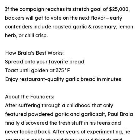
If the campaign reaches its stretch goal of $25,000,
backers will get to vote on the next flavor—early
contenders include roasted garlic & rosemary, lemon
herb, or chili crisp.
How Brala’s Best Works:
Spread onto your favorite bread
Toast until golden at 375°F
Enjoy restaurant-quality garlic bread in minutes
About the Founders:
After suffering through a childhood that only
featured powdered garlic and garlic salt, Paul Brala
finally discovered the fresh stuff in his teens and
never looked back. After years of experimenting, he