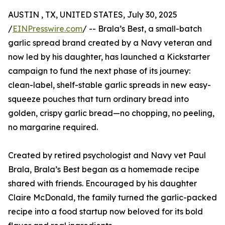
AUSTIN , TX, UNITED STATES, July 30, 2025
/
EINPresswire.com
/ -- Brala’s Best, a small-batch
garlic spread brand created by a Navy veteran and
now led by his daughter, has launched a Kickstarter
campaign to fund the next phase of its journey:
clean-label, shelf-stable garlic spreads in new easy-
squeeze pouches that turn ordinary bread into
golden, crispy garlic bread—no chopping, no peeling,
no margarine required.
Created by retired psychologist and Navy vet Paul
Brala, Brala’s Best began as a homemade recipe
shared with friends. Encouraged by his daughter
Claire McDonald, the family turned the garlic-packed
recipe into a food startup now beloved for its bold