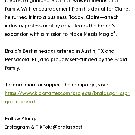
created a garlic spread that wowed friends and
family. With encouragement from his daughter Claire,
he turned it into a business. Today, Claire—a tech
industry professional by day—leads the brand’s
®
expansion with a mission to Make Meals Magic
.
Brala’s Best is headquartered in Austin, TX and
Pensacola, FL, and proudly self-funded by the Brala
family.
To learn more or support the campaign, visit:
https://www.kickstarter.com/projects/bralasgarlicspre
garlic-bread
Follow Along:
Instagram & TikTok: @bralasbest