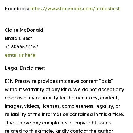
Facebook:
https://www.facebook.com/bralasbest
Claire McDonald
Brala’s Best
+1 3056672467
email us here
Legal Disclaimer:
EIN Presswire provides this news content "as is"
without warranty of any kind. We do not accept any
responsibility or liability for the accuracy, content,
images, videos, licenses, completeness, legality, or
reliability of the information contained in this article.
If you have any complaints or copyright issues
related to this article, kindly contact the author