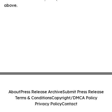
above.
About
Press Release Archive
Submit Press Release
Terms & Conditions
Copyright/DMCA Policy
Privacy Policy
Contact