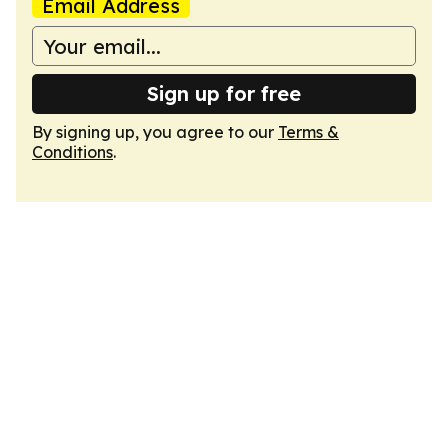
Email Address
Sign up for free
By signing up, you agree to our
Terms &
Conditions
.