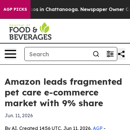
lapse
Chaos in Chattanooga. Newspaper Owner Calls t
AGP PICKS
Amazon leads fragmented
pet care e-commerce
market with 9% share
Jun. 11, 2026
By AI, Created 14:56 UTC, Jun 11, 2026,
AGP
-