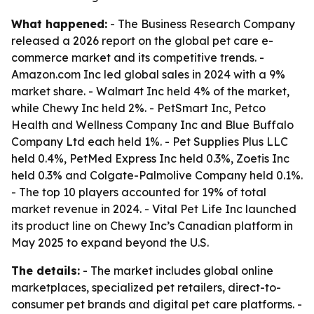
What happened:
- The Business Research Company
released a 2026 report on the global pet care e-
commerce market and its competitive trends. -
Amazon.com Inc led global sales in 2024 with a 9%
market share. - Walmart Inc held 4% of the market,
while Chewy Inc held 2%. - PetSmart Inc, Petco
Health and Wellness Company Inc and Blue Buffalo
Company Ltd each held 1%. - Pet Supplies Plus LLC
held 0.4%, PetMed Express Inc held 0.3%, Zoetis Inc
held 0.3% and Colgate-Palmolive Company held 0.1%.
- The top 10 players accounted for 19% of total
market revenue in 2024. - Vital Pet Life Inc launched
its product line on Chewy Inc’s Canadian platform in
May 2025 to expand beyond the U.S.
The details:
- The market includes global online
marketplaces, specialized pet retailers, direct-to-
consumer pet brands and digital pet care platforms. -