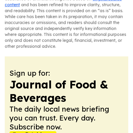
content
and has been refined to improve clarity, structure,
and readability. This content is provided on an “as is” basis.
While care has been taken in its preparation, it may contain
inaccuracies or omissions, and readers should consult the
original source and independently verify key information
where appropriate. This content is for informational purposes
only and does not constitute legal, financial, investment, or
other professional advice.
Sign up for:
Journal of Food &
Beverages
The daily local news briefing
you can trust. Every day.
Subscribe now.