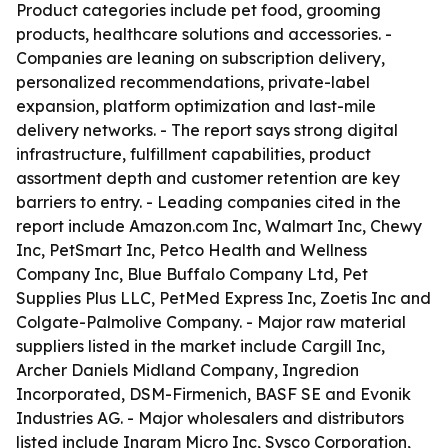
Product categories include pet food, grooming
products, healthcare solutions and accessories. -
Companies are leaning on subscription delivery,
personalized recommendations, private-label
expansion, platform optimization and last-mile
delivery networks. - The report says strong digital
infrastructure, fulfillment capabilities, product
assortment depth and customer retention are key
barriers to entry. - Leading companies cited in the
report include Amazon.com Inc, Walmart Inc, Chewy
Inc, PetSmart Inc, Petco Health and Wellness
Company Inc, Blue Buffalo Company Ltd, Pet
Supplies Plus LLC, PetMed Express Inc, Zoetis Inc and
Colgate-Palmolive Company. - Major raw material
suppliers listed in the market include Cargill Inc,
Archer Daniels Midland Company, Ingredion
Incorporated, DSM-Firmenich, BASF SE and Evonik
Industries AG. - Major wholesalers and distributors
listed include Ingram Micro Inc, Sysco Corporation,