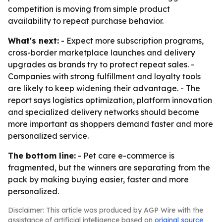
competition is moving from simple product
availability to repeat purchase behavior.
What's next:
- Expect more subscription programs,
cross-border marketplace launches and delivery
upgrades as brands try to protect repeat sales. -
Companies with strong fulfillment and loyalty tools
are likely to keep widening their advantage. - The
report says logistics optimization, platform innovation
and specialized delivery networks should become
more important as shoppers demand faster and more
personalized service.
The bottom line:
- Pet care e-commerce is
fragmented, but the winners are separating from the
pack by making buying easier, faster and more
personalized.
Disclaimer: This article was produced by AGP Wire with the
assistance of artificial intelligence based on
original source