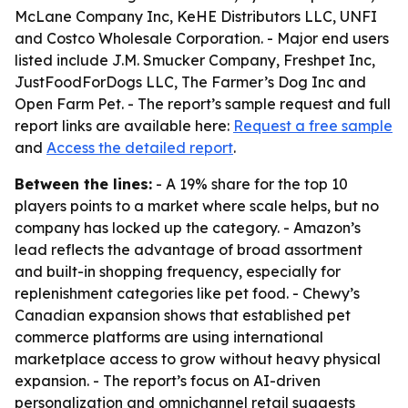
McLane Company Inc, KeHE Distributors LLC, UNFI
and Costco Wholesale Corporation. - Major end users
listed include J.M. Smucker Company, Freshpet Inc,
JustFoodForDogs LLC, The Farmer’s Dog Inc and
Open Farm Pet. - The report’s sample request and full
report links are available here:
Request a free sample
and
Access the detailed report
.
Between the lines:
- A 19% share for the top 10
players points to a market where scale helps, but no
company has locked up the category. - Amazon’s
lead reflects the advantage of broad assortment
and built-in shopping frequency, especially for
replenishment categories like pet food. - Chewy’s
Canadian expansion shows that established pet
commerce platforms are using international
marketplace access to grow without heavy physical
expansion. - The report’s focus on AI-driven
personalization and omnichannel retail suggests