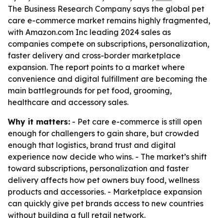
The Business Research Company says the global pet
care e-commerce market remains highly fragmented,
with Amazon.com Inc leading 2024 sales as
companies compete on subscriptions, personalization,
faster delivery and cross-border marketplace
expansion. The report points to a market where
convenience and digital fulfillment are becoming the
main battlegrounds for pet food, grooming,
healthcare and accessory sales.
Why it matters:
- Pet care e-commerce is still open
enough for challengers to gain share, but crowded
enough that logistics, brand trust and digital
experience now decide who wins. - The market’s shift
toward subscriptions, personalization and faster
delivery affects how pet owners buy food, wellness
products and accessories. - Marketplace expansion
can quickly give pet brands access to new countries
without building a full retail network.